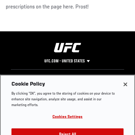
prescriptions on the page here. Prost!
UFC.COM - UNITED STATES
Footer
UFC
SOCIAL MEDIA
HELP
Cookie Policy
The Sport
Facebook
Fight Pass FAQ
By clicking “OK”, you agree to the storing of cookies on your device to
UFC Foundation
Instagram
Press
enhance site navigation, analyze site usage, and assist in our
UFC Careers
Threads
Credentials
marketing efforts.
Zuffa Boxing
WhatsApp
Cookies Settings
Careers
YouTube
Store
TikTok
Reject All