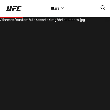
Skip
NEWS
to
main
/themes/custom/ufc/assets/img/default-hero.jpg
content