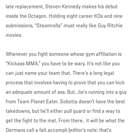
late replacement, Steven Kennedy makes his debut
inside the Octagon. Holding eight career KOs and nine
submissions, “Steamrolla” must really like Guy Ritchie
movies.
Whenever you fight someone whose gym affiliation is
“Kickass MMA,” you have to be wary. It’s not like you
can just name your team that. There’s a long legal
process that involves having to prove that you can kick
an adequate amount of ass. But...he’s running into a guy
from Team Planet Eater. Sobotta doesn’t have the best
takedowns, but he’ll either pull guard or find a way to
get the fight to the mat. From there, it will be what the
Germans call a fait accompli (editor’s note: that’s