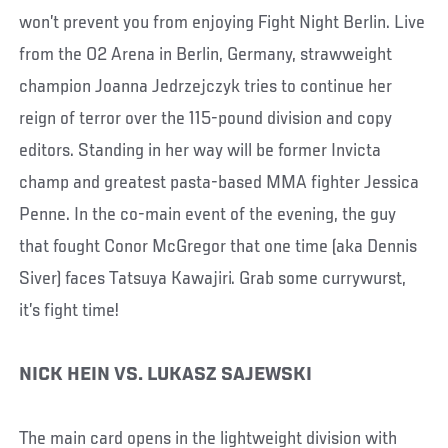
won’t prevent you from enjoying Fight Night Berlin. Live
from the O2 Arena in Berlin, Germany, strawweight
champion Joanna Jedrzejczyk tries to continue her
reign of terror over the 115-pound division and copy
editors. Standing in her way will be former Invicta
champ and greatest pasta-based MMA fighter Jessica
Penne. In the co-main event of the evening, the guy
that fought Conor McGregor that one time (aka Dennis
Siver) faces Tatsuya Kawajiri. Grab some currywurst,
it’s fight time!
NICK HEIN VS. LUKASZ SAJEWSKI
The main card opens in the lightweight division with