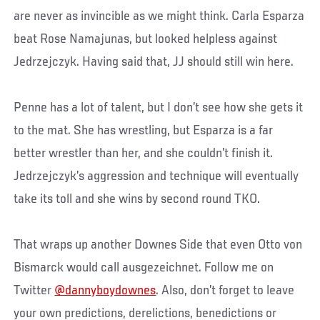
are never as invincible as we might think. Carla Esparza
beat Rose Namajunas, but looked helpless against
Jedrzejczyk. Having said that, JJ should still win here.
Penne has a lot of talent, but I don’t see how she gets it
to the mat. She has wrestling, but Esparza is a far
better wrestler than her, and she couldn’t finish it.
Jedrzejczyk’s aggression and technique will eventually
take its toll and she wins by second round TKO.
That wraps up another Downes Side that even Otto von
Bismarck would call ausgezeichnet. Follow me on
Twitter
@dannyboydownes
. Also, don’t forget to leave
your own predictions, derelictions, benedictions or