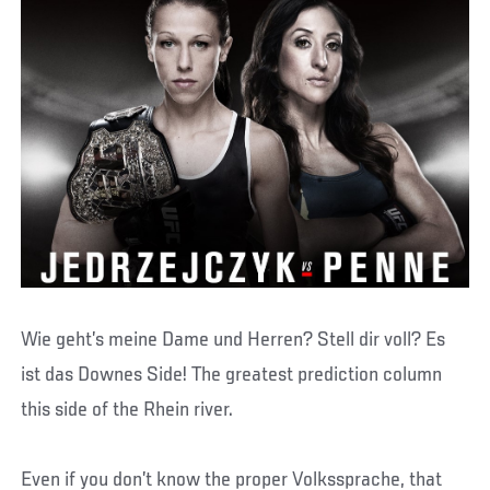
Wie geht’s meine Dame und Herren? Stell dir voll? Es
ist das Downes Side! The greatest prediction column
this side of the Rhein river.
Even if you don’t know the proper Volkssprache, that