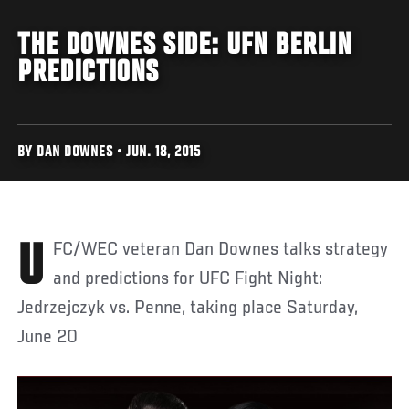
THE DOWNES SIDE: UFN BERLIN
PREDICTIONS
BY DAN DOWNES • JUN. 18, 2015
UFC/WEC veteran Dan Downes talks strategy
and predictions for UFC Fight Night:
Jedrzejczyk vs. Penne, taking place Saturday,
June 20