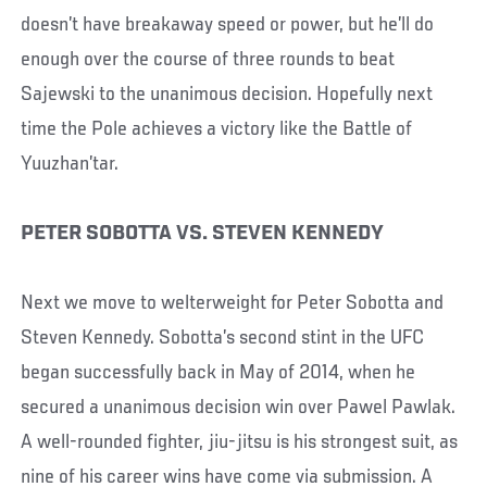
doesn’t have breakaway speed or power, but he’ll do
enough over the course of three rounds to beat
Sajewski to the unanimous decision. Hopefully next
time the Pole achieves a victory like the Battle of
Yuuzhan’tar.
PETER SOBOTTA VS. STEVEN KENNEDY
Next we move to welterweight for Peter Sobotta and
Steven Kennedy. Sobotta’s second stint in the UFC
began successfully back in May of 2014, when he
secured a unanimous decision win over Pawel Pawlak.
A well-rounded fighter, jiu-jitsu is his strongest suit, as
nine of his career wins have come via submission. A