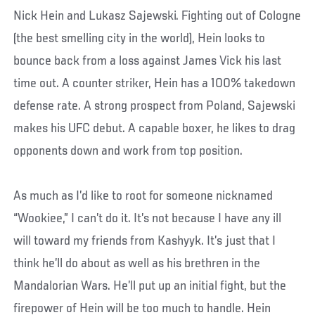
Nick Hein and Lukasz Sajewski. Fighting out of Cologne
(the best smelling city in the world), Hein looks to
bounce back from a loss against James Vick his last
time out. A counter striker, Hein has a 100% takedown
defense rate. A strong prospect from Poland, Sajewski
makes his UFC debut. A capable boxer, he likes to drag
opponents down and work from top position.
As much as I’d like to root for someone nicknamed
“Wookiee,” I can’t do it. It’s not because I have any ill
will toward my friends from Kashyyk. It’s just that I
think he’ll do about as well as his brethren in the
Mandalorian Wars. He’ll put up an initial fight, but the
firepower of Hein will be too much to handle. Hein