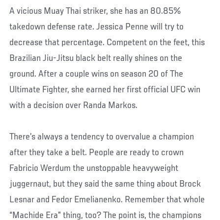
A vicious Muay Thai striker, she has an 80.85%
takedown defense rate. Jessica Penne will try to
decrease that percentage. Competent on the feet, this
Brazilian Jiu-Jitsu black belt really shines on the
ground. After a couple wins on season 20 of The
Ultimate Fighter, she earned her first official UFC win
with a decision over Randa Markos.
There’s always a tendency to overvalue a champion
after they take a belt. People are ready to crown
Fabricio Werdum the unstoppable heavyweight
juggernaut, but they said the same thing about Brock
Lesnar and Fedor Emelianenko. Remember that whole
“Machide Era” thing, too? The point is, the champions