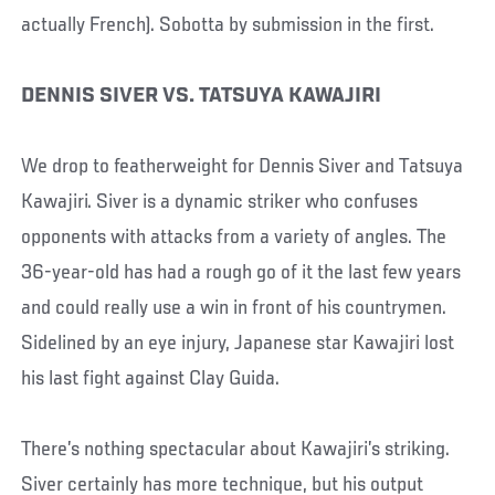
actually French). Sobotta by submission in the first.
DENNIS SIVER VS. TATSUYA KAWAJIRI
We drop to featherweight for Dennis Siver and Tatsuya
Kawajiri. Siver is a dynamic striker who confuses
opponents with attacks from a variety of angles. The
36-year-old has had a rough go of it the last few years
and could really use a win in front of his countrymen.
Sidelined by an eye injury, Japanese star Kawajiri lost
his last fight against Clay Guida.
There’s nothing spectacular about Kawajiri’s striking.
Siver certainly has more technique, but his output