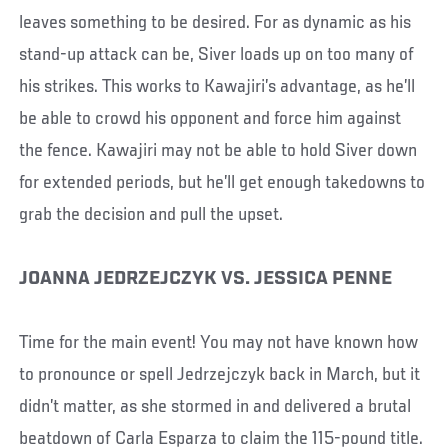
leaves something to be desired. For as dynamic as his
stand-up attack can be, Siver loads up on too many of
his strikes. This works to Kawajiri’s advantage, as he’ll
be able to crowd his opponent and force him against
the fence. Kawajiri may not be able to hold Siver down
for extended periods, but he’ll get enough takedowns to
grab the decision and pull the upset.
JOANNA JEDRZEJCZYK VS. JESSICA PENNE
Time for the main event! You may not have known how
to pronounce or spell Jedrzejczyk back in March, but it
didn’t matter, as she stormed in and delivered a brutal
beatdown of Carla Esparza to claim the 115-pound title.