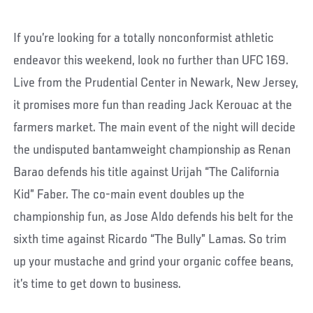
If you’re looking for a totally nonconformist athletic
endeavor this weekend, look no further than UFC 169.
Live from the Prudential Center in Newark, New Jersey,
it promises more fun than reading Jack Kerouac at the
farmers market. The main event of the night will decide
the undisputed bantamweight championship as Renan
Barao defends his title against Urijah “The California
Kid” Faber. The co-main event doubles up the
championship fun, as Jose Aldo defends his belt for the
sixth time against Ricardo “The Bully” Lamas. So trim
up your mustache and grind your organic coffee beans,
it’s time to get down to business.