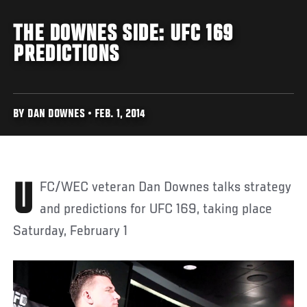
THE DOWNES SIDE: UFC 169
PREDICTIONS
BY DAN DOWNES • FEB. 1, 2014
UFC/WEC veteran Dan Downes talks strategy
and predictions for UFC 169, taking place
Saturday, February 1