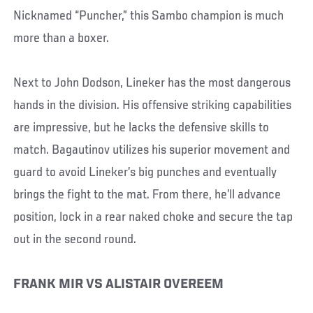
Nicknamed “Puncher,” this Sambo champion is much
more than a boxer.
Next to John Dodson, Lineker has the most dangerous
hands in the division. His offensive striking capabilities
are impressive, but he lacks the defensive skills to
match. Bagautinov utilizes his superior movement and
guard to avoid Lineker’s big punches and eventually
brings the fight to the mat. From there, he’ll advance
position, lock in a rear naked choke and secure the tap
out in the second round.
FRANK MIR VS ALISTAIR OVEREEM