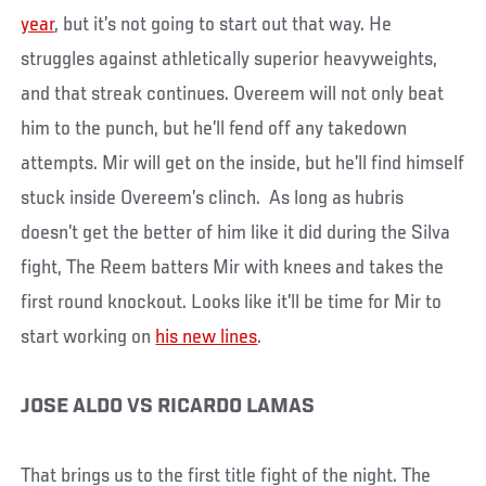
year
, but it’s not going to start out that way. He
struggles against athletically superior heavyweights,
and that streak continues. Overeem will not only beat
him to the punch, but he’ll fend off any takedown
attempts. Mir will get on the inside, but he’ll find himself
stuck inside Overeem’s clinch. As long as hubris
doesn’t get the better of him like it did during the Silva
fight, The Reem batters Mir with knees and takes the
first round knockout. Looks like it’ll be time for Mir to
start working on
his new lines
.
JOSE ALDO VS RICARDO LAMAS
That brings us to the first title fight of the night. The