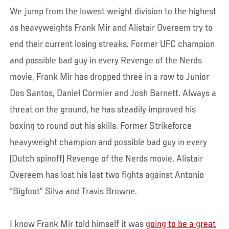
We jump from the lowest weight division to the highest
as heavyweights Frank Mir and Alistair Overeem try to
end their current losing streaks. Former UFC champion
and possible bad guy in every Revenge of the Nerds
movie, Frank Mir has dropped three in a row to Junior
Dos Santos, Daniel Cormier and Josh Barnett. Always a
threat on the ground, he has steadily improved his
boxing to round out his skills. Former Strikeforce
heavyweight champion and possible bad guy in every
(Dutch spinoff) Revenge of the Nerds movie, Alistair
Overeem has lost his last two fights against Antonio
“Bigfoot” Silva and Travis Browne.
I know Frank Mir told himself it was
going to be a great