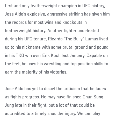
first and only featherweight champion in UFC history,
Jose Aldo’s explosive, aggressive striking has given him
the records for most wins and knockouts in
featherweight history. Another fighter undefeated
during his UFC tenure, Ricardo “The Bully” Lamas lived
up to his nickname with some brutal ground and pound
in his TKO win over Erik Koch last January. Capable on
the feet, he uses his wrestling and top position skills to
earn the majority of his victories.
Jose Aldo has yet to dispel the criticism that he fades
as fights progress. He may have finished Chan Sung
Jung late in their fight, but a lot of that could be
accredited to a timely shoulder injury. We can play