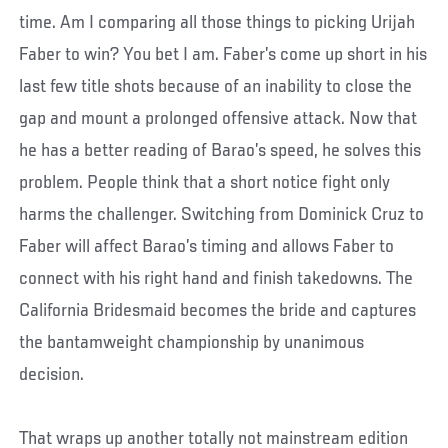
time. Am I comparing all those things to picking Urijah
Faber to win? You bet I am. Faber’s come up short in his
last few title shots because of an inability to close the
gap and mount a prolonged offensive attack. Now that
he has a better reading of Barao’s speed, he solves this
problem. People think that a short notice fight only
harms the challenger. Switching from Dominick Cruz to
Faber will affect Barao’s timing and allows Faber to
connect with his right hand and finish takedowns. The
California Bridesmaid becomes the bride and captures
the bantamweight championship by unanimous
decision.
That wraps up another totally not mainstream edition