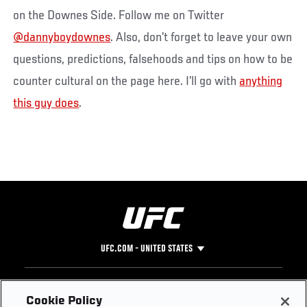
on the Downes Side. Follow me on Twitter
@dannyboydownes
. Also, don’t forget to leave your own
questions, predictions, falsehoods and tips on how to be
counter cultural on the page here. I’ll go with
anything
this guy does
.
UFC.COM - UNITED STATES
Footer
UFC
SOCIAL MEDIA
HELP
Cookie Policy