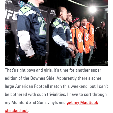
That’s right boys and girls, it’s time for another super
edition of the Downes Side! Apparently there’s some
large American Football match this weekend, but I can’t
be bothered with such trivialities. I have to sort through
my Mumford and Sons vinyls and
get my MacBook
checked out
.