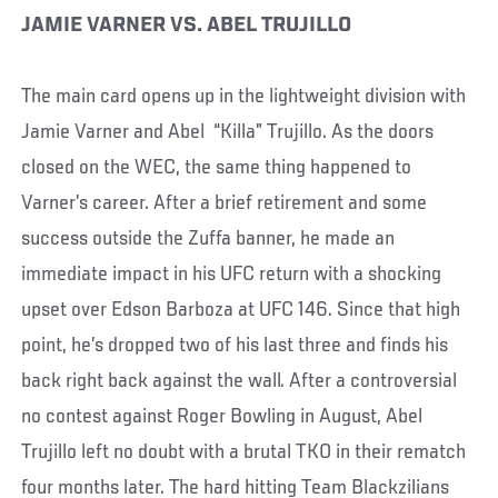
JAMIE VARNER VS. ABEL TRUJILLO
The main card opens up in the lightweight division with
Jamie Varner and Abel “Killa” Trujillo. As the doors
closed on the WEC, the same thing happened to
Varner’s career. After a brief retirement and some
success outside the Zuffa banner, he made an
immediate impact in his UFC return with a shocking
upset over Edson Barboza at UFC 146. Since that high
point, he’s dropped two of his last three and finds his
back right back against the wall. After a controversial
no contest against Roger Bowling in August, Abel
Trujillo left no doubt with a brutal TKO in their rematch
four months later. The hard hitting Team Blackzilians