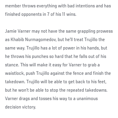
member throws everything with bad intentions and has
finished opponents in 7 of his 11 wins.
Jamie Varner may not have the same grappling prowess
as Khabib Nurmagomedov, but he’ll treat Trujillo the
same way. Trujillo has a lot of power in his hands, but
he throws his punches so hard that he falls out of his
stance. This will make it easy for Varner to grab a
waistlock, push Trujillo against the fence and finish the
takedown. Trujillo will be able to get back to his feet,
but he won’t be able to stop the repeated takedowns.
Varner drags and tosses his way to a unanimous
decision victory.