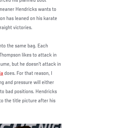
rced his planned bout
 meaner Hendricks wants to
n has leaned on his karate
aight victories.
 into the same bag. Each
 Thompson likes to attack in
lume, but he doesn’t attack in
da
does. For that reason, I
ng and pressure will either
to bad positions. Hendricks
 the title picture after his