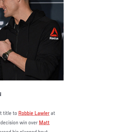
N
 title to
Robbie Lawler
at
 decision win over
Matt