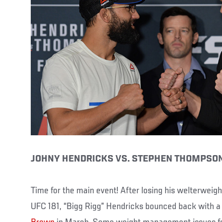
JOHNY HENDRICKS VS. STEPHEN THOMPSO
Time for the main event! After losing his welterweight
UFC 181, “Bigg Rigg” Hendricks bounced back with a