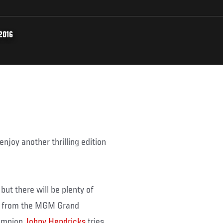
2016
njoy another thrilling edition
ut there will be plenty of
ve from the MGM Grand
hampion
Johny Hendricks
tries