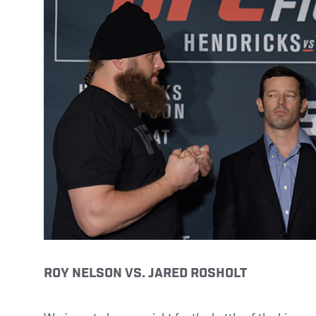
ROY NELSON VS. JARED ROSHOLT