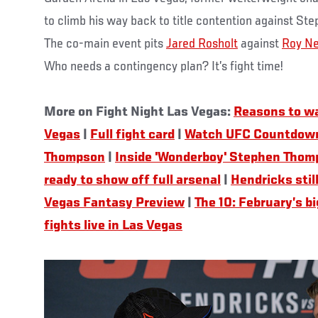
to climb his way back to title contention against 
The co-main event pits
Jared Rosholt
against
Roy Ne
Who needs a contingency plan? It’s fight time!
More on Fight Night Las Vegas:
Reasons to wa
Vegas
|
Full fight card
|
Watch UFC Countdown
Thompson
|
Inside 'Wonderboy' Stephen Thom
ready to show off full arsenal
|
Hendricks stil
Vegas Fantasy Preview
|
The 10: February’s b
fights live in Las Vegas