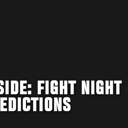
IDE: FIGHT NIGHT
EDICTIONS