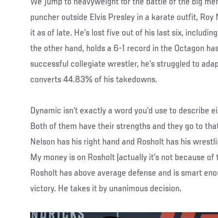
We jump to heavyweight for the battle of the big men
puncher outside Elvis Presley in a karate outfit, Roy
it as of late. He’s lost five out of his last six, includi
the other hand, holds a 6-1 record in the Octagon has
successful collegiate wrestler, he’s struggled to ada
converts 44.83% of his takedowns.
Dynamic isn’t exactly a word you’d use to describe ei
Both of them have their strengths and they go to that
Nelson has his right hand and Rosholt has his wrestl
My money is on Rosholt (actually it’s not because of
Rosholt has above average defense and is smart eno
victory. He takes it by unanimous decision.