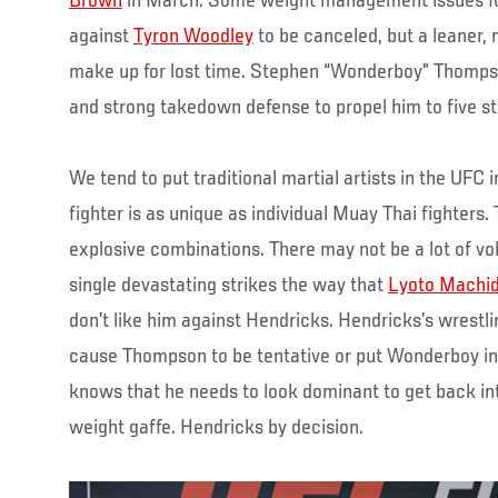
Brown
in March. Some weight management issues fo
against
Tyron Woodley
to be canceled, but a leaner,
make up for lost time. Stephen “Wonderboy” Thompso
and strong takedown defense to propel him to five str
We tend to put traditional martial artists in the UFC
fighter is as unique as individual Muay Thai fighters.
explosive combinations. There may not be a lot of vo
single devastating strikes the way that
Lyoto Machi
don’t like him against Hendricks. Hendricks’s wrestli
cause Thompson to be tentative or put Wonderboy in
knows that he needs to look dominant to get back into
weight gaffe. Hendricks by decision.