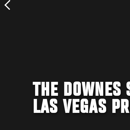
THE DOWNES S
LAS VEGAS PR