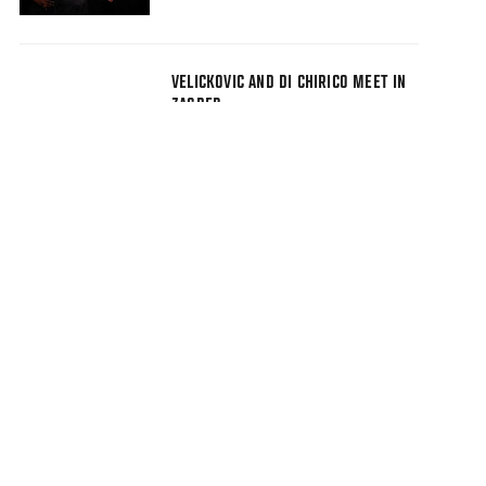
VELICKOVIC AND DI CHIRICO MEET IN
ZAGREB