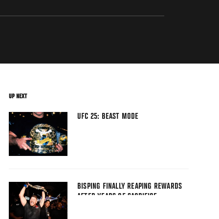
UP NEXT
UFC 25: BEAST MODE
BISPING FINALLY REAPING REWARDS
AFTER YEARS OF SACRIFICE