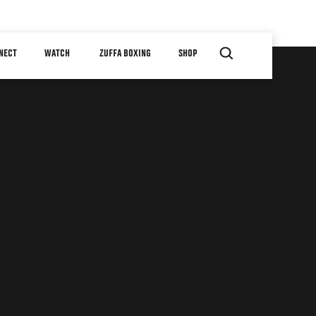
NECT
WATCH
ZUFFA BOXING
SHOP