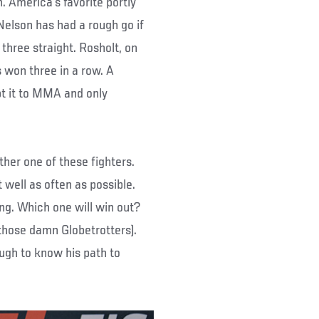
. America’s favorite portly
 Nelson has had a rough go if
ng three straight. Rosholt, on
 won three in a row. A
pt it to MMA and only
ther one of these fighters.
 well as often as possible.
ing. Which one will win out?
 those damn Globetrotters).
ugh to know his path to