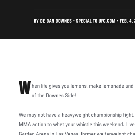
BY DE DAN DOWNES - SPECIAL TO UFC.COM • FEB. 4, 
W
hen life gives you lemons, make lemonade and e
of the Downes Side!
We may not have a heavyweight championship fight, b
MMA action to whet your whistle this weekend. Li
Garden Arena in Las Vegas, former welterweight c