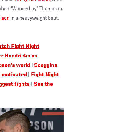
Stephen “Wonderboy” Thompson.
lson
in a heavyweight bout.
tch Fight Night
: Hendricks vs.
pson's world
|
Scoggins
l motivated
|
Fight Night
iggest fights
|
See the