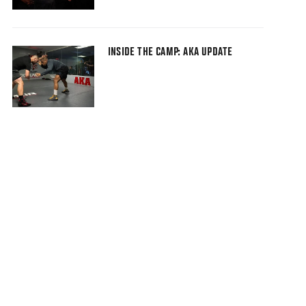
INSIDE THE CAMP: AKA UPDATE