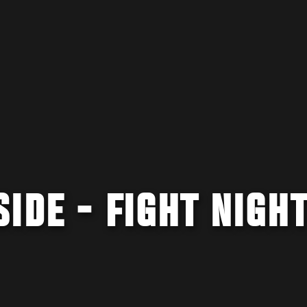
IDE - FIGHT NIGH