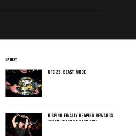
UP NEXT
UFC 25: BEAST MODE
BISPING FINALLY REAPING REWARDS
AFTER YEARS OF SACRIFICE