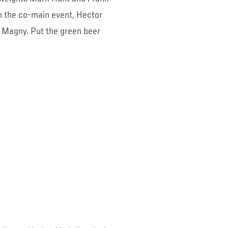
 In the co-main event, Hector
 Magny. Put the green beer