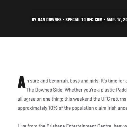
BY DAN DOWNES - SPECIAL TO UFC.COM • MAR. 17, 2
A
h sure and begorrah, boys and girls. It’s time for 
The Downes Side. Whether you’re a plastic Paddy
all agree on one thing: this weekend the UFC returns
approximately 10% of the population claim Irish ances
Live from the Brisbane Entertainment Centre, heav