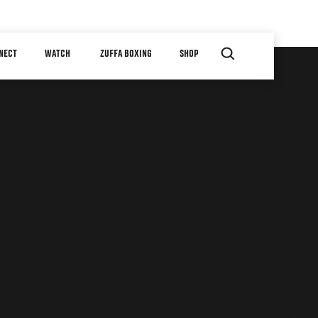
NECT
WATCH
ZUFFA BOXING
SHOP