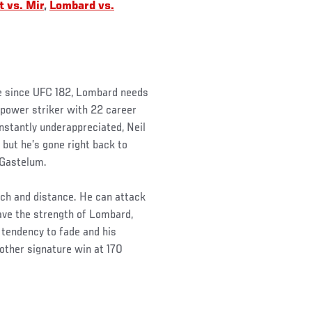
 vs. Mir
,
Lombard vs.
ime since UFC 182, Lombard needs
 power striker with 22 career
nstantly underappreciated, Neil
but he’s gone right back to
 Gastelum.
ch and distance. He can attack
ave the strength of Lombard,
 tendency to fade and his
other signature win at 170