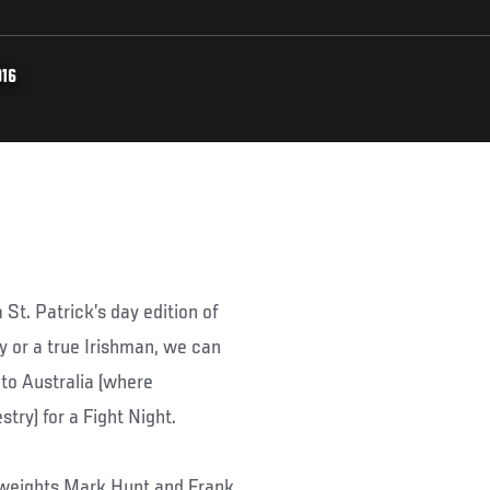
016
a St. Patrick’s day edition of
 or a true Irishman, we can
 to Australia (where
try) for a Fight Night.
yweights Mark Hunt and Frank