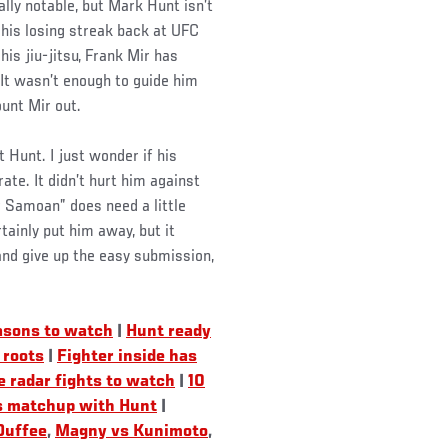
lly notable, but Mark Hunt isn’t
his losing streak back at UFC
is jiu-jitsu, Frank Mir has
 It wasn’t enough to guide him
ount Mir out.
t Hunt. I just wonder if his
ate. It didn’t hurt him against
 Samoan” does need a little
ainly put him away, but it
and give up the easy submission,
asons to watch
|
Hunt ready
 roots
|
Fighter inside has
 radar fights to watch
|
10
s matchup with Hunt
|
Duffee
,
Magny vs Kunimoto
,