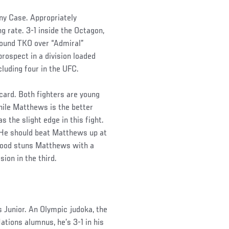
ny Case. Appropriately
 rate. 3-1 inside the Octagon,
round TKO over “Admiral”
rospect in a division loaded
cluding four in the UFC.
 card. Both fighters are young
while Matthews is the better
s the slight edge in this fight.
 He should beat Matthews up at
ywood stuns Matthews with a
ion in the third.
 Junior. An Olympic judoka, the
Nations alumnus, he’s 3-1 in his