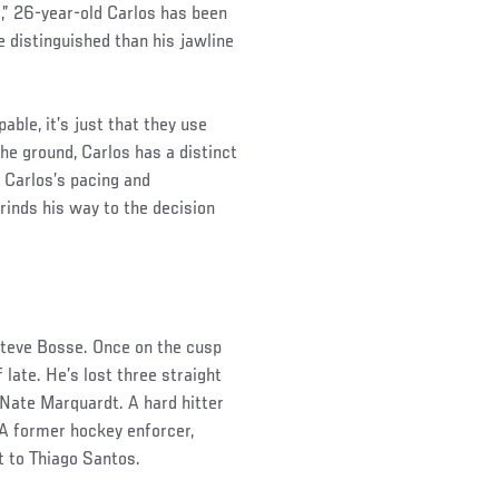
,” 26-year-old Carlos has been
e distinguished than his jawline
able, it’s just that they use
 the ground, Carlos has a distinct
 Carlos’s pacing and
rinds his way to the decision
teve Bosse. Once on the cusp
late. He’s lost three straight
 Nate Marquardt. A hard hitter
 A former hockey enforcer,
t to Thiago Santos.