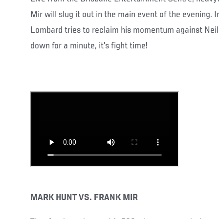
Mir will slug it out in the main event of the evening.
Lombard tries to reclaim his momentum against Neil
down for a minute, it’s fight time!
MARK HUNT VS. FRANK MIR