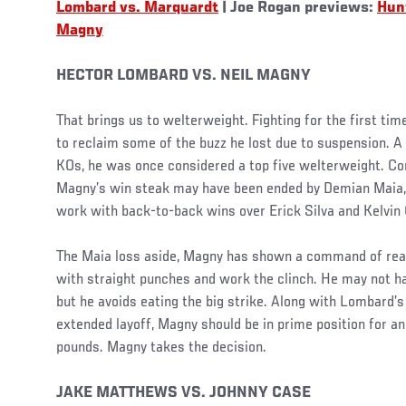
Lombard vs. Marquardt
| Joe Rogan previews:
Hunt
Magny
HECTOR LOMBARD VS. NEIL MAGNY
That brings us to welterweight. Fighting for the first t
to reclaim some of the buzz he lost due to suspension. A
KOs, he was once considered a top five welterweight. Co
Magny’s win steak may have been ended by Demian Maia, 
work with back-to-back wins over Erick Silva and Kelvin
The Maia loss aside, Magny has shown a command of rea
with straight punches and work the clinch. He may not h
but he avoids eating the big strike. Along with Lombard’s
extended layoff, Magny should be in prime position for an
pounds. Magny takes the decision.
JAKE MATTHEWS VS. JOHNNY CASE