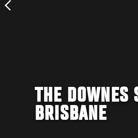
THE DOWNES S
BRISBANE