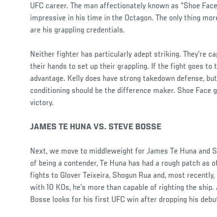
UFC career. The man affectionately known as “Shoe Face
impressive in his time in the Octagon. The only thing mor
are his grappling credentials.
Neither fighter has particularly adept striking. They’re cap
their hands to set up their grappling. If the fight goes to
advantage. Kelly does have strong takedown defense, but
conditioning should be the difference maker. Shoe Face g
victory.
JAMES TE HUNA VS. STEVE BOSSE
Next, we move to middleweight for James Te Huna and S
of being a contender, Te Huna has had a rough patch as of 
fights to Glover Teixeira, Shogun Rua and, most recently,
with 10 KOs, he’s more than capable of righting the ship.
Bosse looks for his first UFC win after dropping his debu