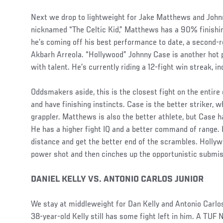
Next we drop to lightweight for Jake Matthews and John
nicknamed “The Celtic Kid,” Matthews has a 90% finishing
he’s coming off his best performance to date, a second-
Akbarh Arreola. “Hollywood” Johnny Case is another hot p
with talent. He’s currently riding a 12-fight win streak, in
Oddsmakers aside, this is the closest fight on the entire
and have finishing instincts. Case is the better striker, 
grappler. Matthews is also the better athlete, but Case ha
He has a higher fight IQ and a better command of range.
distance and get the better end of the scrambles. Holl
power shot and then cinches up the opportunistic submiss
DANIEL KELLY VS. ANTONIO CARLOS JUNIOR
We stay at middleweight for Dan Kelly and Antonio Carlos
38-year-old Kelly still has some fight left in him. A TUF 