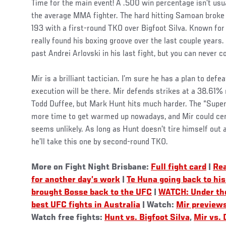
Time for the main event! A .500 win percentage isn’t usua
the average MMA fighter. The hard hitting Samoan broke 
193 with a first-round TKO over Bigfoot Silva. Known for h
really found his boxing groove over the last couple years.
past Andrei Arlovski in his last fight, but you can never c
Mir is a brilliant tactician. I’m sure he has a plan to defea
execution will be there. Mir defends strikes at a 38.61% r
Todd Duffee, but Mark Hunt hits much harder. The “Super
more time to get warmed up nowadays, and Mir could cert
seems unlikely. As long as Hunt doesn’t tire himself out 
he’ll take this one by second-round TKO.
More on Fight Night Brisbane:
Full fight card
|
Re
for another day’s work
|
Te Huna going back to his
brought Bosse back to the UFC
|
WATCH: Under the
best UFC fights in Australia
| Watch:
Mir preview
Watch free fights:
Hunt vs. Bigfoot Silva
,
Mir vs. 