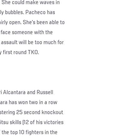
e. She could make waves in
only bubbles. Pacheco has
irly open. She’s been able to
u face someone with the
 assault will be too much for
y first round TKO.
i Alcantara and Russell
ntara has won two in a row
listering 25 second knockout
u skills (12 of his victories
the top 10 fighters in the