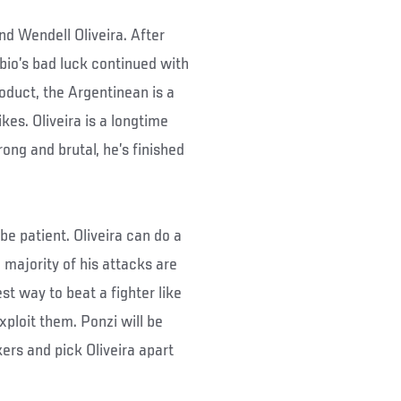
d Wendell Oliveira. After
bbio’s bad luck continued with
oduct, the Argentinean is a
kes. Oliveira is a longtime
rong and brutal, he’s finished
be patient. Oliveira can do a
 majority of his attacks are
st way to beat a fighter like
xploit them. Ponzi will be
kers and pick Oliveira apart