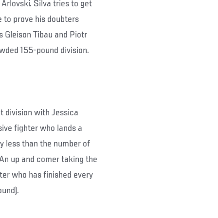
Arlovski. Silva tries to get
e to prove his doubters
s Gleison Tibau and Piotr
owded 155-pound division.
division with Jessica
ive fighter who lands a
ly less than the number of
. An up and comer taking the
hter who has finished every
ound).