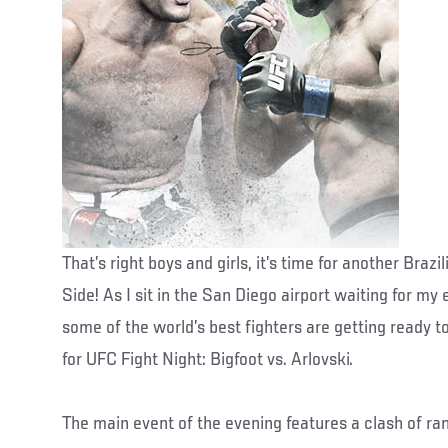
That’s right boys and girls, it’s time for another Braz
Side! As I sit in the San Diego airport waiting for my
some of the world’s best fighters are getting ready to
for UFC Fight Night: Bigfoot vs. Arlovski.
The main event of the evening features a clash of r