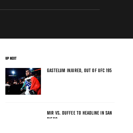
UP NEXT
GASTELUM INJURED, OUT OF UFC 195
MIR VS. DUFFEE TO HEADLINE IN SAN
DIEGO