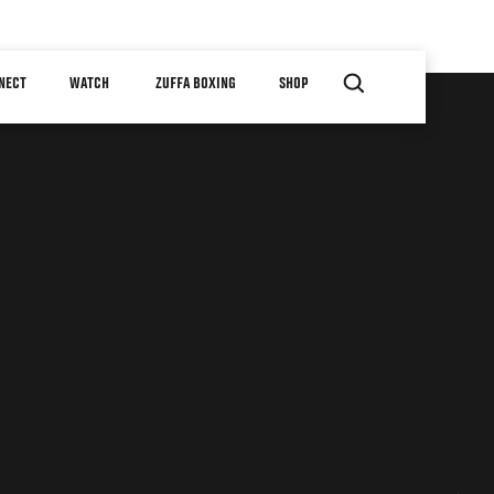
NECT
WATCH
ZUFFA BOXING
SHOP