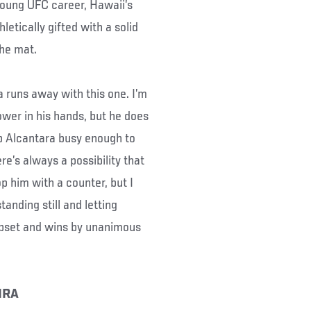
 young UFC career, Hawaii’s
etically gifted with a solid
the mat.
a runs away with this one. I’m
wer in his hands, but he does
ep Alcantara busy enough to
re’s always a possibility that
p him with a counter, but I
anding still and letting
 upset and wins by unanimous
IRA