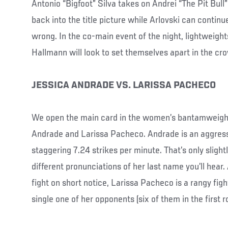
Antonio “Bigfoot” Silva takes on Andrei “The Pit Bull” 
back into the title picture while Arlovski can continu
wrong. In the co-main event of the night, lightweight
Hallmann will look to set themselves apart in the cr
JESSICA ANDRADE VS. LARISSA PACHECO
We open the main card in the women’s bantamweight 
Andrade and Larissa Pacheco. Andrade is an aggress
staggering 7.24 strikes per minute. That’s only slight
different pronunciations of her last name you’ll hear
fight on short notice, Larissa Pacheco is a rangy fig
single one of her opponents (six of them in the first r