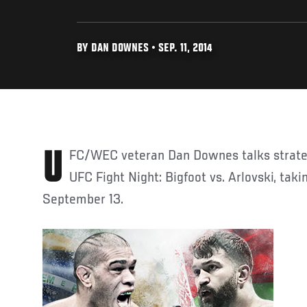
BY DAN DOWNES • SEP. 11, 2014
UFC/WEC veteran Dan Downes talks strategy and predictions for
UFC Fight Night: Bigfoot vs. Arlovski, taki
September 13.