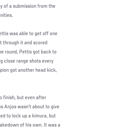
way of a submission from the
nities.
ettis was able to get off one
t through it and scored
 round, Pettis got back to
ng close range shots every
pion got another head kick,
 finish, but even after
os Anjos wasn’t about to give
ed to lock up a kimura, but
takedown of his own. It was a