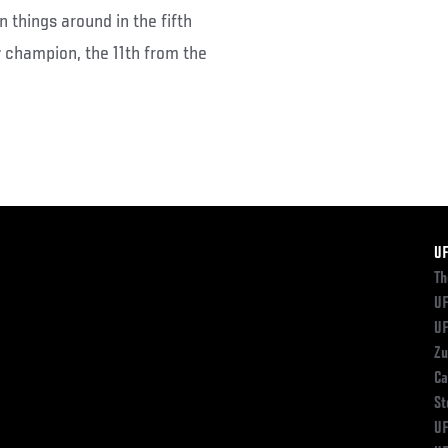
 things around in the fifth
w champion, the 11th from the
F
U
Th
UF
UF
Zu
Ca
St
UF