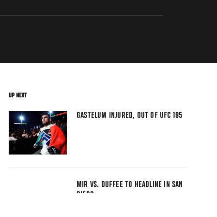
UP NEXT
GASTELUM INJURED, OUT OF UFC 195
MIR VS. DUFFEE TO HEADLINE IN SAN
DIEGO