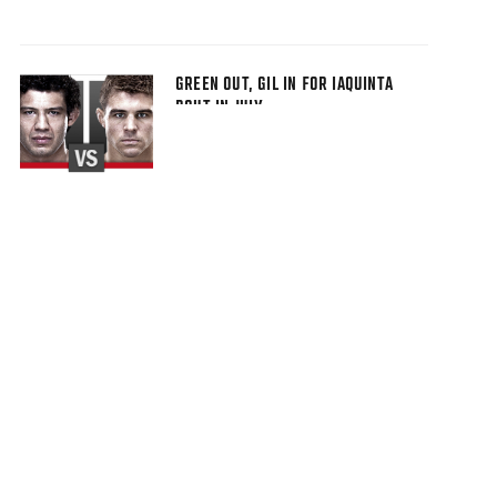
GREEN OUT, GIL IN FOR IAQUINTA
BOUT IN JULY