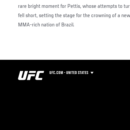
rare bright moment for Pettis, whose attempts to turn
fell short, setting the stage for the crowning of a ne
MMA-rich nation of Brazil.
UFC.COM - UNITED STATES