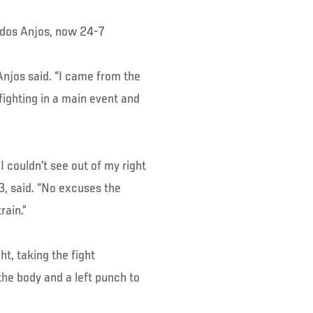
d dos Anjos, now 24-7
 Anjos said. “I came from the
 fighting in a main event and
I couldn’t see out of my right
3, said. “No excuses the
rain.”
ht, taking the fight
the body and a left punch to