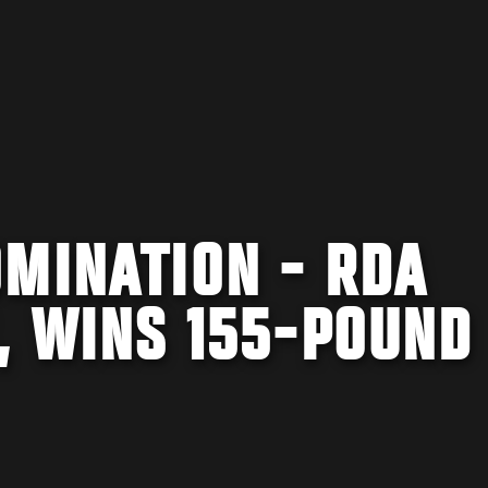
MINATION - RDA
, WINS 155-POUND