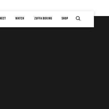
NECT
WATCH
ZUFFA BOXING
SHOP