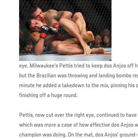
eye. Milwaukee’s Pettis tried to keep dos Anjos off h
but the Brazilian was throwing and landing bombs rep
minute he added a takedown to the mix, pinning his 
finishing off a huge round.
Pettis, now cut over the right eye, continued to have 
which was more a case of how effective dos Anjos w
champion was doing. On the mat, dos Anjos’ ground