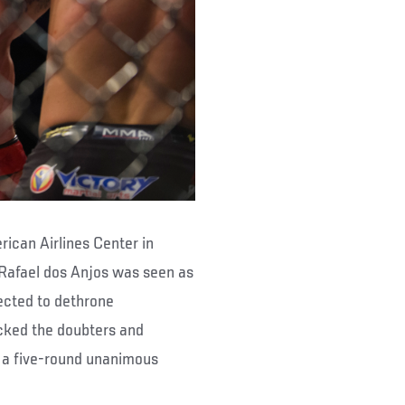
ican Airlines Center in
 Rafael dos Anjos was seen as
ected to dethrone
ocked the doubters and
o a five-round unanimous