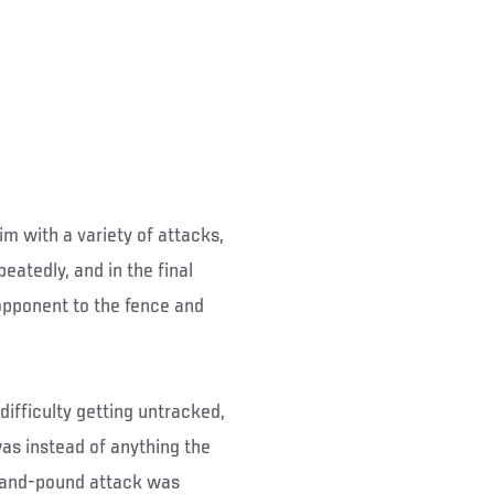
im with a variety of attacks,
eatedly, and in the final
opponent to the fence and
difficulty getting untracked,
as instead of anything the
-and-pound attack was