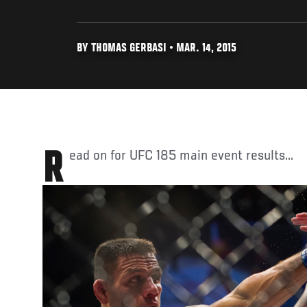
BY THOMAS GERBASI • MAR. 14, 2015
Read on for UFC 185 main event results...