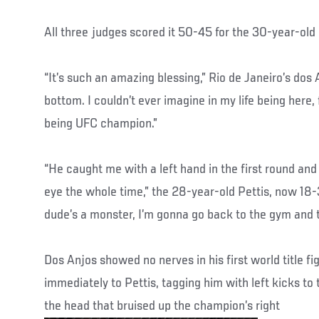
All three judges scored it 50-45 for the 30-year-ol
“It’s such an amazing blessing,” Rio de Janeiro’s dos
bottom. I couldn’t ever imagine in my life being here,
being UFC champion.”
“He caught me with a left hand in the first round and 
eye the whole time,” the 28-year-old Pettis, now 18-
dude’s a monster, I’m gonna go back to the gym and t
Dos Anjos showed no nerves in his first world title fig
immediately to Pettis, tagging him with left kicks to 
the head that bruised up the champion’s right