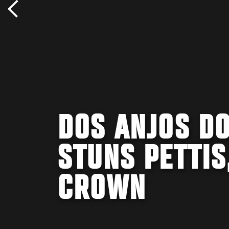
DOS ANJOS DO
STUNS PETTIS
CROWN