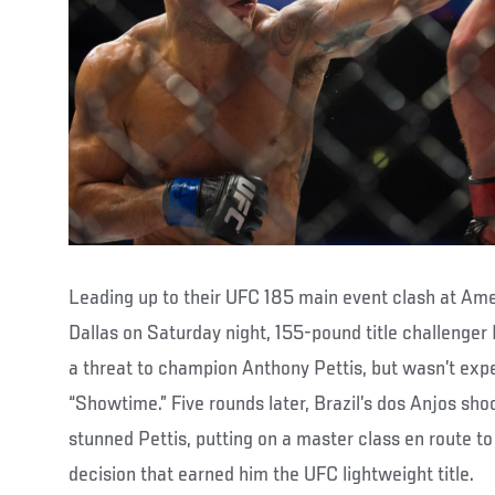
Leading up to their UFC 185 main event clash at Amer
Dallas on Saturday night, 155-pound title challenger
a threat to champion Anthony Pettis, but wasn’t exp
“Showtime.” Five rounds later, Brazil’s dos Anjos sh
stunned Pettis, putting on a master class en route t
decision that earned him the UFC lightweight title.