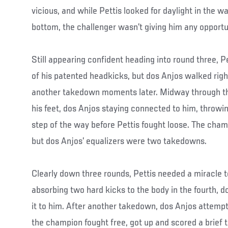
vicious, and while Pettis looked for daylight in the 
bottom, the challenger wasn’t giving him any opportu
Still appearing confident heading into round three, P
of his patented headkicks, but dos Anjos walked righ
another takedown moments later. Midway through the
his feet, dos Anjos staying connected to him, throwi
step of the way before Pettis fought loose. The cham
but dos Anjos’ equalizers were two takedowns.
Clearly down three rounds, Pettis needed a miracle to
absorbing two hard kicks to the body in the fourth, d
it to him. After another takedown, dos Anjos attempt
the champion fought free, got up and scored a brief 