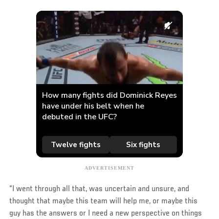
“I went through all that, was uncertain and unsure, and
thought that maybe this team will help me, or maybe this
guy has the answers or I need a new perspective on things