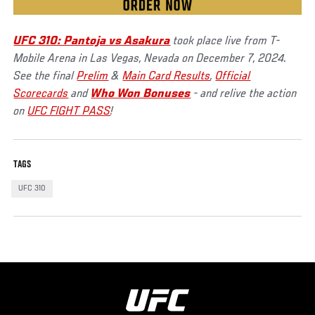
UFC 310: Pantoja vs Asakura
took place live from T-
Mobile Arena in Las Vegas, Nevada on December 7, 2024.
See the final
Prelim
&
Main Card Results
,
Official
Scorecards
and
Who Won Bonuses
- and relive the action
on
UFC FIGHT PASS
!
TAGS
UFC 310