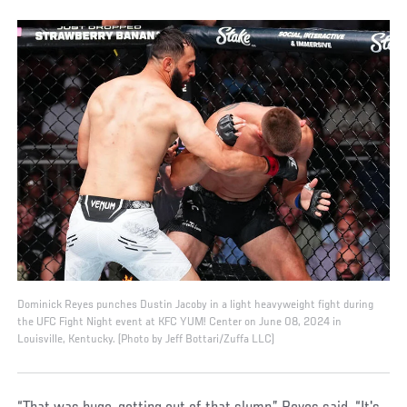
Dominick Reyes punches Dustin Jacoby in a light heavyweight fight during
the UFC Fight Night event at KFC YUM! Center on June 08, 2024 in
Louisville, Kentucky. (Photo by Jeff Bottari/Zuffa LLC)