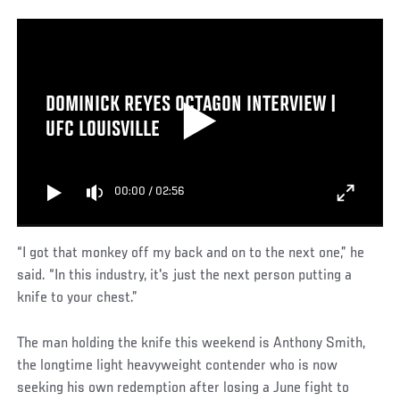
DOMINICK REYES OCTAGON INTERVIEW |
UFC LOUISVILLE
00:00
/
02:56
“I got that monkey off my back and on to the next one,” he
said. “In this industry, it's just the next person putting a
knife to your chest.”
The man holding the knife this weekend is Anthony Smith,
the longtime light heavyweight contender who is now
seeking his own redemption after losing a June fight to