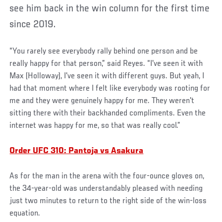
see him back in the win column for the first time
since 2019.
“You rarely see everybody rally behind one person and be
really happy for that person,” said Reyes. “I've seen it with
Max (Holloway), I've seen it with different guys. But yeah, I
had that moment where I felt like everybody was rooting for
me and they were genuinely happy for me. They weren't
sitting there with their backhanded compliments. Even the
internet was happy for me, so that was really cool.”
Order UFC 310: Pantoja vs Asakura
As for the man in the arena with the four-ounce gloves on,
the 34-year-old was understandably pleased with needing
just two minutes to return to the right side of the win-loss
equation.