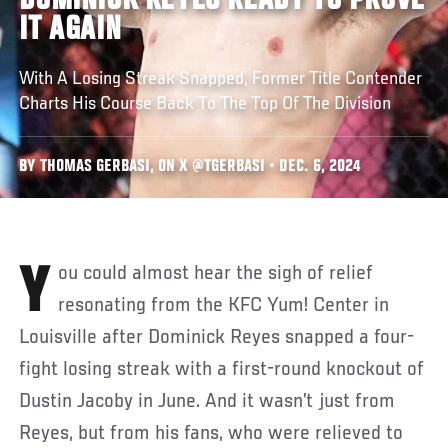
DOMINICK REYES READY TO PROVE
IT AGAIN
With A Losing Streak Snapped, Former Title Contender
Charts His Course Back To The Top Of The Division
BY THOMAS GERBASI, ON X @TGERBASI • DEC. 6, 2024
You could almost hear the sigh of relief
resonating from the KFC Yum! Center in
Louisville after Dominick Reyes snapped a four-
fight losing streak with a first-round knockout of
Dustin Jacoby in June. And it wasn’t just from
Reyes, but from his fans, who were relieved to