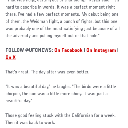
“That was huge, getting out of that slump,” Reyes said. “It's
hard to describe in words. It was a perfect moment right
there. I've had a few perfect moments. My debut being one
of them, the Weidman fight, a bunch of fights, but this one
was probably one of the most satisfying just because of all
the adversity and pulling myself out of that hole.”
FOLLOW @UFCNEWS:
On Facebook
|
On Instagram
|
On X
That’s great. The day after was even better.
“It was a beautiful day,” he laughs. “The birds were a little
chirpier, the sun was a little more shiny. It was just a
beautiful day.”
Those good feeling stuck with the Californian for a week.
Then it was back to work.