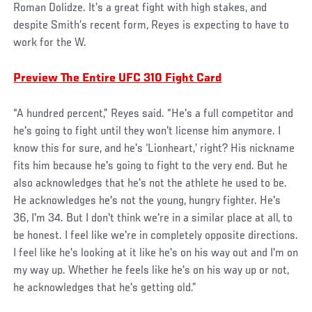
Roman Dolidze. It’s a great fight with high stakes, and
despite Smith’s recent form, Reyes is expecting to have to
work for the W.
Preview The Entire UFC 310 Fight Card
“A hundred percent,” Reyes said. “He's a full competitor and
he's going to fight until they won't license him anymore. I
know this for sure, and he's ‘Lionheart,’ right? His nickname
fits him because he's going to fight to the very end. But he
also acknowledges that he's not the athlete he used to be.
He acknowledges he's not the young, hungry fighter. He's
36, I'm 34. But I don't think we're in a similar place at all, to
be honest. I feel like we're in completely opposite directions.
I feel like he's looking at it like he's on his way out and I'm on
my way up. Whether he feels like he's on his way up or not,
he acknowledges that he's getting old.”