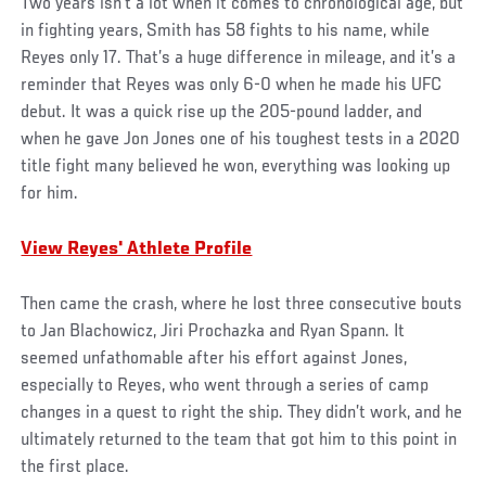
Two years isn’t a lot when it comes to chronological age, but
in fighting years, Smith has 58 fights to his name, while
Reyes only 17. That’s a huge difference in mileage, and it’s a
reminder that Reyes was only 6-0 when he made his UFC
debut. It was a quick rise up the 205-pound ladder, and
when he gave Jon Jones one of his toughest tests in a 2020
title fight many believed he won, everything was looking up
for him.
View Reyes' Athlete Profile
Then came the crash, where he lost three consecutive bouts
to Jan Blachowicz, Jiri Prochazka and Ryan Spann. It
seemed unfathomable after his effort against Jones,
especially to Reyes, who went through a series of camp
changes in a quest to right the ship. They didn’t work, and he
ultimately returned to the team that got him to this point in
the first place.