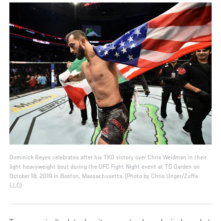
Dominick Reyes celebrates after his TKO victory over Chris Weidman in their
light heavyweight bout during the UFC Fight Night event at TD Garden on
October 18, 2019 in Boston, Massachusetts. (Photo by Chris Unger/Zuffa
LLC)