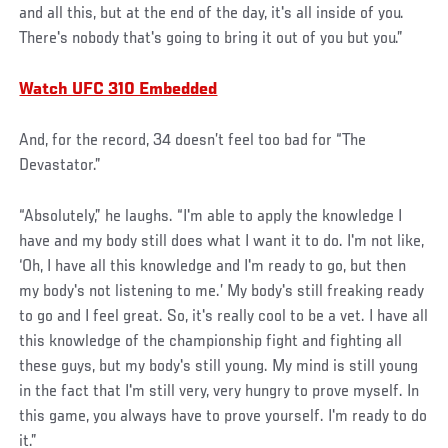
and all this, but at the end of the day, it's all inside of you.
There's nobody that's going to bring it out of you but you.”
Watch UFC 310 Embedded
And, for the record, 34 doesn’t feel too bad for “The
Devastator.”
“Absolutely,” he laughs. “I'm able to apply the knowledge I
have and my body still does what I want it to do. I'm not like,
‘Oh, I have all this knowledge and I'm ready to go, but then
my body's not listening to me.’ My body's still freaking ready
to go and I feel great. So, it's really cool to be a vet. I have all
this knowledge of the championship fight and fighting all
these guys, but my body's still young. My mind is still young
in the fact that I'm still very, very hungry to prove myself. In
this game, you always have to prove yourself. I'm ready to do
it.”