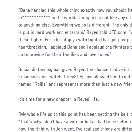
“Dana handled this whole thing exactly how you should ha
m************ in the world. Our sport is not like any ot
to anything else. Everything we do is different. The only 
is put in hard work and entertain,” Reyes told UFC.com. “
these fights. For a lot of guys with fights that got postpo
heartbreaking. I applaud Dana and I applaud the fighters 
do to provide for their families and loved ones.”
Social
Social distancing has given Reyes the chance to dive int
Post
broadcasts on Twitch (DRey205), and allowed him to get 
named “Rollie” and represents more than just a new frien
It’s time for a new chapter in Reyes’ life.
“My whole life up to this point has been getting the belt, 
“That’s why I don’t have a wife or kids. I had to be selfis
how the fight with Jon went, I’ve realized things are diff