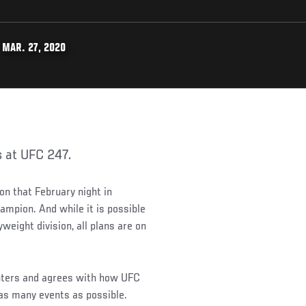
 MAR. 27, 2020
s at UFC 247.
on that February night in
mpion. And while it is possible
weight division, all plans are on
ghters and agrees with how UFC
as many events as possible.