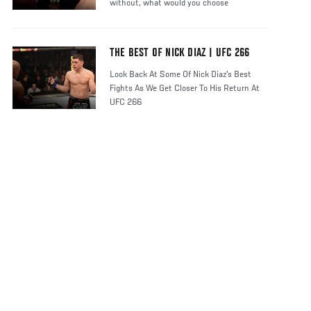
without, what would you choose
THE BEST OF NICK DIAZ | UFC 266
Look Back At Some Of Nick Diaz's Best
Fights As We Get Closer To His Return At
UFC 266