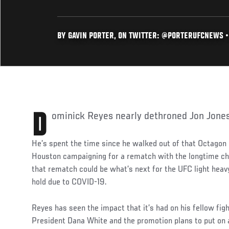
BY GAVIN PORTER, ON TWITTER: @PORTERUFCNEWS •
Dominick Reyes nearly dethroned Jon Jone
He’s spent the time since he walked out of that Octagon 
Houston campaigning for a rematch with the longtime cha
that rematch could be what’s next for the UFC light heavy
hold due to COVID-19.
Reyes has seen the impact that it’s had on his fellow fi
President Dana White and the promotion plans to put on 