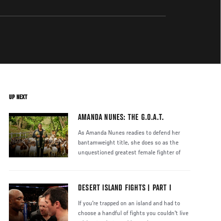
UP NEXT
AMANDA NUNES: THE G.O.A.T.
As Amanda Nunes readies to defend her
bantamweight title, she does so as the
unquestioned greatest female fighter of
DESERT ISLAND FIGHTS | PART I
If you're trapped on an island and had to
choose a handful of fights you couldn't live