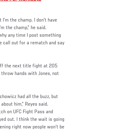
 I’m the champ. I don’t have
I’m the champ,” he said.
 why any time I post something
 call out for a rematch and say
 the next title fight at 205
o throw hands with Jones, not
howicz had all the buzz, but
 about him,” Reyes said.
tch on UFC Fight Pass and
ed out. I think the wait is going
pening right now people won’t be