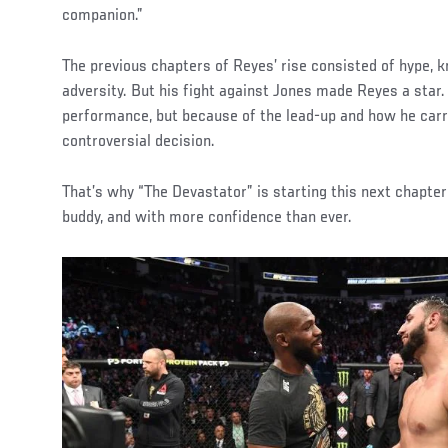
companion.”
The previous chapters of Reyes’ rise consisted of hype,
adversity. But his fight against Jones made Reyes a star.
performance, but because of the lead-up and how he carr
controversial decision.
That’s why “The Devastator” is starting this next chapter
buddy, and with more confidence than ever.