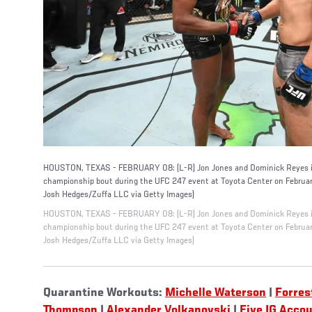
HOUSTON, TEXAS - FEBRUARY 08: (L-R) Jon Jones and Dominick Reyes int
championship bout during the UFC 247 event at Toyota Center on Februar
Josh Hedges/Zuffa LLC via Getty Images)
HOUSTON, TEXAS - FEBRUARY 08: (L-R) Jon Jones and Dominick Reyes int
championship bout during the UFC 247 event at Toyota Center on Februar
Josh Hedges/Zuffa LLC via Getty Images)
Quarantine Workouts:
Michelle Waterson
|
Forres
Thompson
|
Alexander Volkanovski
|
Five IG Acco