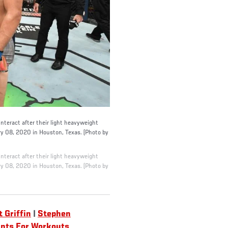
eract after their light heavyweight
y 08, 2020 in Houston, Texas. (Photo by
eract after their light heavyweight
y 08, 2020 in Houston, Texas. (Photo by
t Griffin
|
Stephen
unts For Workouts