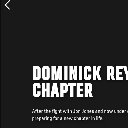
DOMINICK RE
CHAPTER
After the fight with Jon Jones and now under
preparing for a new chapter in life.