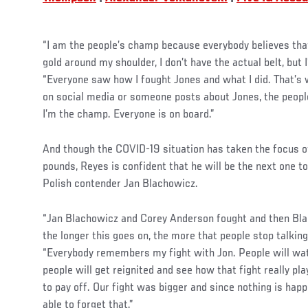
“I am the people’s champ because everybody believes that
gold around my shoulder, I don’t have the actual belt, but 
“Everyone saw how I fought Jones and what I did. That’s
on social media or someone posts about Jones, the people
I’m the champ. Everyone is on board.”
And though the COVID-19 situation has taken the focus off
pounds, Reyes is confident that he will be the next one t
Polish contender Jan Blachowicz.
“Jan Blachowicz and Corey Anderson fought and then Blac
the longer this goes on, the more that people stop talking
“Everybody remembers my fight with Jon. People will wa
people will get reignited and see how that fight really play
to pay off. Our fight was bigger and since nothing is hap
able to forget that.”