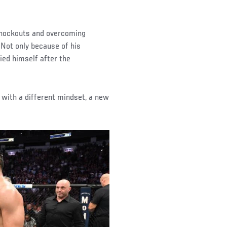
 knockouts and overcoming
 Not only because of his
ied himself after the
 with a different mindset, a new