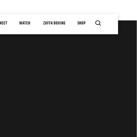
NECT
WATCH
ZUFFA BOXING
SHOP