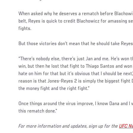
Social
When asked why he deserves a rematch before Blachowicz
Post
belt, Reyes is quick to credit Blachowicz for amassing sev
fights.
But those victories don’t mean that he should take Reyes’ 
“There’s nobody else, there’s just Jan and me. He’s won t
win, but then he lost that fight to Thiago Santos and won t
hate on him for that but it’s obvious that I should be next
reason is that Jones-Reyes 2 is simply the biggest fight
the money fight and the right fight.”
Once things around the virus improve, I know Dana and I w
this rematch done.”
For more information and updates, sign up for the
UFC Ne