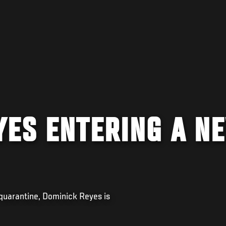
YES ENTERING A N
 quarantine, Dominick Reyes is