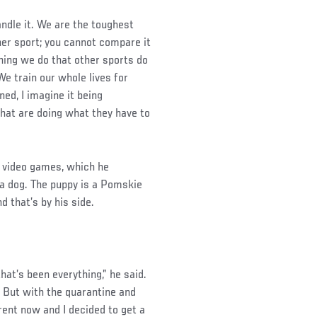
ndle it. We are the toughest
her sport; you cannot compare it
thing we do that other sports do
We train our whole lives for
ned, I imagine it being
that are doing what they have to
o video games, which he
a dog. The puppy is a Pomskie
d that’s by his side.
that’s been everything,” he said.
h. But with the quarantine and
erent now and I decided to get a