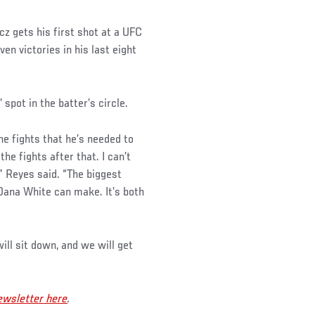
 gets his first shot at a UFC
en victories in his last eight
spot in the batter’s circle.
he fights that he’s needed to
he fights after that. I can’t
,” Reyes said. “The biggest
 Dana White can make. It’s both
ill sit down, and we will get
wsletter here
.