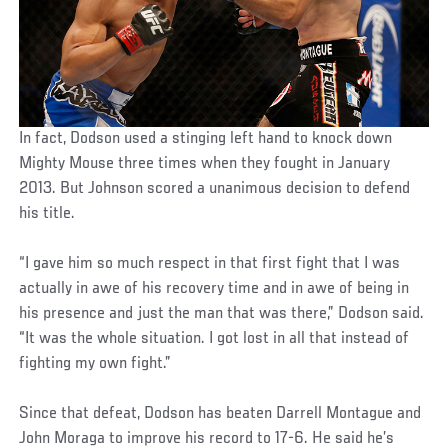
In fact, Dodson used a stinging left hand to knock down
Mighty Mouse three times when they fought in January
2013. But Johnson scored a unanimous decision to defend
his title.
“I gave him so much respect in that first fight that I was
actually in awe of his recovery time and in awe of being in
his presence and just the man that was there,” Dodson said.
“It was the whole situation. I got lost in all that instead of
fighting my own fight.”
Since that defeat, Dodson has beaten Darrell Montague and
John Moraga to improve his record to 17-6. He said he’s