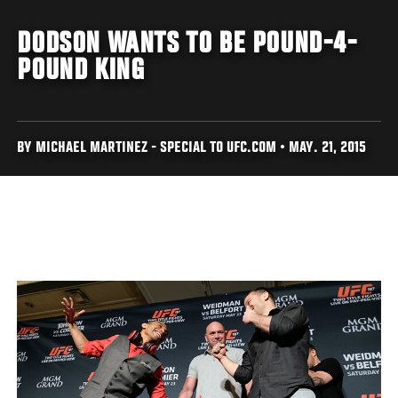
DODSON WANTS TO BE POUND-4-
POUND KING
BY MICHAEL MARTINEZ - SPECIAL TO UFC.COM • MAY. 21, 2015