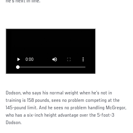
he’s next in line.
Dodson, who says his normal weight when he’s not in
training is 158 pounds, sees no problem competing at the
145-pound limit. And he sees no problem handling McGregor,
who has a six-inch height advantage over the 5-foot-3
Dodson.