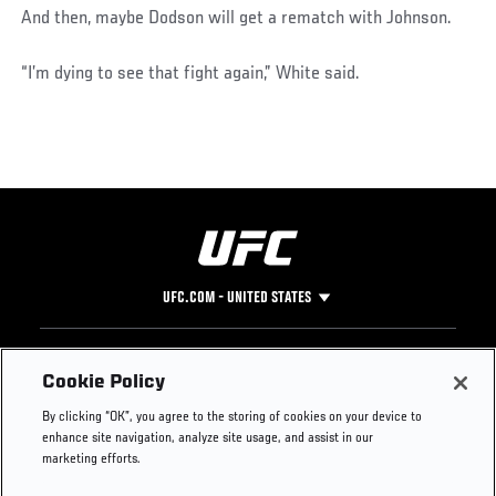
And then, maybe Dodson will get a rematch with Johnson.
“I’m dying to see that fight again,” White said.
UFC.COM - UNITED STATES
Footer
UFC
SOCIAL MEDIA
HELP
Cookie Policy
The Sport
Facebook
Fight Pass FAQ
By clicking “OK”, you agree to the storing of cookies on your device to
UFC Foundation
Instagram
Press
enhance site navigation, analyze site usage, and assist in our
UFC Careers
Threads
Credentials
marketing efforts.
Zuffa Boxing
WhatsApp