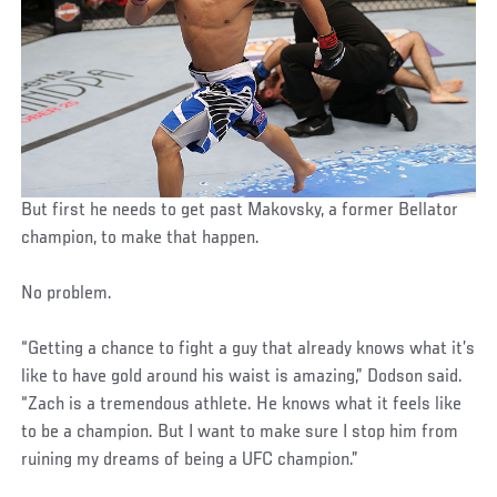
But first he needs to get past Makovsky, a former Bellator
champion, to make that happen.
No problem.
“Getting a chance to fight a guy that already knows what it’s
like to have gold around his waist is amazing,” Dodson said.
“Zach is a tremendous athlete. He knows what it feels like
to be a champion. But I want to make sure I stop him from
ruining my dreams of being a UFC champion.”