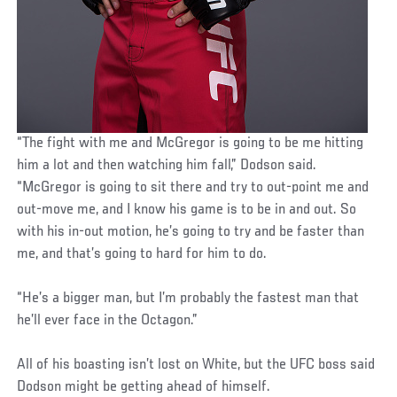
“The fight with me and McGregor is going to be me hitting
him a lot and then watching him fall,” Dodson said.
“McGregor is going to sit there and try to out-point me and
out-move me, and I know his game is to be in and out. So
with his in-out motion, he’s going to try and be faster than
me, and that’s going to hard for him to do.
“He’s a bigger man, but I’m probably the fastest man that
he’ll ever face in the Octagon.”
All of his boasting isn’t lost on White, but the UFC boss said
Dodson might be getting ahead of himself.