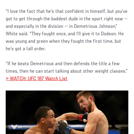
“I love the fact that he’s that confident in himself, but you’ve
got to get through the baddest dude in the sport right now --
and especially in the division -- in Demetrious Johnson,”
White said. “They fought once, and I’ll give it to Dodson. He
was young and green when they fought the first time, but
he’s got a tall order.
“If he beats Demetrious and then defends the title a few
times, then he can start talking about other weight classes.”
> WATCH: UFC 187 Watch List