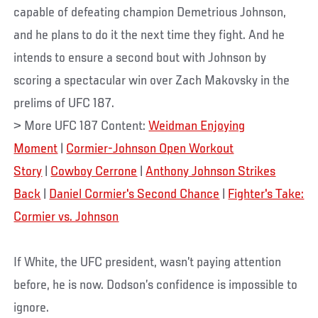
capable of defeating champion Demetrious Johnson,
and he plans to do it the next time they fight. And he
intends to ensure a second bout with Johnson by
scoring a spectacular win over Zach Makovsky in the
prelims of UFC 187.
> More UFC 187 Content:
Weidman Enjoying
Moment
|
Cormier-Johnson Open Workout
Story
|
Cowboy Cerrone
|
Anthony Johnson Strikes
Back
|
Daniel Cormier's Second Chance
|
Fighter's Take:
Cormier vs. Johnson
If White, the UFC president, wasn’t paying attention
before, he is now. Dodson’s confidence is impossible to
ignore.