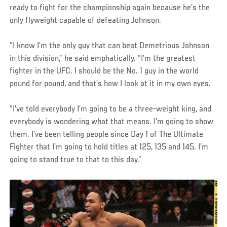
ready to fight for the championship again because he’s the
only flyweight capable of defeating Johnson.
“I know I’m the only guy that can beat Demetrious Johnson
in this division,” he said emphatically. “I’m the greatest
fighter in the UFC. I should be the No. 1 guy in the world
pound for pound, and that’s how I look at it in my own eyes.
“I’ve told everybody I’m going to be a three-weight king, and
everybody is wondering what that means. I’m going to show
them. I’ve been telling people since Day 1 of The Ultimate
Fighter that I’m going to hold titles at 125, 135 and 145. I’m
going to stand true to that to this day.”