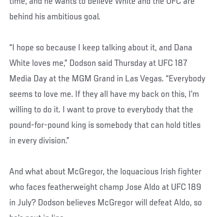
time, and he wants to believe White and the UFC are
behind his ambitious goal.
“I hope so because I keep talking about it, and Dana
White loves me,” Dodson said Thursday at UFC 187
Media Day at the MGM Grand in Las Vegas. “Everybody
seems to love me. If they all have my back on this, I’m
willing to do it. I want to prove to everybody that the
pound-for-pound king is somebody that can hold titles
in every division.”
And what about McGregor, the loquacious Irish fighter
who faces featherweight champ Jose Aldo at UFC 189
in July? Dodson believes McGregor will defeat Aldo, so