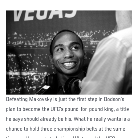
Defeating Makovsky is just the first step in Dodson’s
plan to become the UFC’s pound-for-pound king, a title
he says should already be his. What he really wants is a
chance to hold three championship belts at the same