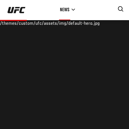
Skip
NEWS
to
main
/themes/custom/ufc/assets/img/default-hero.jpg
content