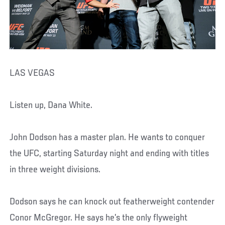
LAS VEGAS
Listen up, Dana White.
John Dodson has a master plan. He wants to conquer
the UFC, starting Saturday night and ending with titles
in three weight divisions.
Dodson says he can knock out featherweight contender
Conor McGregor. He says he’s the only flyweight