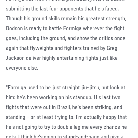
submitting the last four opponents that he’s faced.
Though his ground skills remain his greatest strength,
Dodson is ready to battle Formiga wherever the fight
goes, including the ground, and show the critics once
again that flyweights and fighters trained by Greg
Jackson deliver highly entertaining fights just like
everyone else.
“Formiga used to be just straight jiu-jitsu, but look at
him: he’s been working on his standup. His last two
fights that were out in Brazil, he’s been striking, and
standing – or at least trying to. I’m actually happy that
he’s not going to try to double leg me every chance he
gets. I think he’s going to stand-and-bang and give a