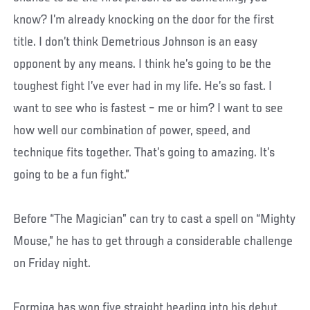
know? I’m already knocking on the door for the first
title. I don’t think Demetrious Johnson is an easy
opponent by any means. I think he’s going to be the
toughest fight I’ve ever had in my life. He’s so fast. I
want to see who is fastest – me or him? I want to see
how well our combination of power, speed, and
technique fits together. That’s going to amazing. It’s
going to be a fun fight.”
Before “The Magician” can try to cast a spell on “Mighty
Mouse,” he has to get through a considerable challenge
on Friday night.
Formiga has won five straight heading into his debut,