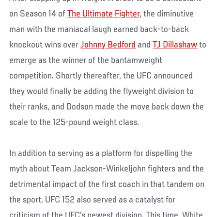
on Season 14 of
The Ultimate Fighter,
the diminutive
man with the maniacal laugh earned back-to-back
knockout wins over
Johnny Bedford
and
TJ Dillashaw
to
emerge as the winner of the bantamweight
competition. Shortly thereafter, the UFC announced
they would finally be adding the flyweight division to
their ranks, and Dodson made the move back down the
scale to the 125-pound weight class.
In addition to serving as a platform for dispelling the
myth about Team Jackson-Winkeljohn fighters and the
detrimental impact of the first coach in that tandem on
the sport, UFC 152 also served as a catalyst for
criticism of the UFC’s newest division. This time, White