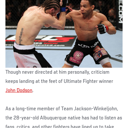
Though never directed at him personally, criticism
keeps landing at the feet of Ultimate Fighter winner
John Dodson
.
As a long-time member of Team Jackson-Winkeljohn,
the 28-year-old Albuquerque native has had to listen as
fans, critics, and other fighters have lined up to take