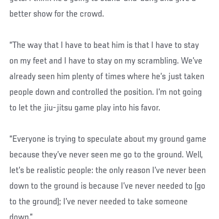
better show for the crowd.
“The way that I have to beat him is that I have to stay
on my feet and I have to stay on my scrambling. We’ve
already seen him plenty of times where he’s just taken
people down and controlled the position. I’m not going
to let the jiu-jitsu game play into his favor.
“Everyone is trying to speculate about my ground game
because they’ve never seen me go to the ground. Well,
let’s be realistic people: the only reason I’ve never been
down to the ground is because I’ve never needed to (go
to the ground); I’ve never needed to take someone
down.”