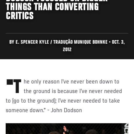
THINGS THAN CONVERTING
CRITICS
BY E. SPENCER KYLE / TRADUÇÃO MUNIQUE BOHNKE • OCT. 3,
2012
"The only reason I’ve never been down to
the ground is because I’ve never needed
to (go to the ground); I’ve never needed to take
someone down." - John Dodson