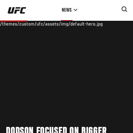
Skip
NEWS
to
main
/themes/custom/ufc/assets/img/default-hero.jpg
content
DODSON FOCUSED ON BIGGER