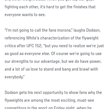
fighting each other, it’s hard to get the finishes that
everyone wants to see.
“I’m not going to call the fans morons,” laughs Dodson,
referencing White’s characterization of the flyweight
critics after UFC 152, “but you need to realize we’re just
as good as everyone else. Of course we’re going to use
our strengths to our advantage, but we do have power,
and a lot of us love to stand and bang and brawl with
everybody.”
Dodson gets his next opportunity to show fans why the
flyweights are among the most exciting, must-see
competitors in the sport on Friday night, when he