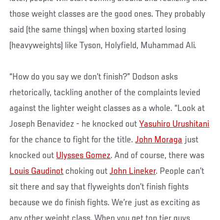
those weight classes are the good ones. They probably
said (the same things) when boxing started losing
(heavyweights) like Tyson, Holyfield, Muhammad Ali.
“How do you say we don’t finish?” Dodson asks
rhetorically, tackling another of the complaints levied
against the lighter weight classes as a whole. “Look at
Joseph Benavidez - he knocked out
Yasuhiro Urushitani
for the chance to fight for the title.
John Moraga
just
knocked out
Ulysses Gomez
. And of course, there was
Louis Gaudinot
choking out
John Lineker
. People can’t
sit there and say that flyweights don’t finish fights
because we do finish fights. We’re just as exciting as
any other weight class. When you get top tier guys