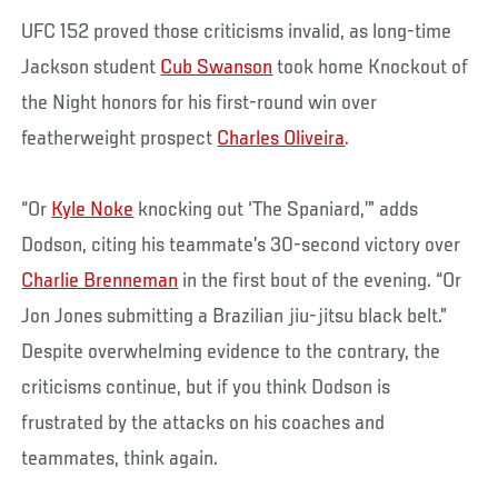
UFC 152 proved those criticisms invalid, as long-time
Jackson student
Cub Swanson
took home Knockout of
the Night honors for his first-round win over
featherweight prospect
Charles Oliveira
.
“Or
Kyle Noke
knocking out ‘The Spaniard,’” adds
Dodson, citing his teammate’s 30-second victory over
Charlie Brenneman
in the first bout of the evening. “Or
Jon Jones submitting a Brazilian jiu-jitsu black belt.”
Despite overwhelming evidence to the contrary, the
criticisms continue, but if you think Dodson is
frustrated by the attacks on his coaches and
teammates, think again.