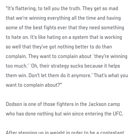
“It’s flattering, to tell you the truth. They get so mad
that we’re winning everything all the time and having
some of the best fights ever that they need something
to hate on. It’s like hating on a system that is working
so well that they’ve got nothing better to do than
complain. They want to complain about `they’re winning
too much.’ `Oh, their strategy sucks because it helps
them win. Don’t let them do it anymore.’ That’s what you
want to complain about?”
Dodson is one of those fighters in the Jackson camp
who has done nothing but win since entering the UFC.
After stepping up in weight in order to be a contestant