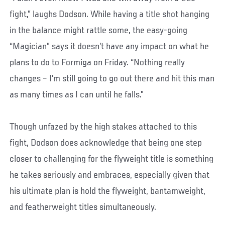
fight,” laughs Dodson. While having a title shot hanging
in the balance might rattle some, the easy-going
“Magician” says it doesn’t have any impact on what he
plans to do to Formiga on Friday. “Nothing really
changes – I’m still going to go out there and hit this man
as many times as I can until he falls.”
Though unfazed by the high stakes attached to this
fight, Dodson does acknowledge that being one step
closer to challenging for the flyweight title is something
he takes seriously and embraces, especially given that
his ultimate plan is hold the flyweight, bantamweight,
and featherweight titles simultaneously.