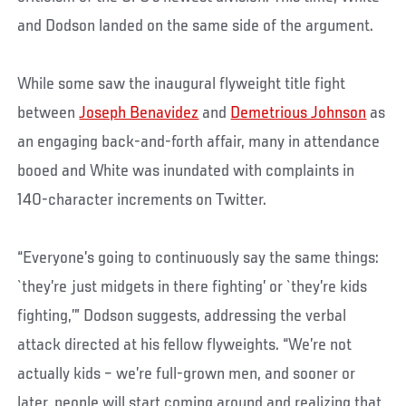
and Dodson landed on the same side of the argument.
While some saw the inaugural flyweight title fight
between
Joseph Benavidez
and
Demetrious Johnson
as
an engaging back-and-forth affair, many in attendance
booed and White was inundated with complaints in
140-character increments on Twitter.
“Everyone’s going to continuously say the same things:
`they’re just midgets in there fighting’ or `they’re kids
fighting,’” Dodson suggests, addressing the verbal
attack directed at his fellow flyweights. “We’re not
actually kids – we’re full-grown men, and sooner or
later, people will start coming around and realizing that