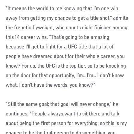
“It means the world to me knowing that I’m one win
away from getting my chance to get a title shot,” admits
the frenetic flyweight, who counts eight finishes among
this 14 career wins. “That’s going to be amazing
because I’ll get to fight for a UFC title that a lot of
people have dreamed about for their whole career, you
know? For us, the UFC is the top tier, so to be knocking
on the door for that opportunity, I’m… I’m… I don’t know
what. I don’t have the words, you know?”
“Still the same goal; that goal will never change,” he
continues. “People always want to sit there and talk
about being the first person for everything, so this is my
chance to be the first person to do something, you