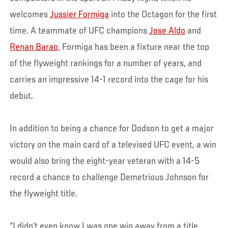
welcomes
Jussier Formiga
into the Octagon for the first
time. A teammate of UFC champions
Jose Aldo
and
Renan Barao
, Formiga has been a fixture near the top
of the flyweight rankings for a number of years, and
carries an impressive 14-1 record into the cage for his
debut.
In addition to being a chance for Dodson to get a major
victory on the main card of a televised UFC event, a win
would also bring the eight-year veteran with a 14-5
record a chance to challenge Demetrious Johnson for
the flyweight title.
“I didn’t even know I was one win away from a title