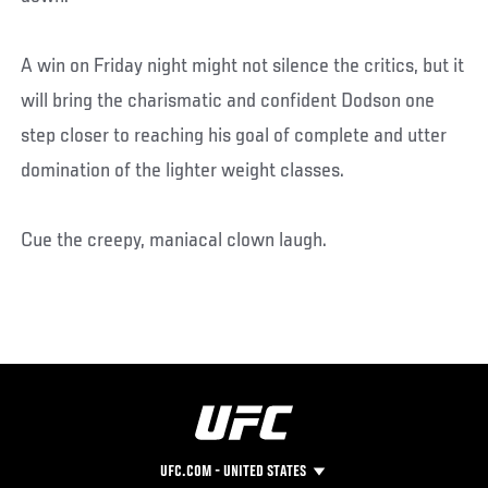
A win on Friday night might not silence the critics, but it
will bring the charismatic and confident Dodson one
step closer to reaching his goal of complete and utter
domination of the lighter weight classes.
Cue the creepy, maniacal clown laugh.
UFC.COM - UNITED STATES