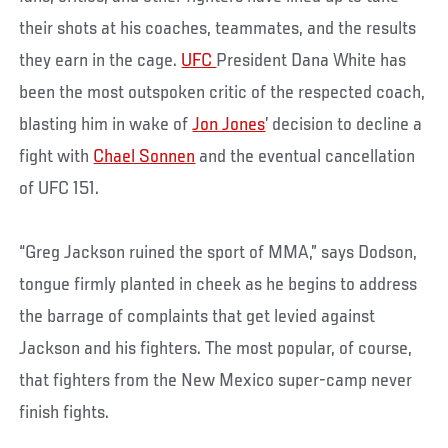
their shots at his coaches, teammates, and the results
they earn in the cage.
UFC
President Dana White has
been the most outspoken critic of the respected coach,
blasting him in wake of
Jon Jones
’ decision to decline a
fight with
Chael Sonnen
and the eventual cancellation
of UFC 151.
“Greg Jackson ruined the sport of MMA,” says Dodson,
tongue firmly planted in cheek as he begins to address
the barrage of complaints that get levied against
Jackson and his fighters. The most popular, of course,
that fighters from the New Mexico super-camp never
finish fights.