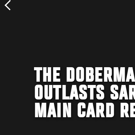
THE DOBERMA
OUTLASTS SAR
MAIN CARD R