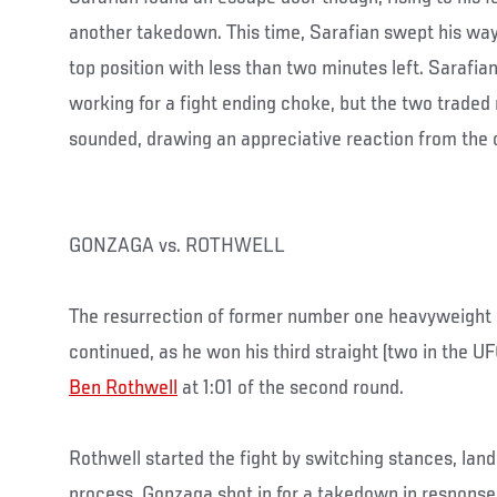
another takedown. This time, Sarafian swept his way 
top position with less than two minutes left. Sarafia
working for a fight ending choke, but the two traded r
sounded, drawing an appreciative reaction from the c
GONZAGA vs. ROTHWELL
The resurrection of former number one heavyweight
continued, as he won his third straight (two in the U
Ben Rothwell
at 1:01 of the second round.
Rothwell started the fight by switching stances, landi
process. Gonzaga shot in for a takedown in response