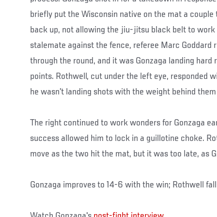
briefly put the Wisconsin native on the mat a couple
back up, not allowing the jiu-jitsu black belt to wor
stalemate against the fence, referee Marc Goddard 
through the round, and it was Gonzaga landing hard r
points. Rothwell, cut under the left eye, responded w
he wasn’t landing shots with the weight behind them
The right continued to work wonders for Gonzaga earl
success allowed him to lock in a guillotine choke. Rot
move as the two hit the mat, but it was too late, as 
Gonzaga improves to 14-6 with the win; Rothwell fall
Watch Gonzaga's
post-fight interview