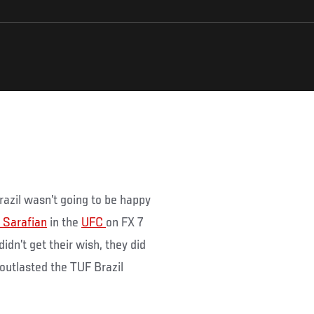
.
razil wasn’t going to be happy
 Sarafian
in the
UFC
on FX 7
dn’t get their wish, they did
outlasted the TUF Brazil