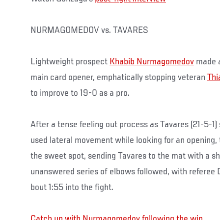
NURMAGOMEDOV vs. TAVARES
Lightweight prospect
Khabib Nurmagomedov
made a
main card opener, emphatically stopping veteran
Thi
to improve to 19-0 as a pro.
After a tense feeling out process as Tavares (21-5-
used lateral movement while looking for an opening,
the sweet spot, sending Tavares to the mat with a sh
unanswered series of elbows followed, with referee D
bout 1:55 into the fight.
Catch up with Nurmagomedov following the win