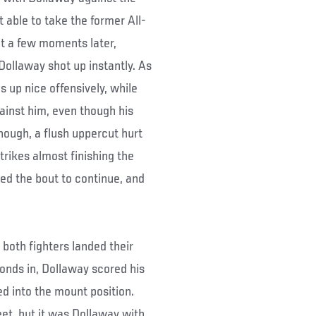
able to take the former All-
t a few moments later,
Dollaway shot up instantly. As
 up nice offensively, while
ainst him, even though his
hough, a flush uppercut hurt
trikes almost finishing the
ed the bout to continue, and
 both fighters landed their
onds in, Dollaway scored his
d into the mount position.
eet, but it was Dollaway with