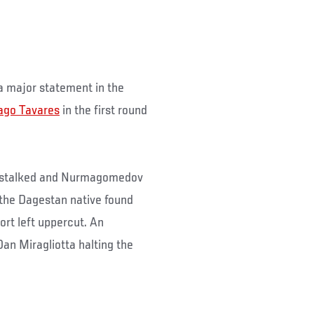
 major statement in the
ago Tavares
in the first round
1) stalked and Nurmagomedov
 the Dagestan native found
ort left uppercut. An
an Miragliotta halting the