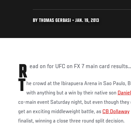
BY THOMAS GERBASI • JAN. 19, 2013
Read on for UFC on FX 7 main card results..
T
he crowd at the Ibirapuera Arena in Sao Paulo, B
with anything but a win by their native son
Daniel
co-main event Saturday night, but even though they di
get an exciting middleweight battle, as
CB Dollaway
finalist, winning a close three round split decision.