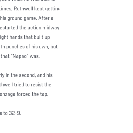
 times, Rothwell kept getting
k his ground game. After a
restarted the action midway
ight hands that built up
ith punches of his own, but
 that “Napao” was.
y in the second, and his
hwell tried to resist the
Gonzaga forced the tap.
s to 32-9.