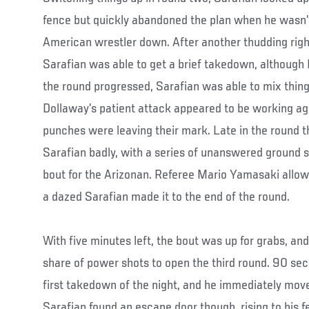
fence but quickly abandoned the plan when he wasn’t 
American wrestler down. After another thudding righ
Sarafian was able to get a brief takedown, although 
the round progressed, Sarafian was able to mix things
Dollaway’s patient attack appeared to be working ag
punches were leaving their mark. Late in the round t
Sarafian badly, with a series of unanswered ground s
bout for the Arizonan. Referee Mario Yamasaki allow
a dazed Sarafian made it to the end of the round.
With five minutes left, the bout was up for grabs, and
share of power shots to open the third round. 90 sec
first takedown of the night, and he immediately move
Sarafian found an escape door though, rising to his f