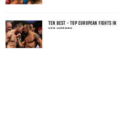
TEN BEST - TOP EUROPEAN FIGHTS IN
UFC HISTORY