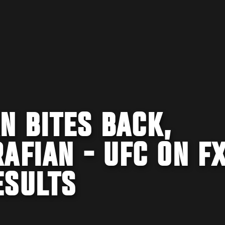
N BITES BACK,
AFIAN - UFC ON FX
ESULTS