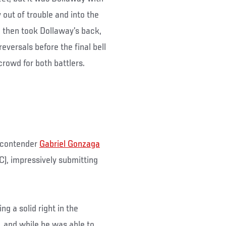
out of trouble and into the
n then took Dollaway’s back,
eversals before the final bell
rowd for both battlers.
 contender
Gabriel Gonzaga
FC), impressively submitting
ng a solid right in the
, and while he was able to