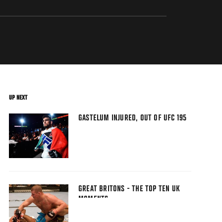
UP NEXT
GASTELUM INJURED, OUT OF UFC 195
GREAT BRITONS - THE TOP TEN UK
MOMENTS