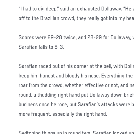
“I had to dig deep,” said an exhausted Dollaway. “He
off to the Brazilian crowd, they really got into my head 
Scores were 29-28 twice, and 28-29 for Dollaway, 
Sarafian falls to 8-3.
Sarafian raced out of his corner at the bell, with Dol
keep him honest and bloody his nose. Everything th
roar from the crowd, whether effective or not, and n
round, a thudding right hand put Dollaway down brief
business once he rose, but Sarafian’s attacks were
more frequent, especially the right hand.
Switching things up in round two, Sarafian locked up