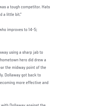
 was a tough competitor. Hats
a little bit.”
who improves to 14-5;
laway using a sharp jab to
e hometown hero did drew a
ear the midway point of the
ly. Dollaway got back to
 becoming more effective and
 with Dollaway against the