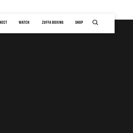
NECT
WATCH
ZUFFA BOXING
SHOP