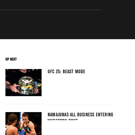
UP NEXT
UFC 25: BEAST MODE
NAMAJUNAS ALL BUSINESS ENTERING
WATERSON BOUT