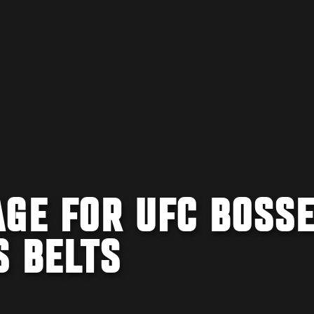
AGE FOR UFC BOSS
S BELTS