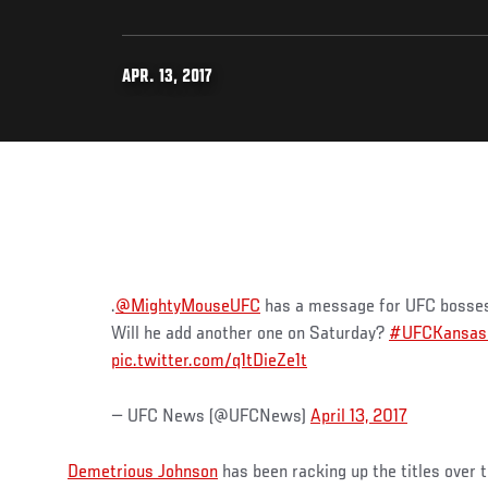
APR. 13, 2017
.
@MightyMouseUFC
has a message for UFC bosses: 
Will he add another one on Saturday?
#UFCKansas
pic.twitter.com/q1tDieZe1t
— UFC News (@UFCNews)
April 13, 2017
Demetrious Johnson
has been racking up the titles over th