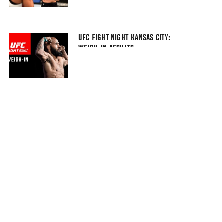
UFC FIGHT NIGHT KANSAS CITY:
WEIGH-IN RESULTS