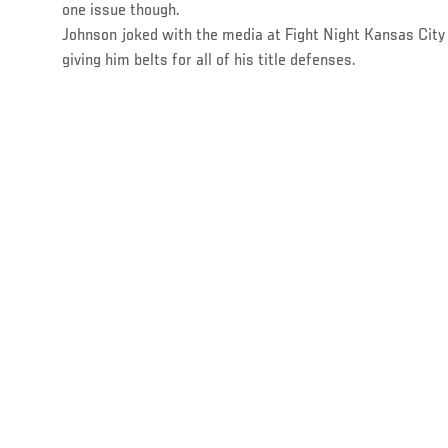
one issue though.
Johnson joked with the media at Fight Night Kansas Cit
giving him belts for all of his title defenses.