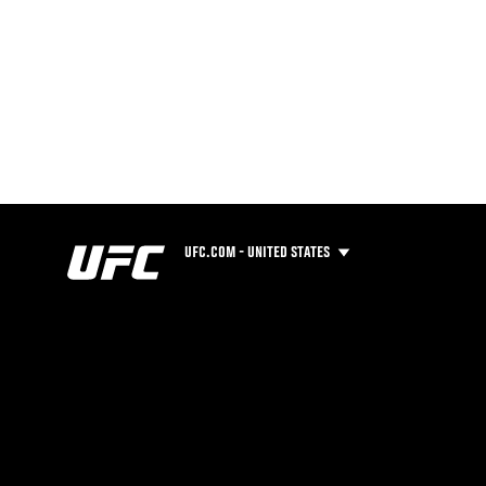
UFC.COM - UNITED STATES