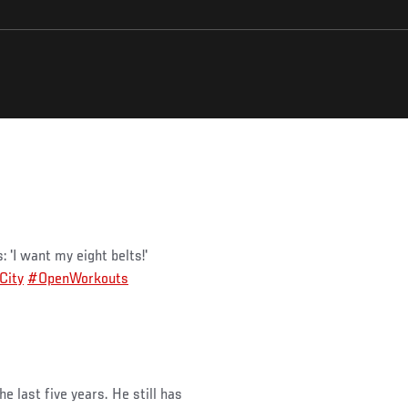
'I want my eight belts!'
City
#OpenWorkouts
e last five years. He still has