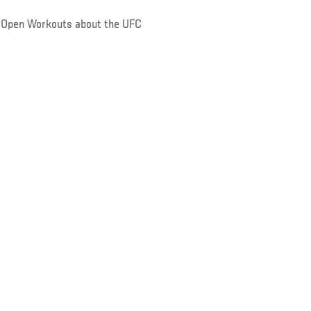
y Open Workouts about the UFC