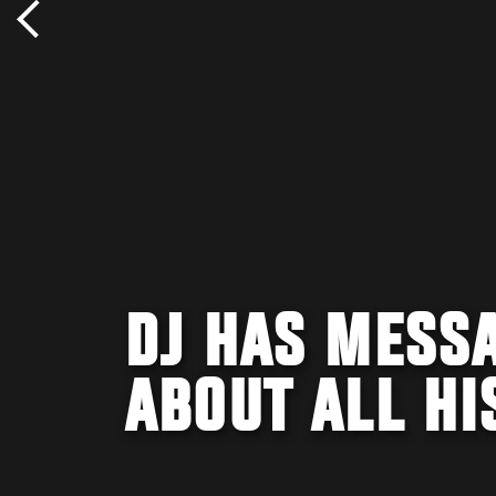
DJ HAS MESS
ABOUT ALL HI