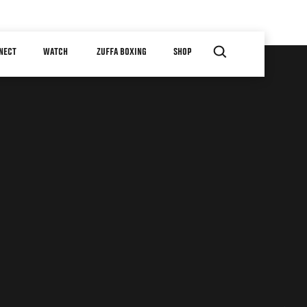
NECT
WATCH
ZUFFA BOXING
SHOP