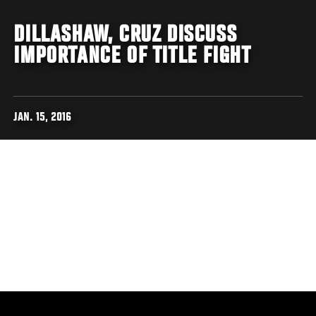
DILLASHAW, CRUZ DISCUSS
IMPORTANCE OF TITLE FIGHT
JAN. 15, 2016