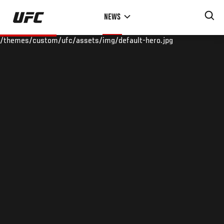
Skip
NEWS
to
main
/themes/custom/ufc/assets/img/default-hero.jpg
content