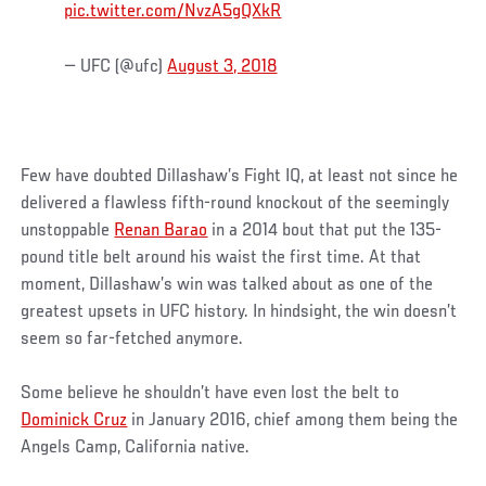
pic.twitter.com/NvzA5gQXkR
— UFC (@ufc)
August 3, 2018
Few have doubted Dillashaw’s Fight IQ, at least not since he
delivered a flawless fifth-round knockout of the seemingly
unstoppable
Renan Barao
in a 2014 bout that put the 135-
pound title belt around his waist the first time. At that
moment, Dillashaw’s win was talked about as one of the
greatest upsets in UFC history. In hindsight, the win doesn’t
seem so far-fetched anymore.
Some believe he shouldn’t have even lost the belt to
Dominick Cruz
in January 2016, chief among them being the
Angels Camp, California native.