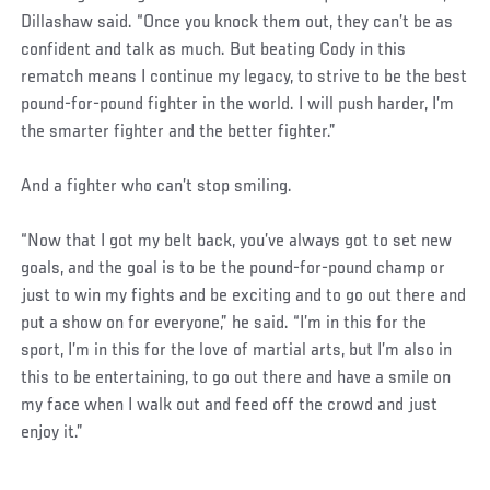
Dillashaw said. “Once you knock them out, they can’t be as
confident and talk as much. But beating Cody in this
rematch means I continue my legacy, to strive to be the best
pound-for-pound fighter in the world. I will push harder, I’m
the smarter fighter and the better fighter.”
And a fighter who can’t stop smiling.
“Now that I got my belt back, you’ve always got to set new
goals, and the goal is to be the pound-for-pound champ or
just to win my fights and be exciting and to go out there and
put a show on for everyone,” he said. “I’m in this for the
sport, I’m in this for the love of martial arts, but I’m also in
this to be entertaining, to go out there and have a smile on
my face when I walk out and feed off the crowd and just
enjoy it.”