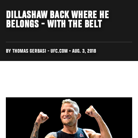
DILLASHAW BACK WHERE HE
BELONGS - WITH THE BELT
BY THOMAS GERBASI - UFC.COM • AUG. 3, 2018