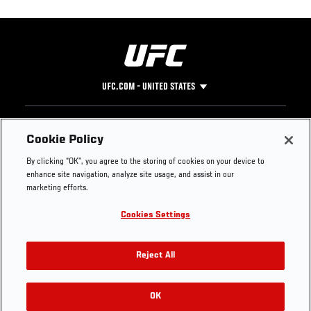
UFC.COM - UNITED STATES
Footer
UFC
SOCIAL MEDIA
HELP
Cookie Policy
The Sport
Facebook
Fight Pass FAQ
By clicking “OK”, you agree to the storing of cookies on your device to
UFC Foundation
Instagram
Press
enhance site navigation, analyze site usage, and assist in our
UFC Careers
Threads
Credentials
marketing efforts.
Zuffa Boxing
WhatsApp
Cookies Settings
Careers
YouTube
Store
TikTok
UFC Fight Club
Twitter
Reject All
UFC Video
Archive
OK