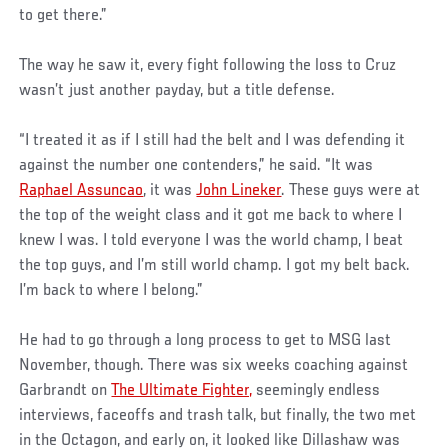
to get there.”
The way he saw it, every fight following the loss to Cruz
wasn’t just another payday, but a title defense.
“I treated it as if I still had the belt and I was defending it
against the number one contenders,” he said. “It was
Raphael Assuncao
, it was
John Lineker
. These guys were at
the top of the weight class and it got me back to where I
knew I was. I told everyone I was the world champ, I beat
the top guys, and I’m still world champ. I got my belt back.
I’m back to where I belong.”
He had to go through a long process to get to MSG last
November, though. There was six weeks coaching against
Garbrandt on
The Ultimate Fighter,
seemingly endless
interviews, faceoffs and trash talk, but finally, the two met
in the Octagon, and early on, it looked like Dillashaw was