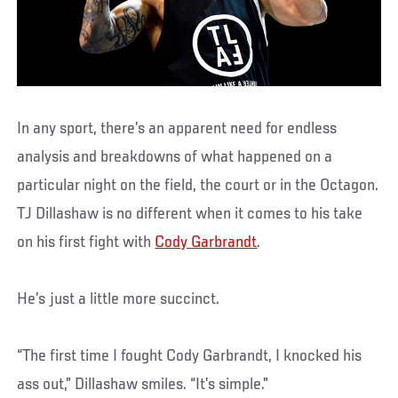
In any sport, there’s an apparent need for endless
analysis and breakdowns of what happened on a
particular night on the field, the court or in the Octagon.
TJ Dillashaw is no different when it comes to his take
on his first fight with
Cody Garbrandt
.
He’s just a little more succinct.
“The first time I fought Cody Garbrandt, I knocked his
ass out,” Dillashaw smiles. “It’s simple.”