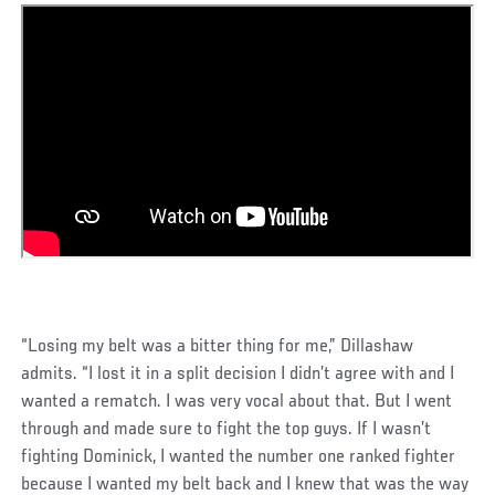
“Losing my belt was a bitter thing for me,” Dillashaw
admits. “I lost it in a split decision I didn’t agree with and I
wanted a rematch. I was very vocal about that. But I went
through and made sure to fight the top guys. If I wasn’t
fighting Dominick, I wanted the number one ranked fighter
because I wanted my belt back and I knew that was the way