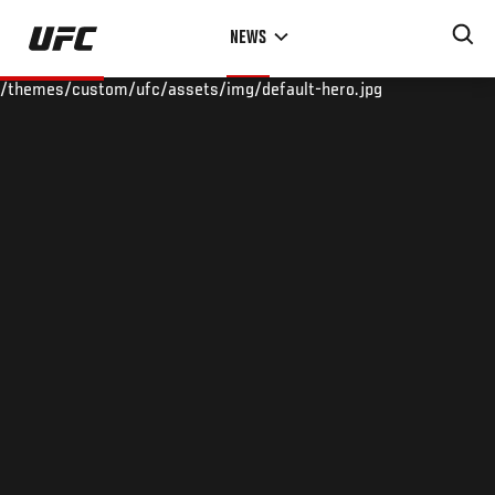
Skip
NEWS
to
main
/themes/custom/ufc/assets/img/default-hero.jpg
content