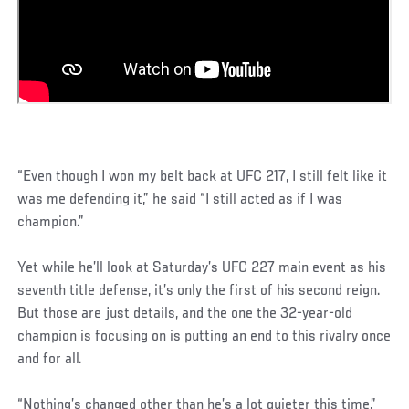
“Even though I won my belt back at UFC 217, I still felt like it
was me defending it,” he said “I still acted as if I was
champion.”
Yet while he’ll look at Saturday’s UFC 227 main event as his
seventh title defense, it’s only the first of his second reign.
But those are just details, and the one the 32-year-old
champion is focusing on is putting an end to this rivalry once
and for all.
“Nothing’s changed other than he’s a lot quieter this time,”