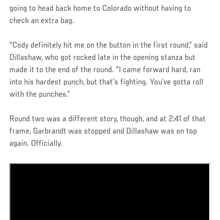
going to head back home to Colorado without having to
check an extra bag.
“Cody definitely hit me on the button in the first round,” said
Dillashaw, who got rocked late in the opening stanza but
made it to the end of the round. “I came forward hard, ran
into his hardest punch, but that’s fighting. You’ve gotta roll
with the punches.”
Round two was a different story, though, and at 2:41 of that
frame, Garbrandt was stopped and Dillashaw was on top
again. Officially.