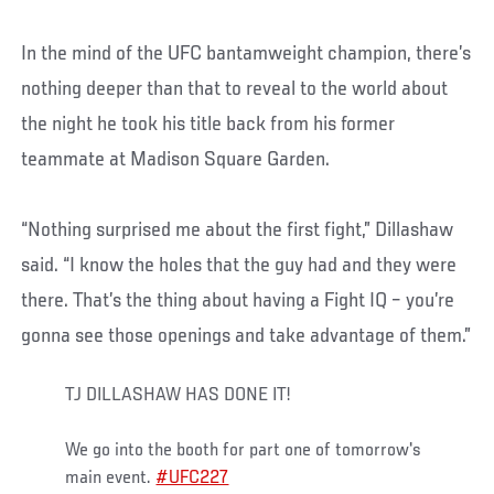
In the mind of the UFC bantamweight champion, there’s
nothing deeper than that to reveal to the world about
the night he took his title back from his former
teammate at Madison Square Garden.
“Nothing surprised me about the first fight,” Dillashaw
said. “I know the holes that the guy had and they were
there. That’s the thing about having a Fight IQ – you’re
gonna see those openings and take advantage of them.”
TJ DILLASHAW HAS DONE IT!
We go into the booth for part one of tomorrow's
main event.
#UFC227