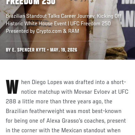
FREEDOM 250
Brazilian Standout Talks Career Journey, Kicking Off
Historic White House Event | UFC Freedom 250
Presented by Crypto.com & RAM
BY E. SPENCER KYTE • MAY. 19, 2026
When Diego Lopes was drafted into a short-
notice matchup with Movsar Evloev at UFC
288 a little more than three years ago, the
Brazilian featherweight was most best-known
for being one of Alexa Grasso’s coaches, present
in the corner with the Mexican standout when