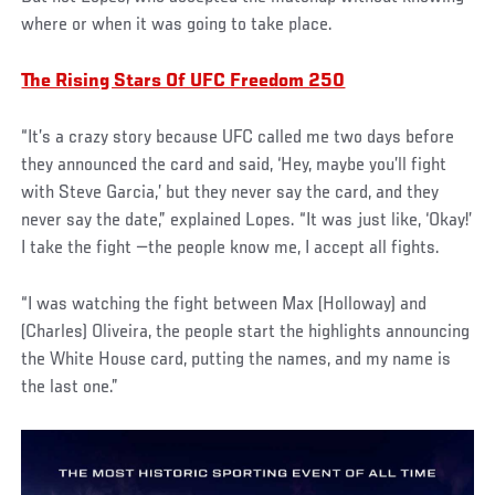
where or when it was going to take place.
The Rising Stars Of UFC Freedom 250
“It’s a crazy story because UFC called me two days before
they announced the card and said, ‘Hey, maybe you’ll fight
with Steve Garcia,’ but they never say the card, and they
never say the date,” explained Lopes. “It was just like, ‘Okay!’
I take the fight —the people know me, I accept all fights.
“I was watching the fight between Max (Holloway) and
(Charles) Oliveira, the people start the highlights announcing
the White House card, putting the names, and my name is
the last one.”