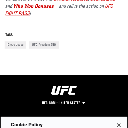
and
Who Won Bonuses
- and relive the action on
UFC
FIGHT PASS
!
TAGS
Diego Lopes
UFC Freedom 250
UFC.COM - UNITED STATES
Footer
UFC
SOCIAL MEDIA
HELP
Cookie Policy