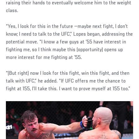
raising their hands to eventually welcome him to the weight
class.
“Yes, I look for this in the future —maybe next fight, I don’t
know; I need to talk to the UFC,” Lopes began, addressing the
potential move. “I know a few guys at ’55 have interest in
fighting me, so I think maybe this (opportunity) opens up
more interest for me fighting at ’55.
“(But right) now I look for this fight, win this fight, and then
talk with UFC,” he added. “If UFC offers me the chance to
fight at 155, I’ll take this. I want to prove myself at 155 too.”