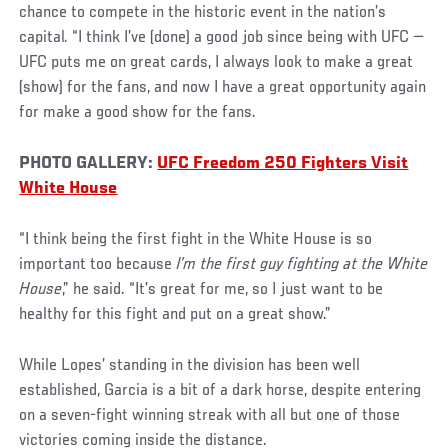
chance to compete in the historic event in the nation’s
capital. “I think I’ve (done) a good job since being with UFC —
UFC puts me on great cards, I always look to make a great
(show) for the fans, and now I have a great opportunity again
for make a good show for the fans.
PHOTO GALLERY:
UFC Freedom 250 Fighters Visit
White House
“I think being the first fight in the White House is so
important too because
I’m the first guy fighting at the White
House
,” he said. “It’s great for me, so I just want to be
healthy for this fight and put on a great show.”
While Lopes’ standing in the division has been well
established, Garcia is a bit of a dark horse, despite entering
on a seven-fight winning streak with all but one of those
victories coming inside the distance.