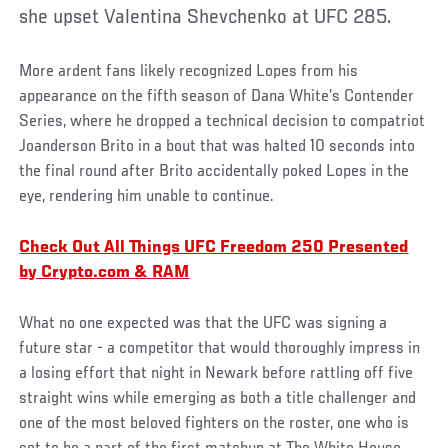
she upset Valentina Shevchenko at UFC 285.
More ardent fans likely recognized Lopes from his
appearance on the fifth season of Dana White’s Contender
Series, where he dropped a technical decision to compatriot
Joanderson Brito in a bout that was halted 10 seconds into
the final round after Brito accidentally poked Lopes in the
eye, rendering him unable to continue.
Check Out All Things UFC Freedom 250 Presented
by Crypto.com & RAM
What no one expected was that the UFC was signing a
future star - a competitor that would thoroughly impress in
a losing effort that night in Newark before rattling off five
straight wins while emerging as both a title challenger and
one of the most beloved fighters on the roster, one who is