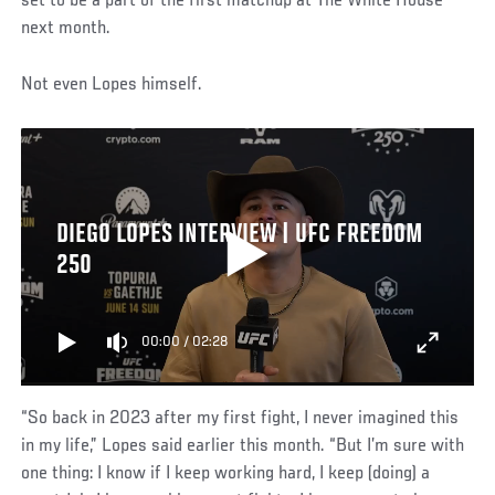
set to be a part of the first matchup at The White House
next month.
Not even Lopes himself.
DIEGO LOPES INTERVIEW | UFC FREEDOM
250
00:00
/
02:28
“So back in 2023 after my first fight, I never imagined this
in my life,” Lopes said earlier this month. “But I’m sure with
one thing: I know if I keep working hard, I keep (doing) a