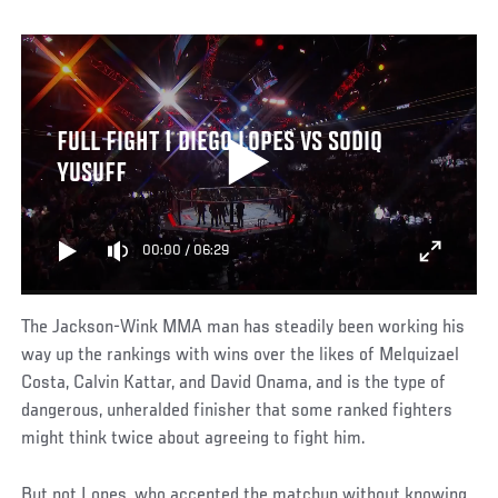
FULL FIGHT | DIEGO LOPES VS SODIQ
YUSUFF
00:00
/
06:29
The Jackson-Wink MMA man has steadily been working his
way up the rankings with wins over the likes of Melquizael
Costa, Calvin Kattar, and David Onama, and is the type of
dangerous, unheralded finisher that some ranked fighters
might think twice about agreeing to fight him.
But not Lopes, who accepted the matchup without knowing