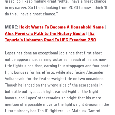
great job, I keep making great fights, I have a great chance
in my career. So I think looking from 2023 to now, I think ‘If I
do this, I have a great chance.’”
MORE:
Hokit Wants To Become A Household Name
|
Alex Pereira’s Path to the History Books
|
Ilia
Topuria's Unbeaten Road To UFC Freedom 250
Lopes has done an exceptional job since that first short-
notice appearance, earning victories in each of his six non-
title fights since then, earning four stoppages and four post-
fight bonuses for his efforts, while also facing Alexander
Volkanovski for the featherweight title on two occasions.
Though he landed on the wrong side of the scorecards in
both title outings, each fight earned Fight of the Night
honors, and Lopes’ star remains so bright that his mere
mention of a possible move to the lightweight division in the
future already has Top 10 fighters like Mateusz Gamrot