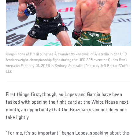
Diego Lopes of Brazil punches Alexander Volkanovski of Australia in the UFC
featherweight championship fight during the UFC 325 event at Qudos Bank
Arena on February 01, 2026 in Sydney, Australia. (Photo by Jeff Bottari/Zuffa
LLC)
First things first, though, as Lopes and Garcia have been
tasked with opening the fight card at the White House next
month, an opportunity that the Brazilian standout does not
take lightly.
“For me, it’s so important,” began Lopes, speaking about the