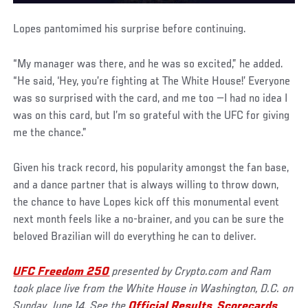
Lopes pantomimed his surprise before continuing.
“My manager was there, and he was so excited,” he added.
“He said, ‘Hey, you’re fighting at The White House!’ Everyone
was so surprised with the card, and me too —I had no idea I
was on this card, but I’m so grateful with the UFC for giving
me the chance.”
Given his track record, his popularity amongst the fan base,
and a dance partner that is always willing to throw down,
the chance to have Lopes kick off this monumental event
next month feels like a no-brainer, and you can be sure the
beloved Brazilian will do everything he can to deliver.
UFC Freedom 250
presented by Crypto.com and Ram
took place live from the White House in Washington, D.C. on
Sunday, June 14. See the
Official Results
,
Scorecards