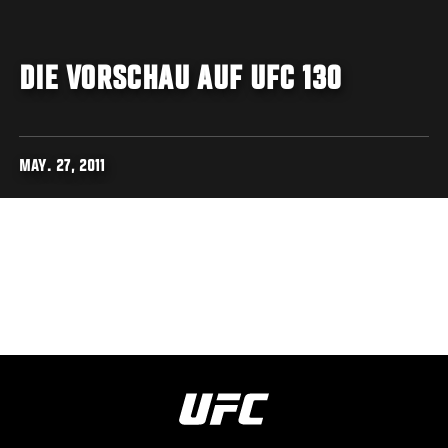
DIE VORSCHAU AUF UFC 130
MAY. 27, 2011