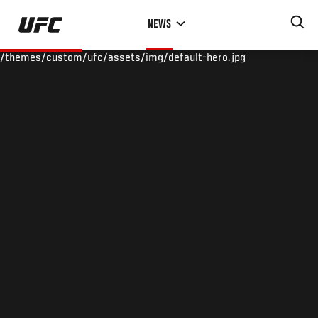
Skip
NEWS
to
main
/themes/custom/ufc/assets/img/default-hero.jpg
content