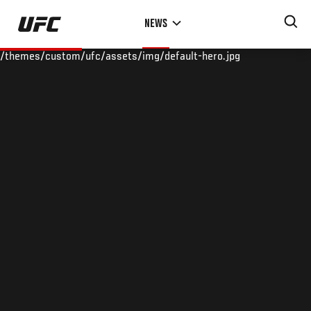
Skip
NEWS
to
main
/themes/custom/ufc/assets/img/default-hero.jpg
content