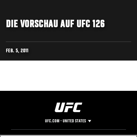
DIE VORSCHAU AUF UFC 126
FEB. 5, 2011
UFC.COM - UNITED STATES