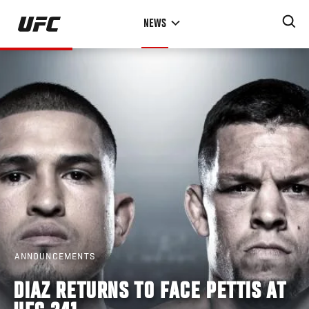
Skip
NEWS
to
main
content
ANNOUNCEMENTS
DIAZ RETURNS TO FACE PETTIS AT