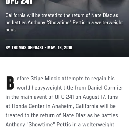
UFC 241
California will be treated to the return of Nate Diaz as
he battles Anthony "Showtime" Pettis in a welterweight
bout.
BY THOMAS GERBASI • MAY. 16, 2019
Before Stipe Miocic attempts to regain his
world heavyweight title from Daniel Cormier
in the main event of UFC 241 on August 17, fans
at Honda Center in Anaheim, California will be
treated to the return of Nate Diaz as he battles
Anthony "Showtime" Pettis in a welterweight