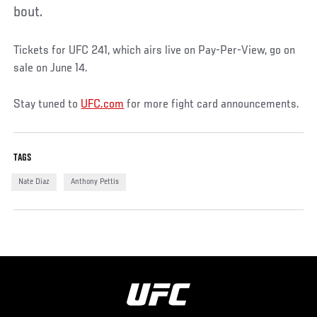
bout.
Tickets for UFC 241, which airs live on Pay-Per-View, go on
sale on June 14.
Stay tuned to
UFC.com
for more fight card announcements.
TAGS
Nate Diaz
Anthony Pettis