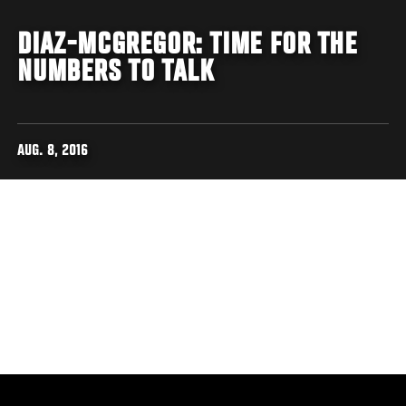
DIAZ-MCGREGOR: TIME FOR THE
NUMBERS TO TALK
AUG. 8, 2016