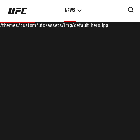
Skip
NEWS
to
main
/themes/custom/ufc/assets/img/default-hero.jpg
content