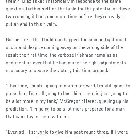
them?” Diaz asked rhetorically in response to the same
question, further setting the table for the potential of these
two running it back one more time before they’re ready to
put an end to this rivalry.
But before a third fight can happen, the second fight must
occur and despite coming away on the wrong side of the
result the first time, the verbose Irishman remains as
confident as ever that he has made the right adjustments
necessary to secure the victory this time around.
“This time, I’m still going to march forward, I’m still going to
press him, I’m still going to bust him, there is just going to
be a lot more in my tank,” McGregor offered, queuing up his
prediction. “I’m going to be a lot more prepared for a man
that can stay in there with me.
“Even still, I struggle to give him past round three. If I were