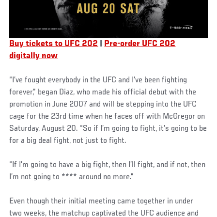
Buy tickets to UFC 202
|
Pre-order UFC 202
digitally now
“I’ve fought everybody in the UFC and I’ve been fighting
forever,” began Diaz, who made his official debut with the
promotion in June 2007 and will be stepping into the UFC
cage for the 23rd time when he faces off with McGregor on
Saturday, August 20. “So if I’m going to fight, it’s going to be
for a big deal fight, not just to fight.
“If I’m going to have a big fight, then I’ll fight, and if not, then
I’m not going to **** around no more.”
Even though their initial meeting came together in under
two weeks, the matchup captivated the UFC audience and