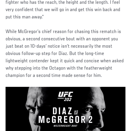
fighter who has the reach, the height and the length. I feel
very confident that we will go in and get this win back and
put this man away.”
While McGregor’s chief reason for chasing this rematch is
obvious, a second consecutive bout with an opponent you
just beat on 10-days’ notice isn’t necessarily the most
obvious follow-up step for Diaz. But the long-time
lightweight contender kept it quick and concise when asked
why stepping into the Octagon with the featherweight
champion for a second time made sense for him.