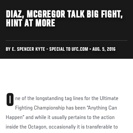
DIAZ, MCGREGOR TALK BIG FIGHT,
HINT AT MORE
BY E. SPENCER KYTE - SPECIAL TO UFC.COM • AUG. 5, 2016
O
ne of the longstanding tag lines for the Ultimate
Fighting Championship has been “Anything Can
Happen” and while it usually pertains to the action
inside the Octagon, occasionally it is transferable to