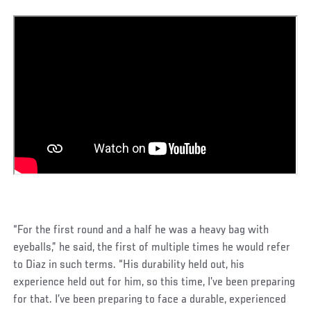
“For the first round and a half he was a heavy bag with
eyeballs,” he said, the first of multiple times he would refer
to Diaz in such terms. “His durability held out, his
experience held out for him, so this time, I’ve been preparing
for that. I’ve been preparing to face a durable, experienced