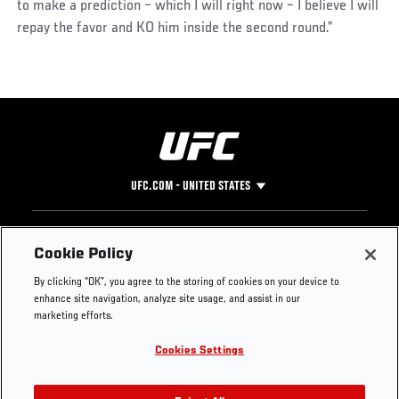
to make a prediction – which I will right now – I believe I will
repay the favor and KO him inside the second round.”
UFC.COM - UNITED STATES
Footer
UFC
SOCIAL MEDIA
HELP
Cookie Policy
The Sport
Facebook
Fight Pass FAQ
By clicking “OK”, you agree to the storing of cookies on your device to
UFC Foundation
Instagram
Press
enhance site navigation, analyze site usage, and assist in our
UFC Careers
Threads
Credentials
marketing efforts.
Zuffa Boxing
WhatsApp
Cookies Settings
Careers
YouTube
Store
TikTok