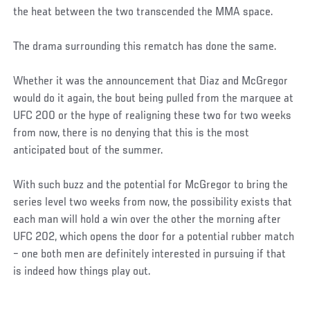
the heat between the two transcended the MMA space.
The drama surrounding this rematch has done the same.
Whether it was the announcement that Diaz and McGregor
would do it again, the bout being pulled from the marquee at
UFC 200 or the hype of realigning these two for two weeks
from now, there is no denying that this is the most
anticipated bout of the summer.
With such buzz and the potential for McGregor to bring the
series level two weeks from now, the possibility exists that
each man will hold a win over the other the morning after
UFC 202, which opens the door for a potential rubber match
– one both men are definitely interested in pursuing if that
is indeed how things play out.