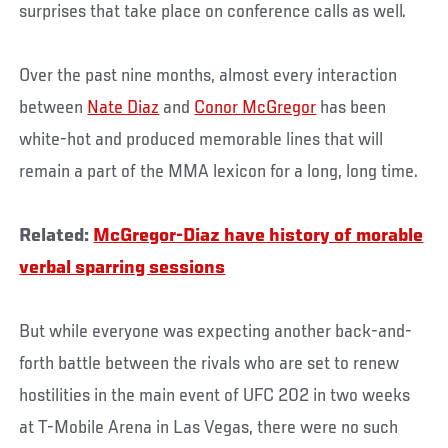
surprises that take place on conference calls as well.
Over the past nine months, almost every interaction
between
Nate Diaz
and
Conor McGregor
has been
white-hot and produced memorable lines that will
remain a part of the MMA lexicon for a long, long time.
Related:
McGregor-Diaz have history of morable
verbal sparring sessions
But while everyone was expecting another back-and-
forth battle between the rivals who are set to renew
hostilities in the main event of UFC 202 in two weeks
at T-Mobile Arena in Las Vegas, there were no such