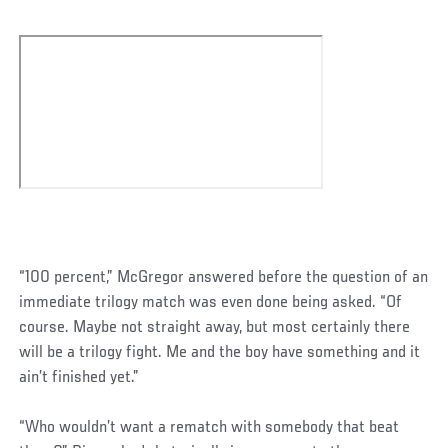
“100 percent,” McGregor answered before the question of an
immediate trilogy match was even done being asked. “Of
course. Maybe not straight away, but most certainly there
will be a trilogy fight. Me and the boy have something and it
ain’t finished yet.”
“Who wouldn’t want a rematch with somebody that beat