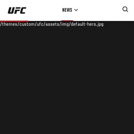
Skip
NEWS
to
main
/themes/custom/ufc/assets/img/default-hero.jpg
content