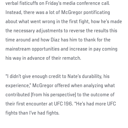
verbal fisticuffs on Friday’s media conference call.
Instead, there was a lot of McGregor pontificating
about what went wrong in the first fight, how he’s made
the necessary adjustments to reverse the results this
time around and how Diaz has him to thank for the
mainstream opportunities and increase in pay coming
his way in advance of their rematch.
“I didn’t give enough credit to Nate’s durability, his
experience,” McGregor offered when analyzing what
contributed (from his perspective) to the outcome of
their first encounter at UFC 196. “He’s had more UFC
fights than I’ve had fights.