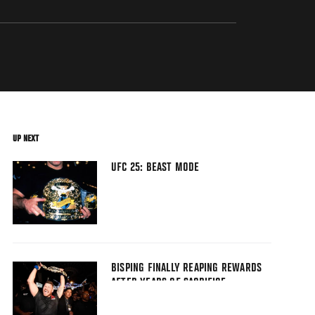
UP NEXT
UFC 25: BEAST MODE
BISPING FINALLY REAPING REWARDS
AFTER YEARS OF SACRIFICE