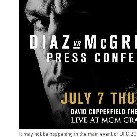
It may not be happening in the main event of UFC 2