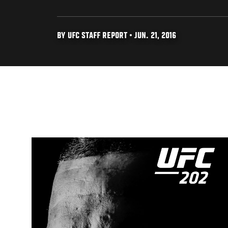
BY UFC STAFF REPORT • JUN. 21, 2016