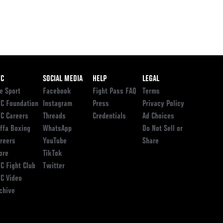
ooter
FC
SOCIAL MEDIA
HELP
LEGAL
e Sport
Facebook
Fight Pass FAQ
Terms
C Foundation
Instagram
Press
Privacy Policy
C Careers
Threads
Credentials
Ad Choices
ffa Boxing
WhatsApp
Do Not Sell or
reers
YouTube
Share
ore
TikTok
C Fight Club
Twitter
C Video
chive