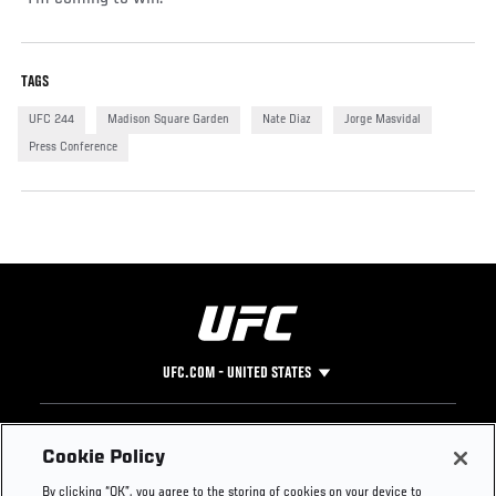
TAGS
UFC 244
Madison Square Garden
Nate Diaz
Jorge Masvidal
Press Conference
UFC.COM - UNITED STATES
Footer
UFC
SOCIAL MEDIA
HELP
Cookie Policy
The Sport
Facebook
Fight Pass FAQ
By clicking “OK”, you agree to the storing of cookies on your device to