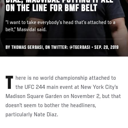
DIAZ, MASVIDAL PUTTING IT ALL
ON THE LINE FOR BMF BELT
“I want to take everybody’s head that’s attached to a
belt,” Masvidal said.
BY THOMAS GERBASI, ON TWITTER: @TGERBASI • SEP. 20, 2019
There is no world championship attached to
the UFC 244 main event at New York City’s
Madison Square Garden on November 2, but that
doesn’t seem to bother the headliners,
particularly Nate Diaz.