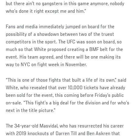
but there ain’t no gangsters in this game anymore, nobody
who’s done it right except me and him.”
Fans and media immediately jumped on board for the
possibility of a showdown between two of the truest
competitors in the sport. The UFC was soon on board, so
much so that White proposed creating a BMF belt for the
event. His team agreed, and there will be one making its
way to NYC on fight week in November.
“This is one of those fights that built a life of its own,” said
White, who revealed that over 10,000 tickets have already
been sold for the event, this coming before Friday’s public
on-sale. “This fight’s a big deal for the division and for who’s
next in the title picture.”
Social
The 34-year-old Masvidal, who has resurrected his career
Post
with 2019 knockouts of Darren Till and Ben Askren that