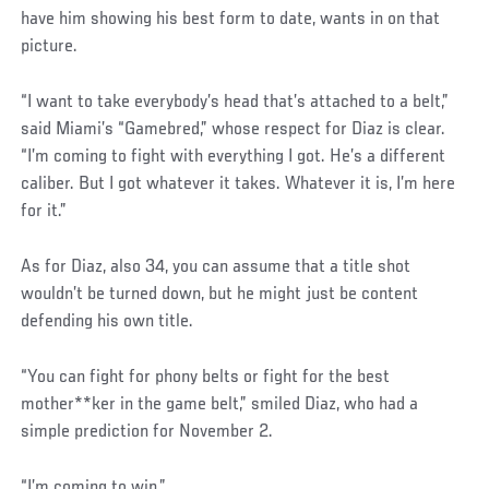
have him showing his best form to date, wants in on that
picture.
“I want to take everybody’s head that’s attached to a belt,”
said Miami’s “Gamebred,” whose respect for Diaz is clear.
“I’m coming to fight with everything I got. He’s a different
caliber. But I got whatever it takes. Whatever it is, I’m here
for it.”
As for Diaz, also 34, you can assume that a title shot
wouldn’t be turned down, but he might just be content
defending his own title.
“You can fight for phony belts or fight for the best
mother**ker in the game belt,” smiled Diaz, who had a
simple prediction for November 2.
“I’m coming to win.”