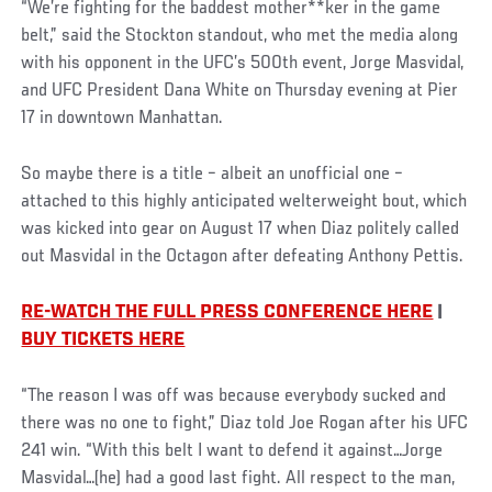
“We’re fighting for the baddest mother**ker in the game
belt,” said the Stockton standout, who met the media along
with his opponent in the UFC’s 500th event, Jorge Masvidal,
and UFC President Dana White on Thursday evening at Pier
17 in downtown Manhattan.
So maybe there is a title – albeit an unofficial one –
attached to this highly anticipated welterweight bout, which
was kicked into gear on August 17 when Diaz politely called
out Masvidal in the Octagon after defeating Anthony Pettis.
RE-WATCH THE FULL PRESS CONFERENCE HERE
|
BUY TICKETS HERE
Social
“The reason I was off was because everybody sucked and
Post
there was no one to fight,” Diaz told Joe Rogan after his UFC
241 win. “With this belt I want to defend it against…Jorge
Masvidal…(he) had a good last fight. All respect to the man,