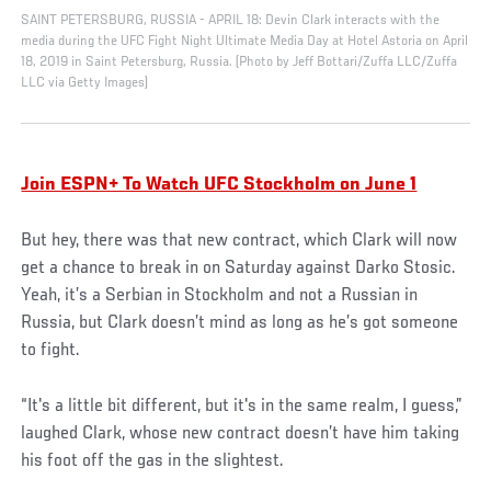
SAINT PETERSBURG, RUSSIA - APRIL 18: Devin Clark interacts with the
media during the UFC Fight Night Ultimate Media Day at Hotel Astoria on April
18, 2019 in Saint Petersburg, Russia. (Photo by Jeff Bottari/Zuffa LLC/Zuffa
LLC via Getty Images)
Join ESPN+ To Watch UFC Stockholm on June 1
But hey, there was that new contract, which Clark will now
get a chance to break in on Saturday against Darko Stosic.
Yeah, it’s a Serbian in Stockholm and not a Russian in
Russia, but Clark doesn’t mind as long as he’s got someone
to fight.
“It's a little bit different, but it's in the same realm, I guess,”
laughed Clark, whose new contract doesn’t have him taking
his foot off the gas in the slightest.