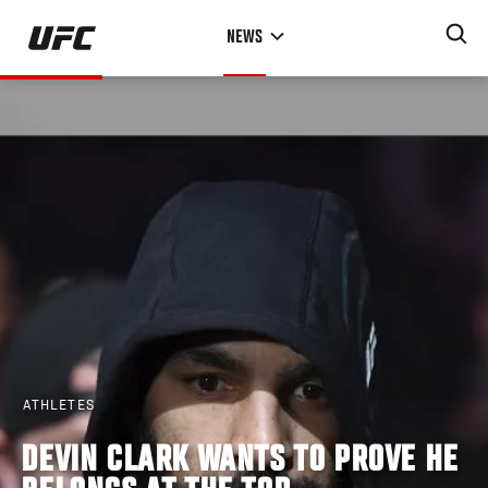
Skip
NEWS
to
main
content
ATHLETES
DEVIN CLARK WANTS TO PROVE HE