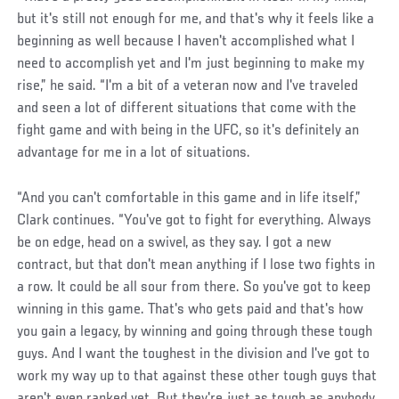
but it's still not enough for me, and that's why it feels like a
beginning as well because I haven't accomplished what I
need to accomplish yet and I'm just beginning to make my
rise,” he said. “I'm a bit of a veteran now and I've traveled
and seen a lot of different situations that come with the
fight game and with being in the UFC, so it's definitely an
advantage for me in a lot of situations.
“And you can't comfortable in this game and in life itself,”
Clark continues. “You've got to fight for everything. Always
be on edge, head on a swivel, as they say. I got a new
contract, but that don't mean anything if I lose two fights in
a row. It could be all sour from there. So you've got to keep
winning in this game. That's who gets paid and that's how
you gain a legacy, by winning and going through these tough
guys. And I want the toughest in the division and I've got to
work my way up to that against these other tough guys that