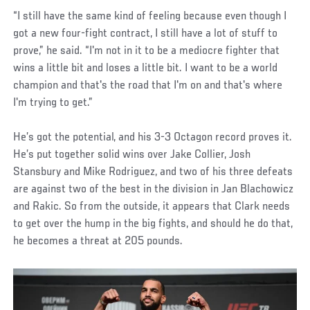
“I still have the same kind of feeling because even though I
got a new four-fight contract, I still have a lot of stuff to
prove,” he said. “I'm not in it to be a mediocre fighter that
wins a little bit and loses a little bit. I want to be a world
champion and that's the road that I'm on and that's where
I'm trying to get.”
He’s got the potential, and his 3-3 Octagon record proves it.
He’s put together solid wins over Jake Collier, Josh
Stansbury and Mike Rodriguez, and two of his three defeats
are against two of the best in the division in Jan Blachowicz
and Rakic. So from the outside, it appears that Clark needs
to get over the hump in the big fights, and should he do that,
he becomes a threat at 205 pounds.