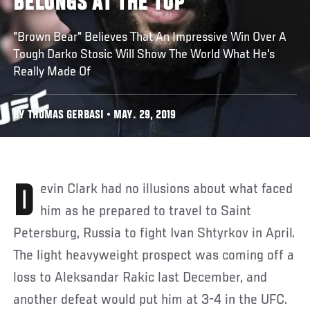
BELONGS AT THE TOP
"Brown Bear" Believes That An Impressive Win Over A
Tough Darko Stosic Will Show The World What He's
Really Made Of
BY THOMAS GERBASI • MAY. 29, 2019
Devin Clark had no illusions about what faced
him as he prepared to travel to Saint
Petersburg, Russia to fight Ivan Shtyrkov in April.
The light heavyweight prospect was coming off a
loss to Aleksandar Rakic last December, and
another defeat would put him at 3-4 in the UFC.