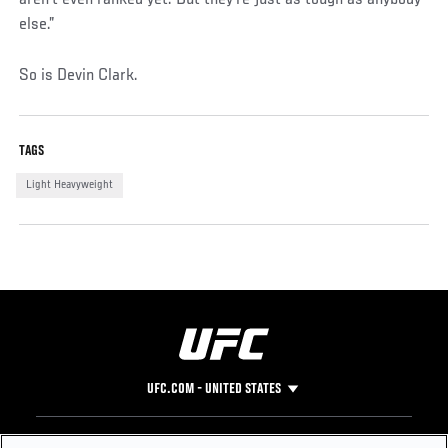
aren't even ranked yet. But they're just as tough as anybody
else.”
So is Devin Clark.
TAGS
Light Heavyweight
UFC.COM - UNITED STATES