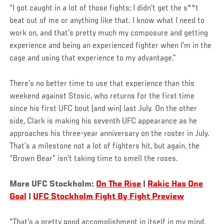
“I got caught in a lot of those fights; I didn't get the s**t
beat out of me or anything like that. I know what I need to
work on, and that's pretty much my composure and getting
experience and being an experienced fighter when I'm in the
cage and using that experience to my advantage.”
There’s no better time to use that experience than this
weekend against Stosic, who returns for the first time
since his first UFC bout (and win) last July. On the other
side, Clark is making his seventh UFC appearance as he
approaches his three-year anniversary on the roster in July.
That’s a milestone not a lot of fighters hit, but again, the
“Brown Bear” isn’t taking time to smell the roses.
More UFC Stockholm:
On The Rise
|
Rakic Has One
Goal
|
UFC Stockholm Fight By Fight Preview
“That's a pretty good accomplishment in itself in my mind,