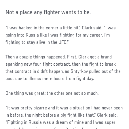
Not a place any fighter wants to be.
“I was backed in the corner a little bit,” Clark said. “I was
going into Russia like I was fighting for my career. I'm
fighting to stay alive in the UFC.”
Then a couple things happened. First, Clark got a brand
spanking new four-fight contract, then the fight to break
that contract in didn’t happen, as Shtyrkov pulled out of the
bout due to illness mere hours from fight day.
One thing was great; the other one not so much.
“It was pretty bizarre and it was a situation I had never been
in before, the night before a big fight like that,” Clark said.
“Fighting in Russia was a dream of mine and I was super