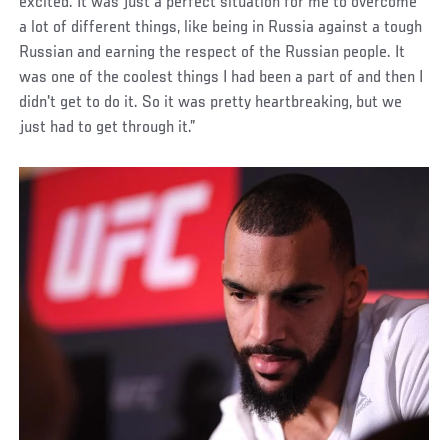
excited. It was just a perfect situation for me to overcome
a lot of different things, like being in Russia against a tough
Russian and earning the respect of the Russian people. It
was one of the coolest things I had been a part of and then I
didn't get to do it. So it was pretty heartbreaking, but we
just had to get through it.”