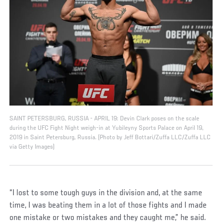
SAINT PETERSBURG, RUSSIA - APRIL 19: Devin Clark poses on the scale
during the UFC Fight Night weigh-in at Yubileyny Sports Palace on April 19,
2019 in Saint Petersburg, Russia. (Photo by Jeff Bottari/Zuffa LLC/Zuffa LLC
via Getty Images)
“I lost to some tough guys in the division and, at the same
time, I was beating them in a lot of those fights and I made
one mistake or two mistakes and they caught me,” he said.