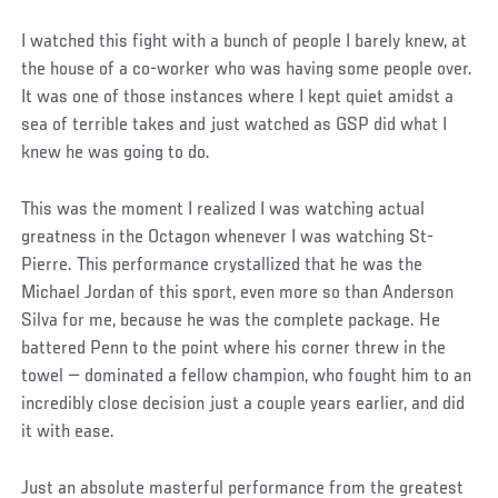
I watched this fight with a bunch of people I barely knew, at
the house of a co-worker who was having some people over.
It was one of those instances where I kept quiet amidst a
sea of terrible takes and just watched as GSP did what I
knew he was going to do.
This was the moment I realized I was watching actual
greatness in the Octagon whenever I was watching St-
Pierre. This performance crystallized that he was the
Michael Jordan of this sport, even more so than Anderson
Silva for me, because he was the complete package. He
battered Penn to the point where his corner threw in the
towel — dominated a fellow champion, who fought him to an
incredibly close decision just a couple years earlier, and did
it with ease.
Just an absolute masterful performance from the greatest