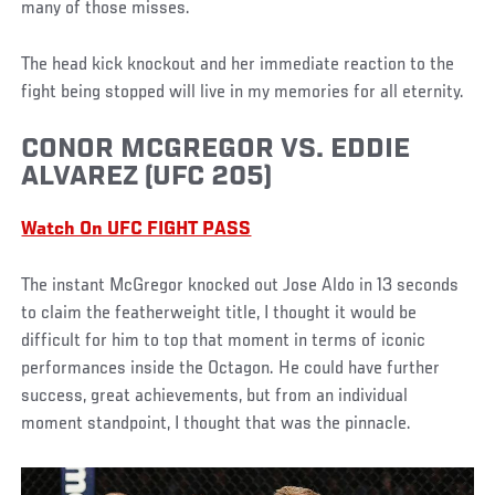
many of those misses.
The head kick knockout and her immediate reaction to the
fight being stopped will live in my memories for all eternity.
CONOR MCGREGOR VS. EDDIE
ALVAREZ (UFC 205)
Watch On UFC FIGHT PASS
The instant McGregor knocked out Jose Aldo in 13 seconds
to claim the featherweight title, I thought it would be
difficult for him to top that moment in terms of iconic
performances inside the Octagon. He could have further
success, great achievements, but from an individual
moment standpoint, I thought that was the pinnacle.