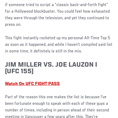
if someone tried to script a “classic back-and-forth fight”
for a Hollywood blockbuster. You could feel how exhausted
they were through the television, and yet they continued to
press on.
This fight instantly rocketed up my personal All-Time Top 5
as soon as it happened, and while I haven’t compiled said list
in some time, it definitely is still in the mix.
JIM MILLER VS. JOE LAUZON I
(UFC 155)
Watch On UFC FIGHT PASS
Part of the reason this one makes the list is because I’ve
been fortunate enough to speak with each of these guys a
number of times, including in person ahead of their second
meeting in Vancouver a few years after this. They’re