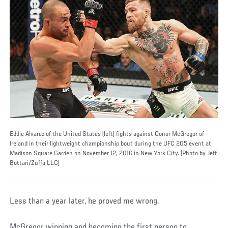
Eddie Alvarez of the United States (left) fights against Conor McGregor of
Ireland in their lightweight championship bout during the UFC 205 event at
Madison Square Garden on November 12, 2016 in New York City. (Photo by Jeff
Bottari/Zuffa LLC)
Less than a year later, he proved me wrong.
McGregor winning and becoming the first person to