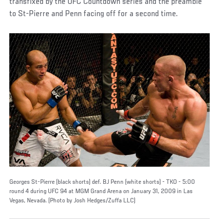
transfixed by the UFC Countdown series and the preamble
to St-Pierre and Penn facing off for a second time.
Georges St-Pierre (black shorts) def. BJ Penn (white shorts) - TKO - 5:00
round 4 during UFC 94 at MGM Grand Arena on January 31, 2009 in Las
Vegas, Nevada. (Photo by Josh Hedges/Zuffa LLC)