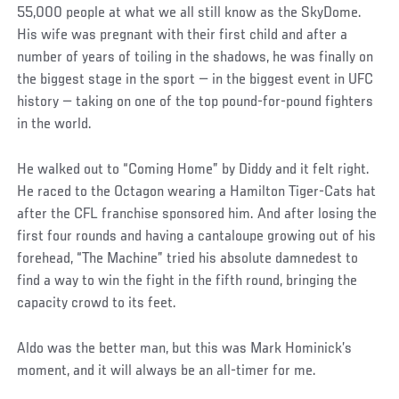
55,000 people at what we all still know as the SkyDome.
His wife was pregnant with their first child and after a
number of years of toiling in the shadows, he was finally on
the biggest stage in the sport — in the biggest event in UFC
history — taking on one of the top pound-for-pound fighters
in the world.
He walked out to “Coming Home” by Diddy and it felt right.
He raced to the Octagon wearing a Hamilton Tiger-Cats hat
after the CFL franchise sponsored him. And after losing the
first four rounds and having a cantaloupe growing out of his
forehead, “The Machine” tried his absolute damnedest to
find a way to win the fight in the fifth round, bringing the
capacity crowd to its feet.
Aldo was the better man, but this was Mark Hominick’s
moment, and it will always be an all-timer for me.