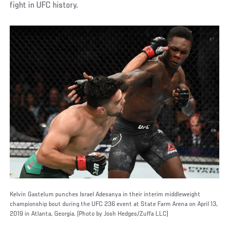
fight in UFC history.
Kelvin Gastelum punches Israel Adesanya in their interim middleweight
championship bout during the UFC 236 event at State Farm Arena on April 13,
2019 in Atlanta, Georgia. (Photo by Josh Hedges/Zuffa LLC)