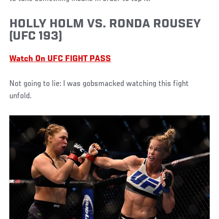
HOLLY HOLM VS. RONDA ROUSEY
(UFC 193)
Watch On UFC FIGHT PASS
Not going to lie: I was gobsmacked watching this fight
unfold.