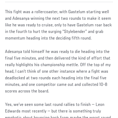
This fight was a rollercoaster, with Gastelum starting well
and Adesanya winning the next two rounds to make it seem
like he was ready to cruise, only to have Gastelum roar back
in the fourth to hurt the surging “Stylebender” and grab
momentum heading into the deciding fifth round.
Adesanya told himself he was ready to die heading into the
final five minutes, and then delivered the kind of effort that
really highlights his championship mettle. Off the top of my
head, I can’t think of one other instance where a fight was
deadlocked at two rounds each heading into the final five
minutes, and one competitor came out and collected 10-8
scores across the board.
Yes, we’ve seen some last round rallies to finish — Leon
Edwards most recently — but there is something truly
emphatic about bouncing back from maybe the worst round