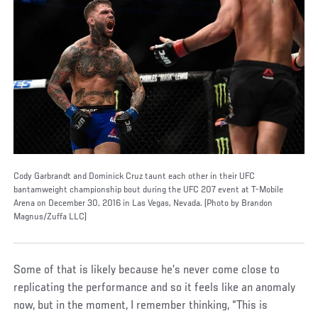
Cody Garbrandt and Dominick Cruz taunt each other in their UFC
bantamweight championship bout during the UFC 207 event at T-Mobile
Arena on December 30, 2016 in Las Vegas, Nevada. (Photo by Brandon
Magnus/Zuffa LLC)
Some of that is likely because he’s never come close to
replicating the performance and so it feels like an anomaly
now, but in the moment, I remember thinking, “This is