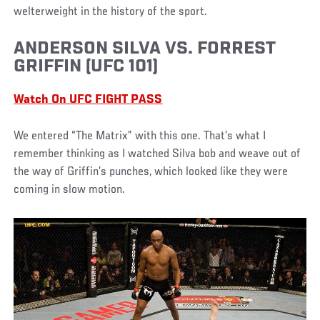
welterweight in the history of the sport.
ANDERSON SILVA VS. FORREST
GRIFFIN (UFC 101)
Watch On UFC FIGHT PASS
We entered “The Matrix” with this one. That’s what I
remember thinking as I watched Silva bob and weave out of
the way of Griffin’s punches, which looked like they were
coming in slow motion.