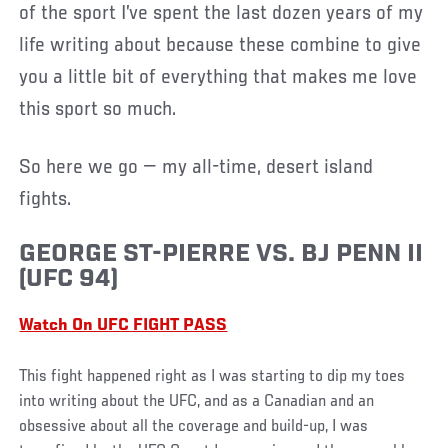
of the sport I’ve spent the last dozen years of my
life writing about because these combine to give
you a little bit of everything that makes me love
this sport so much.
So here we go — my all-time, desert island
fights.
GEORGE ST-PIERRE VS. BJ PENN II
(UFC 94)
Watch On UFC FIGHT PASS
This fight happened right as I was starting to dip my toes
into writing about the UFC, and as a Canadian and an
obsessive about all the coverage and build-up, I was