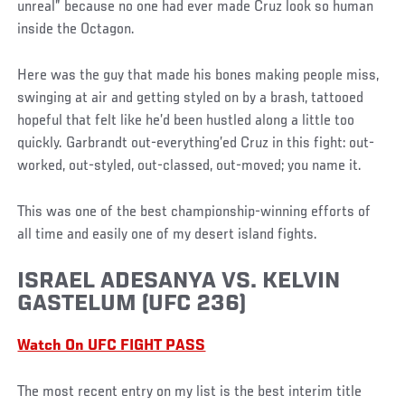
unreal” because no one had ever made Cruz look so human
inside the Octagon.
Here was the guy that made his bones making people miss,
swinging at air and getting styled on by a brash, tattooed
hopeful that felt like he’d been hustled along a little too
quickly. Garbrandt out-everything’ed Cruz in this fight: out-
worked, out-styled, out-classed, out-moved; you name it.
This was one of the best championship-winning efforts of
all time and easily one of my desert island fights.
ISRAEL ADESANYA VS. KELVIN
GASTELUM (UFC 236)
Watch On UFC FIGHT PASS
The most recent entry on my list is the best interim title