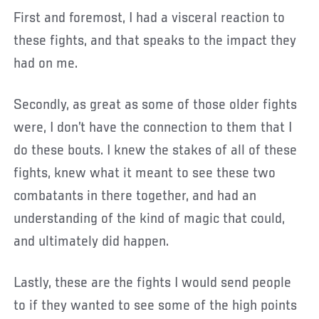
First and foremost, I had a visceral reaction to
these fights, and that speaks to the impact they
had on me.
Secondly, as great as some of those older fights
were, I don’t have the connection to them that I
do these bouts. I knew the stakes of all of these
fights, knew what it meant to see these two
combatants in there together, and had an
understanding of the kind of magic that could,
and ultimately did happen.
Lastly, these are the fights I would send people
to if they wanted to see some of the high points