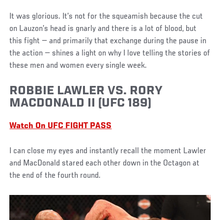
It was glorious. It’s not for the squeamish because the cut
on Lauzon’s head is gnarly and there is a lot of blood, but
this fight — and primarily that exchange during the pause in
the action — shines a light on why I love telling the stories of
these men and women every single week.
ROBBIE LAWLER VS. RORY
MACDONALD II (UFC 189)
Watch On UFC FIGHT PASS
I can close my eyes and instantly recall the moment Lawler
and MacDonald stared each other down in the Octagon at
the end of the fourth round.