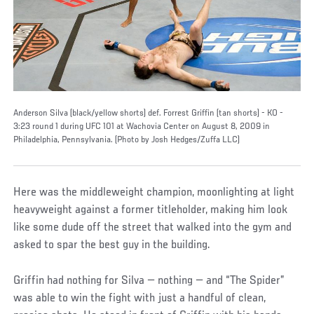
Anderson Silva (black/yellow shorts) def. Forrest Griffin (tan shorts) - KO -
3:23 round 1 during UFC 101 at Wachovia Center on August 8, 2009 in
Philadelphia, Pennsylvania. (Photo by Josh Hedges/Zuffa LLC)
Here was the middleweight champion, moonlighting at light
heavyweight against a former titleholder, making him look
like some dude off the street that walked into the gym and
asked to spar the best guy in the building.
Griffin had nothing for Silva — nothing — and “The Spider”
was able to win the fight with just a handful of clean,