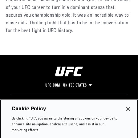
of your UFC career to turn in a dominant stanza that
secures you championship gold. It was an incredible way to
close out a thrilling fight that has to be in the conversation
for the best fight in UFC history.
UFC.COM - UNITED STATES
Footer
UFC
SOCIAL MEDIA
HELP
Cookie Policy
The Sport
Facebook
Fight Pass FAQ
By clicking “OK”, you agree to the storing of cookies on your device to
UFC Foundation
Instagram
Press
enhance site navigation, analyze site usage, and assist in our
UFC Careers
Threads
Credentials
marketing efforts.
Zuffa Boxing
WhatsApp