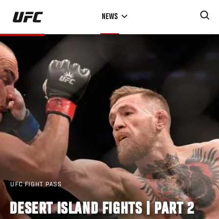
Skip
NEWS
to
main
content
UFC FIGHT PASS
DESERT ISLAND FIGHTS | PART 2