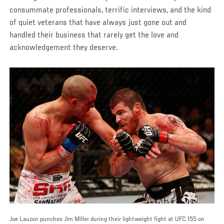
consummate professionals, terrific interviews, and the kind
of quiet veterans that have always just gone out and
handled their business that rarely get the love and
acknowledgement they deserve.
Joe Lauzon punches Jim Miller during their lightweight fight at UFC 155 on