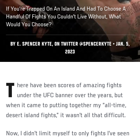
If You're Trapped On An Island And Had To Choose A
Handful Of Fights You Couldn't Live Without, What
Would You Choose?
BY E. SPENCER KYTE, ON TWITTER @SPENCERKYTE • JAN. 5,
2023
There have been scores of amazing fights
under the UFC banner over the years, but
when it came to putting together my “all-time,
desert island fights,” it wasn’t all that difficult.
Now, I didn’t limit myself to only fights I’ve seen