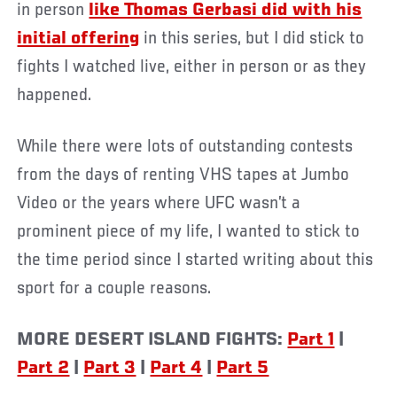
in person
like Thomas Gerbasi did with his
initial offering
in this series, but I did stick to
fights I watched live, either in person or as they
happened.
While there were lots of outstanding contests
from the days of renting VHS tapes at Jumbo
Video or the years where UFC wasn’t a
prominent piece of my life, I wanted to stick to
the time period since I started writing about this
sport for a couple reasons.
MORE DESERT ISLAND FIGHTS:
Part 1
|
Part 2
|
Part 3
|
Part 4
|
Part 5