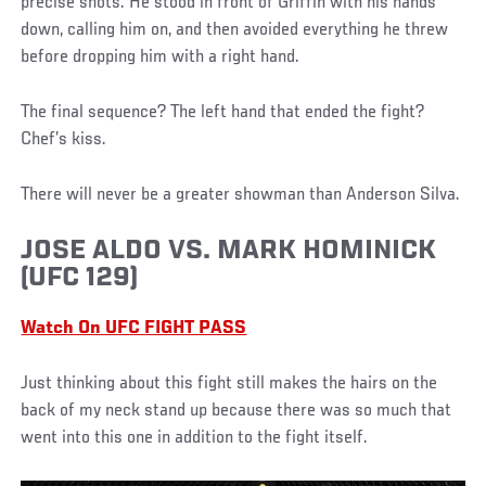
precise shots. He stood in front of Griffin with his hands
down, calling him on, and then avoided everything he threw
before dropping him with a right hand.
The final sequence? The left hand that ended the fight?
Chef’s kiss.
There will never be a greater showman than Anderson Silva.
JOSE ALDO VS. MARK HOMINICK
(UFC 129)
Watch On UFC FIGHT PASS
Just thinking about this fight still makes the hairs on the
back of my neck stand up because there was so much that
went into this one in addition to the fight itself.