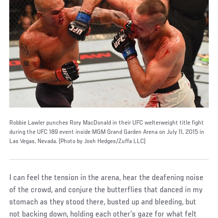
Robbie Lawler punches Rory MacDonald in their UFC welterweight title fight
during the UFC 189 event inside MGM Grand Garden Arena on July 11, 2015 in
Las Vegas, Nevada. (Photo by Josh Hedges/Zuffa LLC)
I can feel the tension in the arena, hear the deafening noise
of the crowd, and conjure the butterflies that danced in my
stomach as they stood there, busted up and bleeding, but
not backing down, holding each other’s gaze for what felt