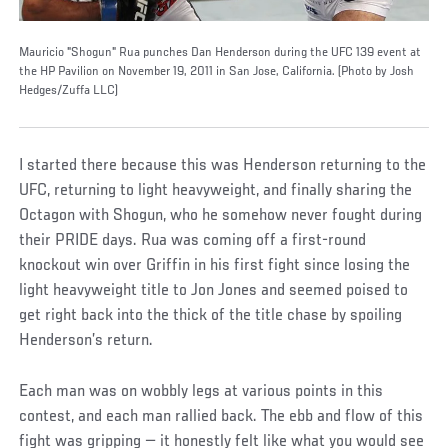
Mauricio "Shogun" Rua punches Dan Henderson during the UFC 139 event at
the HP Pavilion on November 19, 2011 in San Jose, California. (Photo by Josh
Hedges/Zuffa LLC)
I started there because this was Henderson returning to the
UFC, returning to light heavyweight, and finally sharing the
Octagon with Shogun, who he somehow never fought during
their PRIDE days. Rua was coming off a first-round
knockout win over Griffin in his first fight since losing the
light heavyweight title to Jon Jones and seemed poised to
get right back into the thick of the title chase by spoiling
Henderson’s return.
Each man was on wobbly legs at various points in this
contest, and each man rallied back. The ebb and flow of this
fight was gripping — it honestly felt like what you would see