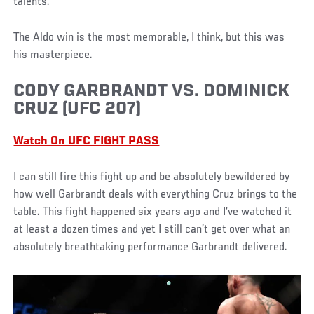
talents.
The Aldo win is the most memorable, I think, but this was
his masterpiece.
CODY GARBRANDT VS. DOMINICK
CRUZ (UFC 207)
Watch On UFC FIGHT PASS
I can still fire this fight up and be absolutely bewildered by
how well Garbrandt deals with everything Cruz brings to the
table. This fight happened six years ago and I’ve watched it
at least a dozen times and yet I still can’t get over what an
absolutely breathtaking performance Garbrandt delivered.