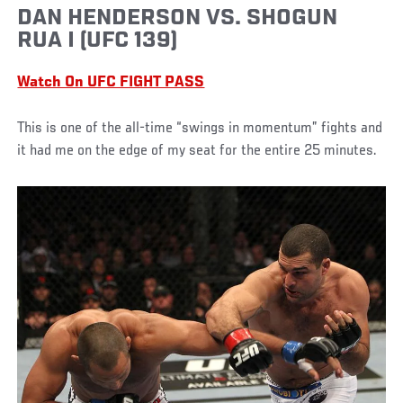
DAN HENDERSON VS. SHOGUN
RUA I (UFC 139)
Watch On UFC FIGHT PASS
This is one of the all-time “swings in momentum” fights and
it had me on the edge of my seat for the entire 25 minutes.