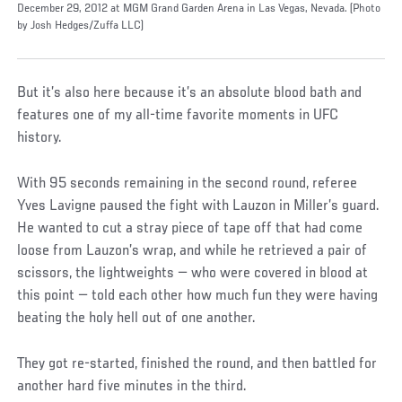
December 29, 2012 at MGM Grand Garden Arena in Las Vegas, Nevada. (Photo
by Josh Hedges/Zuffa LLC)
But it’s also here because it’s an absolute blood bath and
features one of my all-time favorite moments in UFC
history.
With 95 seconds remaining in the second round, referee
Yves Lavigne paused the fight with Lauzon in Miller’s guard.
He wanted to cut a stray piece of tape off that had come
loose from Lauzon’s wrap, and while he retrieved a pair of
scissors, the lightweights — who were covered in blood at
this point — told each other how much fun they were having
beating the holy hell out of one another.
They got re-started, finished the round, and then battled for
another hard five minutes in the third.