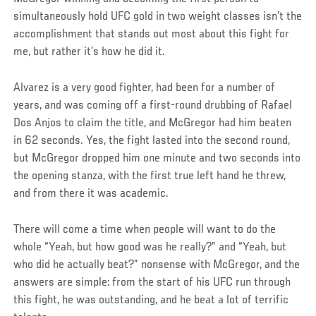
simultaneously hold UFC gold in two weight classes isn’t the
accomplishment that stands out most about this fight for
me, but rather it’s how he did it.
Alvarez is a very good fighter, had been for a number of
years, and was coming off a first-round drubbing of Rafael
Dos Anjos to claim the title, and McGregor had him beaten
in 62 seconds. Yes, the fight lasted into the second round,
but McGregor dropped him one minute and two seconds into
the opening stanza, with the first true left hand he threw,
and from there it was academic.
There will come a time when people will want to do the
whole “Yeah, but how good was he really?” and “Yeah, but
who did he actually beat?” nonsense with McGregor, and the
answers are simple: from the start of his UFC run through
this fight, he was outstanding, and he beat a lot of terrific