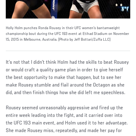
Holly Holm punches Ronda Rousey in their UFC women's bantamweight
championship bout during the UFC 193 event at Etihad Stadium on November
15, 2015 in Melbourne, Australia. (Photo by Jeff Bottari/Zuffa LLC)
It’s not that I didn’t think Holm had the skills to beat Rousey
or would craft a quality game plan in order to give herself
the best opportunity to make that happen, but to see her
make Rousey stumble and flail around the Octagon as she
did, and then finish things how she did left me speechless.
Rousey seemed unreasonably aggressive and fired up the
entire week leading into the fight, and it carried over into
the UFC 193 main event, and Holm used it to her advantage.
She made Rousey miss, repeatedly, and made her pay for