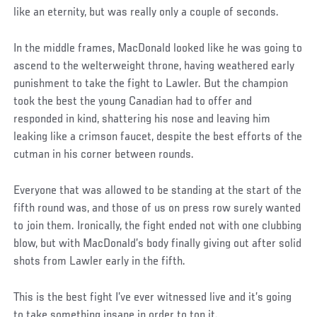
like an eternity, but was really only a couple of seconds.
In the middle frames, MacDonald looked like he was going to
ascend to the welterweight throne, having weathered early
punishment to take the fight to Lawler. But the champion
took the best the young Canadian had to offer and
responded in kind, shattering his nose and leaving him
leaking like a crimson faucet, despite the best efforts of the
cutman in his corner between rounds.
Everyone that was allowed to be standing at the start of the
fifth round was, and those of us on press row surely wanted
to join them. Ironically, the fight ended not with one clubbing
blow, but with MacDonald’s body finally giving out after solid
shots from Lawler early in the fifth.
This is the best fight I’ve ever witnessed live and it’s going
to take something insane in order to top it.