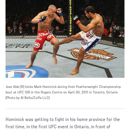
Jose Aldo (R) kicks Mark Hominick during their Featherweight Championship
bout at UFC 129 in the Rogers Centre on April 30, 2011 in Toronto, Ontario.
(Photo by Al Bello/Zuffa LLC)
Hominick was getting to fight in his home province for the
first time, in the first UFC event in Ontario, in front of