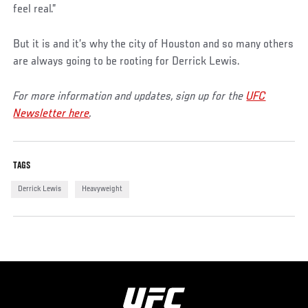
feel real.”
But it is and it’s why the city of Houston and so many others
are always going to be rooting for Derrick Lewis.
For more information and updates, sign up for the
UFC
Newsletter here
.
TAGS
Derrick Lewis
Heavyweight