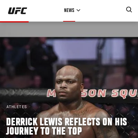
Skip
NEWS
to
main
content
ATHLETES
DERRICK LEWIS REFLECTS ON HIS
JOURNEY TO THE TOP