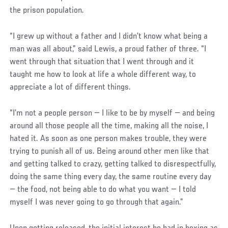
the prison population.
“I grew up without a father and I didn’t know what being a
man was all about,” said Lewis, a proud father of three. “I
went through that situation that I went through and it
taught me how to look at life a whole different way, to
appreciate a lot of different things.
“I’m not a people person — I like to be by myself — and being
around all those people all the time, making all the noise, I
hated it. As soon as one person makes trouble, they were
trying to punish all of us. Being around other men like that
and getting talked to crazy, getting talked to disrespectfully,
doing the same thing every day, the same routine every day
— the food, not being able to do what you want — I told
myself I was never going to go through that again.”