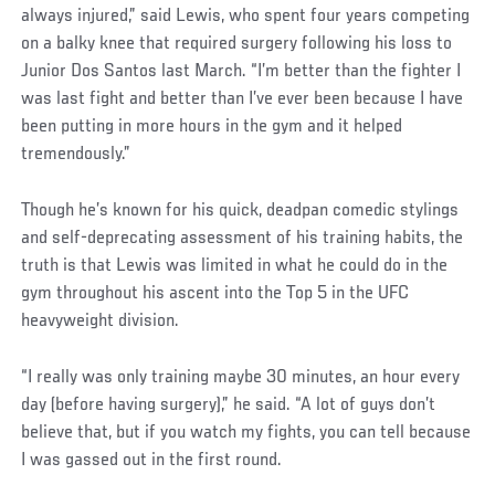
always injured,” said Lewis, who spent four years competing
on a balky knee that required surgery following his loss to
Junior Dos Santos last March. “I’m better than the fighter I
was last fight and better than I’ve ever been because I have
been putting in more hours in the gym and it helped
tremendously.”
Though he’s known for his quick, deadpan comedic stylings
and self-deprecating assessment of his training habits, the
truth is that Lewis was limited in what he could do in the
gym throughout his ascent into the Top 5 in the UFC
heavyweight division.
“I really was only training maybe 30 minutes, an hour every
day (before having surgery),” he said. “A lot of guys don’t
believe that, but if you watch my fights, you can tell because
I was gassed out in the first round.