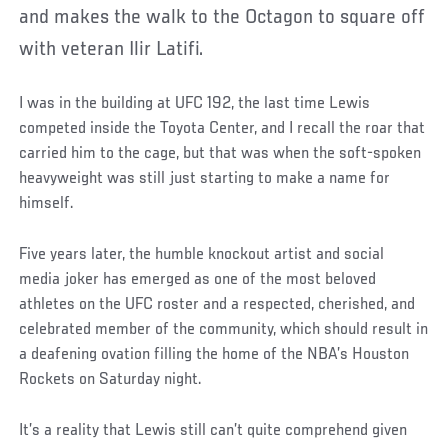
and makes the walk to the Octagon to square off
with veteran Ilir Latifi.
I was in the building at UFC 192, the last time Lewis
competed inside the Toyota Center, and I recall the roar that
carried him to the cage, but that was when the soft-spoken
heavyweight was still just starting to make a name for
himself.
Five years later, the humble knockout artist and social
media joker has emerged as one of the most beloved
athletes on the UFC roster and a respected, cherished, and
celebrated member of the community, which should result in
a deafening ovation filling the home of the NBA’s Houston
Rockets on Saturday night.
It’s a reality that Lewis still can’t quite comprehend given