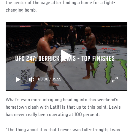
the center of the cage after finding a home for a fight-
changing bomb.
UFC 247: DERRICK LEWIS - TOP FINISHES
00:00
/
05:55
What’s even more intriguing heading into this weekend’s
hometown clash with Latifi is that up to this point, Lewis
has never really been operating at 100 percent.
“The thing about it is that I never was full-strength; I was