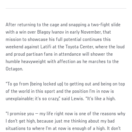
After returning to the cage and snapping a two-fight slide
with a win over Blagoy Ivanov in early November, that
mission to showcase his full potential continues this
weekend against Latifi at the Toyota Center, where the loud
and proud partisan fans in attendance will shower the
humble heavyweight with affection as he marches to the
Octagon.
“To go from (being locked up) to getting out and being on top
of the world in this sport and the position I’m in now is
unexplainable; it’s so crazy,” said Lewis. “It’s like a high.
“I promise you — my life right now is one of the reasons why
I don’t get high, because just me thinking about my bad
situations to where I’m at now is enough of a high. It don’t