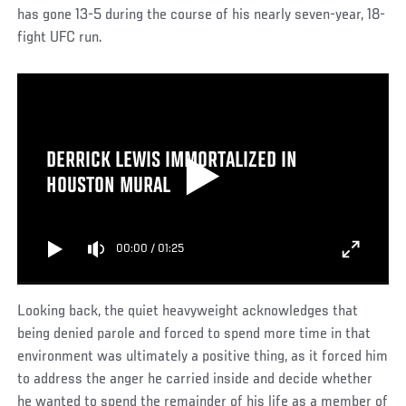
has gone 13-5 during the course of his nearly seven-year, 18-
fight UFC run.
DERRICK LEWIS IMMORTALIZED IN
HOUSTON MURAL
00:00
/
01:25
Looking back, the quiet heavyweight acknowledges that
being denied parole and forced to spend more time in that
environment was ultimately a positive thing, as it forced him
to address the anger he carried inside and decide whether
he wanted to spend the remainder of his life as a member of