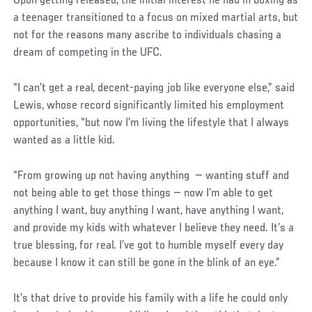
Upon getting released, the initial interest he had in boxing as
a teenager transitioned to a focus on mixed martial arts, but
not for the reasons many ascribe to individuals chasing a
dream of competing in the UFC.
“I can’t get a real, decent-paying job like everyone else,” said
Lewis, whose record significantly limited his employment
opportunities, “but now I’m living the lifestyle that I always
wanted as a little kid.
Social
“From growing up not having anything — wanting stuff and
Post
not being able to get those things — now I’m able to get
anything I want, buy anything I want, have anything I want,
and provide my kids with whatever I believe they need. It’s a
true blessing, for real. I’ve got to humble myself every day
because I know it can still be gone in the blink of an eye.”
It’s that drive to provide his family with a life he could only