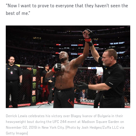
“Now I want to prove to everyone that they haven’t seen the
best of me.”
Derrick Lewis celebrates his victory over Blagoy Ivanov of Bulgaria in their
heavyweight bout during the UFC 244 event at Madison Square Garden on
November 02, 2019 in New York City. (Photo by Josh Hedges/Zuffa LLC via
Getty Images)