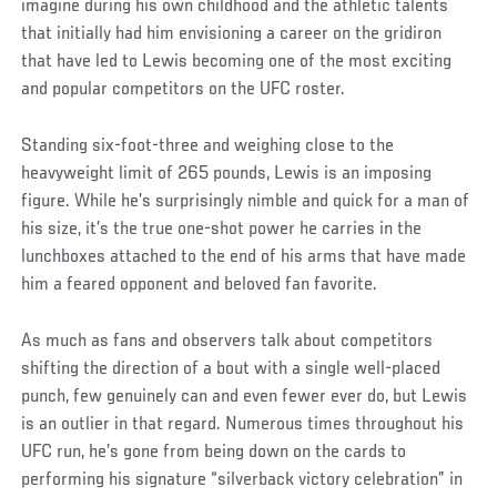
imagine during his own childhood and the athletic talents
that initially had him envisioning a career on the gridiron
that have led to Lewis becoming one of the most exciting
and popular competitors on the UFC roster.
Standing six-foot-three and weighing close to the
heavyweight limit of 265 pounds, Lewis is an imposing
figure. While he’s surprisingly nimble and quick for a man of
his size, it’s the true one-shot power he carries in the
lunchboxes attached to the end of his arms that have made
him a feared opponent and beloved fan favorite.
As much as fans and observers talk about competitors
shifting the direction of a bout with a single well-placed
punch, few genuinely can and even fewer ever do, but Lewis
is an outlier in that regard. Numerous times throughout his
UFC run, he’s gone from being down on the cards to
performing his signature “silverback victory celebration” in