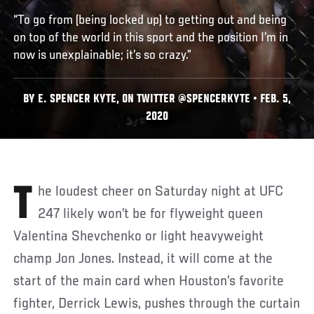
“To go from (being locked up) to getting out and being
on top of the world in this sport and the position I’m in
now is unexplainable; it’s so crazy.”
BY E. SPENCER KYTE, ON TWITTER @SPENCERKYTE • FEB. 5,
2020
The loudest cheer on Saturday night at UFC
247 likely won’t be for flyweight queen
Valentina Shevchenko or light heavyweight
champ Jon Jones. Instead, it will come at the
start of the main card when Houston’s favorite
fighter, Derrick Lewis, pushes through the curtain