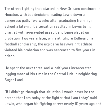
The street fighting that started in New Orleans continued in
Houston, with bad decisions leading Lewis down a
dangerous path. Two weeks after graduating from high
school, a late-night altercation resulted in Lewis being
charged with aggravated assault and being placed on
probation. Two years later, while at Kilgore College on a
football scholarship, the explosive heavyweight athlete
violated his probation and was sentenced to five years in
prison.
He spent the next three-and-a-half years incarcerated,
logging most of his time in the Central Unit in neighboring
Sugar Land.
“If I didn’t go through that situation, I would never be the
person that I am today or the fighter that I am today,” said
Lewis, who began his fighting career nearly 10 years ago and