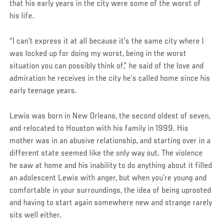
that his early years in the city were some of the worst of
his life.
“I can’t express it at all because it’s the same city where I
was locked up for doing my worst, being in the worst
situation you can possibly think of,” he said of the love and
admiration he receives in the city he’s called home since his
early teenage years.
Social
Lewis was born in New Orleans, the second oldest of seven,
Post
and relocated to Houston with his family in 1999. His
mother was in an abusive relationship, and starting over in a
different state seemed like the only way out. The violence
he saw at home and his inability to do anything about it filled
an adolescent Lewis with anger, but when you’re young and
comfortable in your surroundings, the idea of being uprooted
and having to start again somewhere new and strange rarely
sits well either.