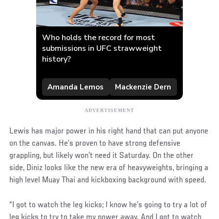
Lewis has major power in his right hand that can put anyone
on the canvas. He’s proven to have strong defensive
grappling, but likely won’t need it Saturday. On the other
side, Diniz looks like the new era of heavyweights, bringing a
high level Muay Thai and kickboxing background with speed.
“I got to watch the leg kicks; I know he’s going to try a lot of
leg kicks to try to take my power away. And I got to watch