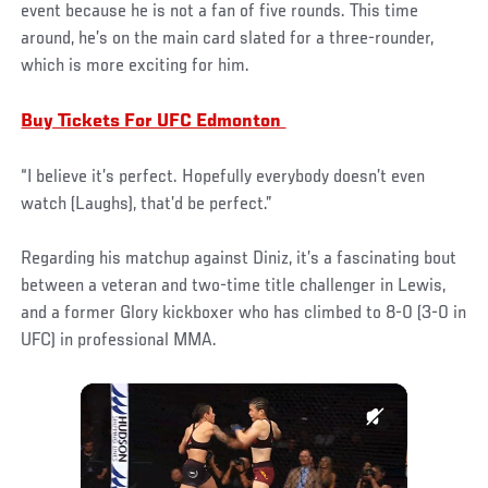
event because he is not a fan of five rounds. This time
around, he’s on the main card slated for a three-rounder,
which is more exciting for him.
Buy Tickets For UFC Edmonton
“I believe it’s perfect. Hopefully everybody doesn’t even
watch (Laughs), that’d be perfect.”
Regarding his matchup against Diniz, it’s a fascinating bout
between a veteran and two-time title challenger in Lewis,
and a former Glory kickboxer who has climbed to 8-0 (3-0 in
UFC) in professional MMA.