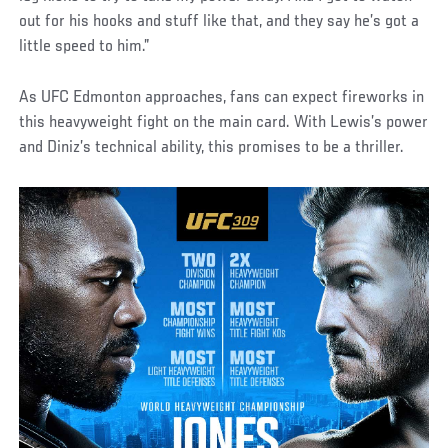
out for his hooks and stuff like that, and they say he’s got a
little speed to him.”
As UFC Edmonton approaches, fans can expect fireworks in
this heavyweight fight on the main card. With Lewis’s power
and Diniz’s technical ability, this promises to be a thriller.