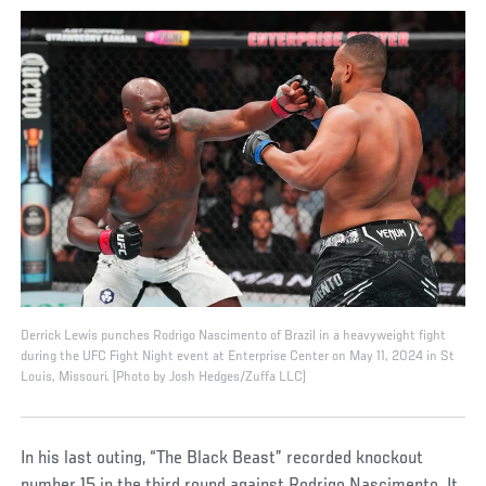
Derrick Lewis punches Rodrigo Nascimento of Brazil in a heavyweight fight
during the UFC Fight Night event at Enterprise Center on May 11, 2024 in St
Louis, Missouri. (Photo by Josh Hedges/Zuffa LLC)
In his last outing, “The Black Beast” recorded knockout
number 15 in the third round against Rodrigo Nascimento. It