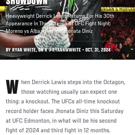
SHOWDOWN
Heavyweight Derrick Lewis Returns For His 30th
Appearance In The Octagon At UFC Fight Night:
Moreno vs Albazi Against Jhonata Diniz
BY RYAN WHITE, ON X @RYANNWWHITE • OCT. 31, 2024
When Derrick Lewis steps into the Octagon,
those watching usually can expect one
thing: a knockout. The UFCs all-time knockout
record holder faces Jhonata Diniz this Saturday
at UFC Edmonton, in what will be his second
fight of 2024 and third fight in 12 months.