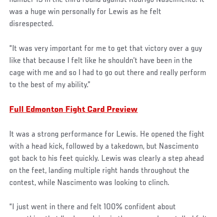
was a huge win personally for Lewis as he felt
disrespected.
“It was very important for me to get that victory over a guy
like that because I felt like he shouldn’t have been in the
cage with me and so I had to go out there and really perform
to the best of my ability.”
Full Edmonton Fight Card Preview
It was a strong performance for Lewis. He opened the fight
with a head kick, followed by a takedown, but Nascimento
got back to his feet quickly. Lewis was clearly a step ahead
on the feet, landing multiple right hands throughout the
contest, while Nascimento was looking to clinch.
“I just went in there and felt 100% confident about