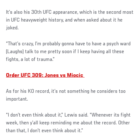
It’s also his 30th UFC appearance, which is the second most
in UFC heavyweight history, and when asked about it he
joked.
“That’s crazy, I’m probably gonna have to have a psych ward
(Laughs) talk to me pretty soon if I keep having all these
fights, a lot of trauma.”
Order UFC 309: Jones vs Miocic
As for his KO record, it’s not something he considers too
important.
“I don’t even think about it,” Lewis said. “Whenever its fight
week, then y’all keep reminding me about the record. Other
than that, I don’t even think about it.”