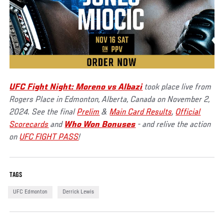
UFC Fight Night: Moreno vs Albazi
took place live from
Rogers Place in Edmonton, Alberta, Canada on November 2,
2024. See the final
Prelim
&
Main Card Results
,
Official
Scorecards
and
Who Won Bonuses
- and relive the action
on
UFC FIGHT PASS
!
TAGS
UFC Edmonton
Derrick Lewis