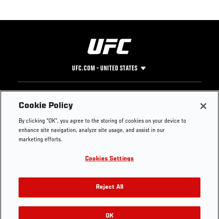
UFC.COM - UNITED STATES
Footer
UFC
SOCIAL MEDIA
HELP
Cookie Policy
The Sport
Facebook
Fight Pass FAQ
By clicking “OK”, you agree to the storing of cookies on your device to
UFC Foundation
Instagram
Press
enhance site navigation, analyze site usage, and assist in our
UFC Careers
Threads
Credentials
marketing efforts.
Zuffa Boxing
WhatsApp
Cookies Settings
Careers
YouTube
Store
TikTok
UFC Fight Club
Twitter
Reject All
UFC Video
Archive
OK