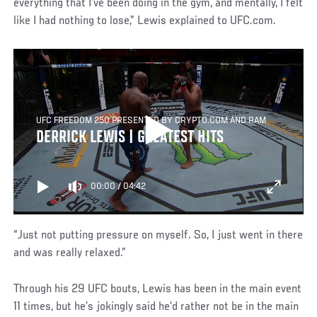
everything that I’ve been doing in the gym, and mentally, I felt
like I had nothing to lose,” Lewis explained to UFC.com.
UFC FREEDOM 250 PRESENTED BY CRYPTO.COM AND RAM
DERRICK LEWIS | GREATEST HITS
00:00
/
04:42
“Just not putting pressure on myself. So, I just went in there
and was really relaxed.”
Through his 29 UFC bouts, Lewis has been in the main event
11 times, but he’s jokingly said he’d rather not be in the main