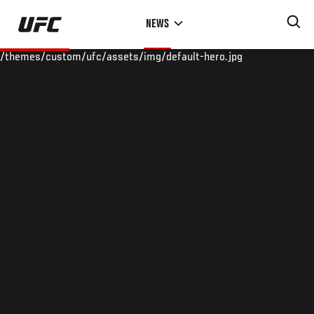
Skip
NEWS
to
main
/themes/custom/ufc/assets/img/default-hero.jpg
content