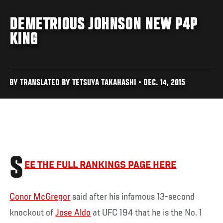
DEMETRIOUS JOHNSON NEW P4P
KING
BY TRANSLATED BY TETSUYA TAKAHASHI • DEC. 14, 2015
S
EE THE FULL RANKINGS PAGE HERE
Conor McGregor
said after his infamous 13-second
knockout of
Jose Aldo
at UFC 194 that he is the No. 1