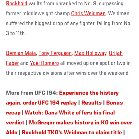
Rockhold
vaults from unranked to No. 9, surpassing
former middleweight champ
Chris Weidman
. Weidman
suffered the biggest drop of any fighter, falling from No.
3 to 11th.
Demian Maia
,
Tony Ferguson
,
Max Holloway
,
Urijah
Faber
and
Yoel Romero
all moved up one spot or two in
their respective divisions after wins over the weekend.
More from UFC 194:
Experience the history
again, order UFC 194 replay
|
Results
|
Bonus
recap
|
Watch: Dana White offers his final
verdict
|
McGregor makes history in KO win over
Aldo
|
Rockhold TKO's Weidman to claim title
|