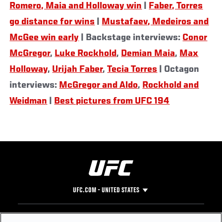
Romero, Maia and Holloway win
|
Faber, Torres
go distance for wins
|
Mustafaev, Medeiros and
McGee win early
| Backstage interviews:
Conor
McGregor
,
Luke Rockhold
,
Demian Maia
,
Max
Holloway
,
Urijah Faber
,
Tecia Torres
| Octagon
interviews:
McGregor and Aldo
,
Rockhold and
Weidman
|
Best pictures from UFC 194
UFC.COM - UNITED STATES