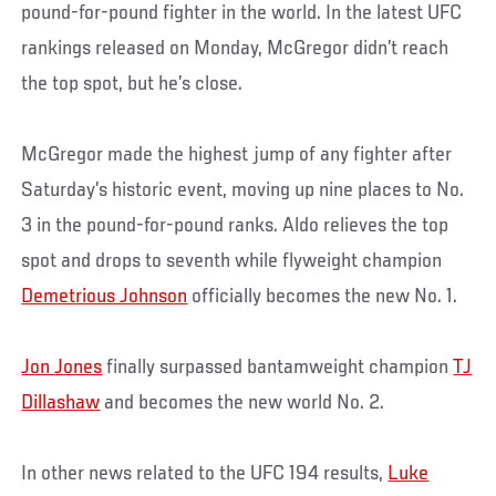
pound-for-pound fighter in the world. In the latest UFC
rankings released on Monday, McGregor didn’t reach
the top spot, but he’s close.
McGregor made the highest jump of any fighter after
Saturday’s historic event, moving up nine places to No.
3 in the pound-for-pound ranks. Aldo relieves the top
spot and drops to seventh while flyweight champion
Demetrious Johnson
officially becomes the new No. 1.
Jon Jones
finally surpassed bantamweight champion
TJ
Dillashaw
and becomes the new world No. 2.
In other news related to the UFC 194 results,
Luke