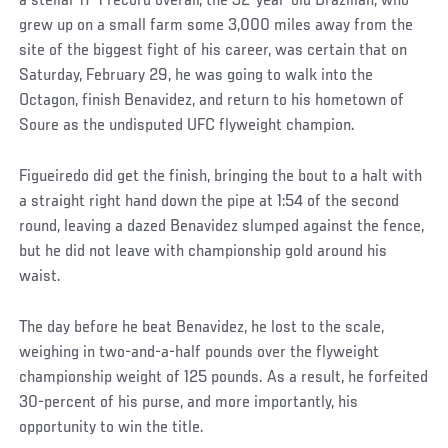
a stellar 17-1 record overall, the 32-year-old Brazilian, who
grew up on a small farm some 3,000 miles away from the
site of the biggest fight of his career, was certain that on
Saturday, February 29, he was going to walk into the
Octagon, finish Benavidez, and return to his hometown of
Soure as the undisputed UFC flyweight champion.
Figueiredo did get the finish, bringing the bout to a halt with
a straight right hand down the pipe at 1:54 of the second
round, leaving a dazed Benavidez slumped against the fence,
but he did not leave with championship gold around his
waist.
The day before he beat Benavidez, he lost to the scale,
weighing in two-and-a-half pounds over the flyweight
championship weight of 125 pounds. As a result, he forfeited
30-percent of his purse, and more importantly, his
opportunity to win the title.