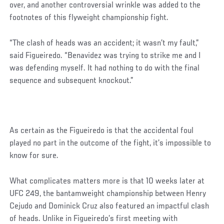
over, and another controversial wrinkle was added to the
footnotes of this flyweight championship fight.
“The clash of heads was an accident; it wasn’t my fault,”
said Figueiredo. “Benavidez was trying to strike me and I
was defending myself. It had nothing to do with the final
sequence and subsequent knockout.”
As certain as the Figueiredo is that the accidental foul
played no part in the outcome of the fight, it’s impossible to
know for sure.
What complicates matters more is that 10 weeks later at
UFC 249, the bantamweight championship between Henry
Cejudo and Dominick Cruz also featured an impactful clash
of heads. Unlike in Figueiredo’s first meeting with