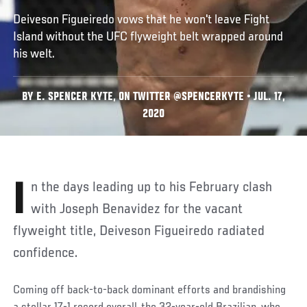
Deiveson Figueiredo vows that he won't leave Fight
Island without the UFC flyweight belt wrapped around
his welt.
BY E. SPENCER KYTE, ON TWITTER @SPENCERKYTE • JUL. 17,
2020
In the days leading up to his February clash
with Joseph Benavidez for the vacant
flyweight title, Deiveson Figueiredo radiated
confidence.
Coming off back-to-back dominant efforts and brandishing