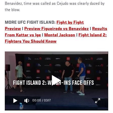
Benavidez, time was called as Cejudo was clearly dazed by
the blow.
MORE UFC FIGHT ISLAND:
Fight by Fight
Preview
|
Preview Figueiredo vs Benavidez
|
Results
From Kattar vs Ige
|
Montel Jackson
|
Fight Island 2:
Fighters You Should Know
FIGHT ISLAND 2: WEIGH-INS FACE OFFS
00:00
/
03:17