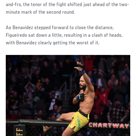
and-fro, the tenor of the fight shifted just ahead of the two-
minute mark of the second round.
As Benavidez stepped forward to close the distance,
Figueiredo sat down a little, resulting in a clash of heads,
with Benavidez clearly getting the worst of it.