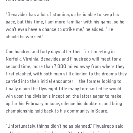
“Benavidez has a lot of stamina, so he is able to keep his
pace, but this time, I am more familiar with his game, so he
won’t even have a chance to strike me,” he added. “He
should be worried.”
One hundred and forty days after their first meeting in
Norfolk, Virginia, Benavidez and Figueiredo will meet for a
second time, more than 7,000 miles away from where they
first clashed, with both men still clinging to the dreams they
carried into their initial encounter — the former looking to
finally claim the flyweight title many forecasted he would
win upon the division’s inception; the latter eager to make
up for his February miscue, silence his doubters, and bring
championship gold back to his community in Soure.
Social
“Unfortunately, things didn’t go as planned,” Figueiredo said,