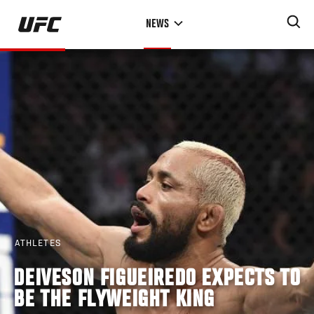
Skip
NEWS
to
main
content
ATHLETES
DEIVESON FIGUEIREDO EXPECTS TO
BE THE FLYWEIGHT KING