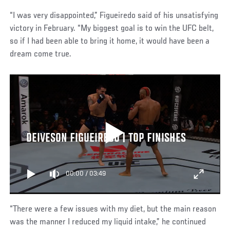
“I was very disappointed,” Figueiredo said of his unsatisfying
victory in February. “My biggest goal is to win the UFC belt,
so if I had been able to bring it home, it would have been a
dream come true.
DEIVESON FIGUEIREDO | TOP FINISHES
00:00
/
03:49
“There were a few issues with my diet, but the main reason
was the manner I reduced my liquid intake,” he continued