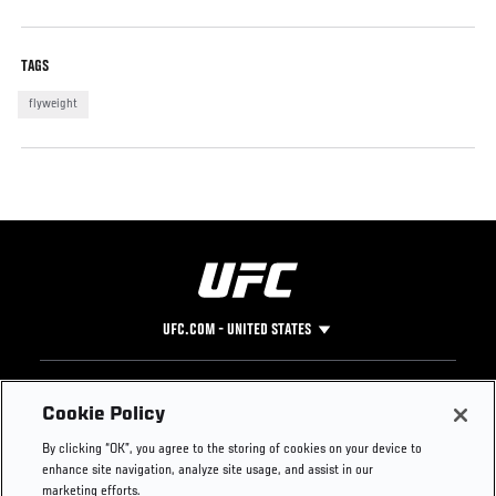
TAGS
flyweight
UFC.COM - UNITED STATES
Footer
UFC
SOCIAL MEDIA
HELP
Cookie Policy
The Sport
Facebook
Fight Pass FAQ
By clicking “OK”, you agree to the storing of cookies on your device to
UFC Foundation
Instagram
Press
enhance site navigation, analyze site usage, and assist in our
UFC Careers
Threads
Credentials
marketing efforts.