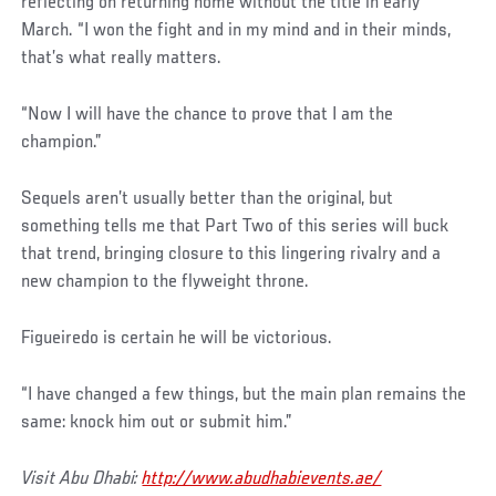
Post
reflecting on returning home without the title in early
March. “I won the fight and in my mind and in their minds,
that’s what really matters.
“Now I will have the chance to prove that I am the
champion.”
Sequels aren’t usually better than the original, but
something tells me that Part Two of this series will buck
that trend, bringing closure to this lingering rivalry and a
new champion to the flyweight throne.
Figueiredo is certain he will be victorious.
“I have changed a few things, but the main plan remains the
same: knock him out or submit him.”
Visit Abu Dhabi:
http://www.abudhabievents.ae/