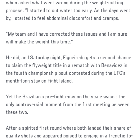
when asked what went wrong during the weight-cutting
process. “I started to cut water too early. As the days went
by, I started to feel abdominal discomfort and cramps.
“My team and I have corrected these issues and I am sure
will make the weight this time.“
He did, and Saturday night, Figueiredo gets a second chance
to claim the flyweight title in a rematch with Benavidez in
the fourth championship bout contested during the UFC’s
month-long stay on Fight Island.
Yet the Brazilian’s pre-fight miss on the scale wasn’t the
only controversial moment from the first meeting between
these two.
After a spirited first round where both landed their share of
quality shots and appeared poised to engage in a frenetic to-