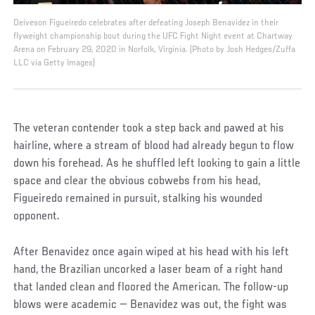
Deiveson Figueiredo celebrates after defeating Joseph Benavidez in their
flyweight championship bout during the UFC Fight Night event at Chartway
Arena on February 29, 2020 in Norfolk, Virginia. (Photo by Josh Hedges/Zuffa
LLC via Getty Images)
The veteran contender took a step back and pawed at his
hairline, where a stream of blood had already begun to flow
down his forehead. As he shuffled left looking to gain a little
space and clear the obvious cobwebs from his head,
Figueiredo remained in pursuit, stalking his wounded
opponent.
After Benavidez once again wiped at his head with his left
hand, the Brazilian uncorked a laser beam of a right hand
that landed clean and floored the American. The follow-up
blows were academic — Benavidez was out, the fight was