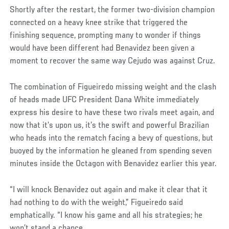
Shortly after the restart, the former two-division champion
connected on a heavy knee strike that triggered the
finishing sequence, prompting many to wonder if things
would have been different had Benavidez been given a
moment to recover the same way Cejudo was against Cruz.
The combination of Figueiredo missing weight and the clash
of heads made UFC President Dana White immediately
express his desire to have these two rivals meet again, and
now that it’s upon us, it’s the swift and powerful Brazilian
who heads into the rematch facing a bevy of questions, but
buoyed by the information he gleaned from spending seven
minutes inside the Octagon with Benavidez earlier this year.
“I will knock Benavidez out again and make it clear that it
had nothing to do with the weight,” Figueiredo said
emphatically. “I know his game and all his strategies; he
won’t stand a chance.