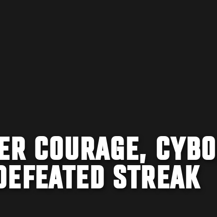
HER COURAGE, CYB
DEFEATED STREAK