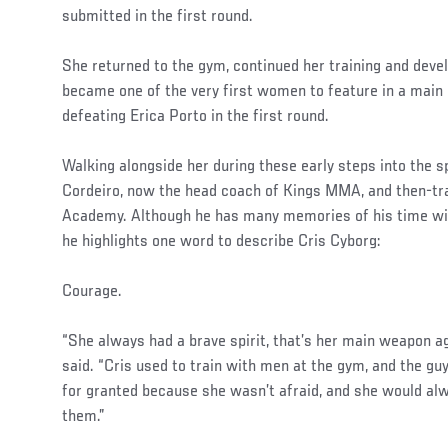
submitted in the first round.
She returned to the gym, continued her training and dev
became one of the very first women to feature in a main
defeating Erica Porto in the first round.
Walking alongside her during these early steps into the 
Cordeiro, now the head coach of Kings MMA, and then-tr
Academy. Although he has many memories of his time with
he highlights one word to describe Cris Cyborg:
Courage.
“She always had a brave spirit, that’s her main weapon a
said. “Cris used to train with men at the gym, and the gu
for granted because she wasn’t afraid, and she would a
them.”