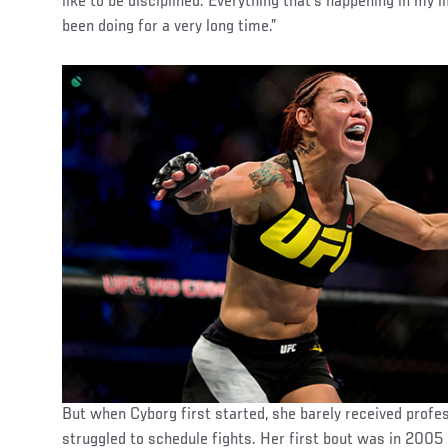
like to be disciplined. Everything that’s happening in my li
been doing for a very long time.”
But when Cyborg first started, she barely received profes
struggled to schedule fights. Her first bout was in 2005