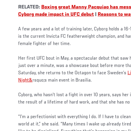
RELATED:
Boxing great Manny Pacquiao has mess
Cyborg made impact in UFC debut
|
Reasons to wat
A few years and a lot of training later, Cyborg holds a 16-
is the current Invicta FC featherweight champion, and h
female fighter of her time.
Her first UFC bout in May, a spectacular debut that saw
just over a minute, was a showcase bout before more than
Saturday, she returns to the Octagon to face Sweden’s
L
Night&
rsquo;s main event in Brasilia.
Cyborg, who hasn’t lost a fight in over 10 years, says her
the result of a lifetime of hard work, and that she has no 
“I’m a perfectionist with everything I do. If I have to clean
world at it,” she said. “Many times I wake up already tired