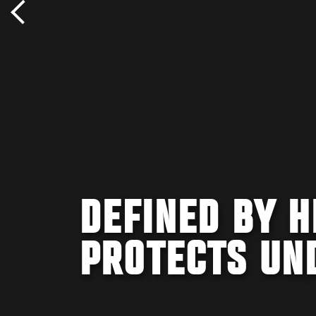
DEFINED BY 
PROTECTS UN