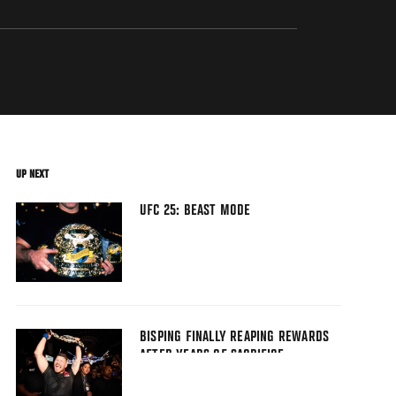
UP NEXT
UFC 25: BEAST MODE
BISPING FINALLY REAPING REWARDS
AFTER YEARS OF SACRIFICE