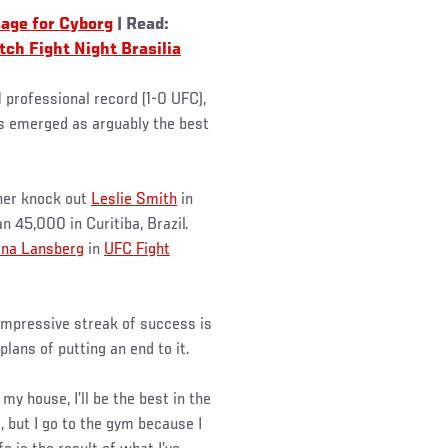
age for Cyborg
| Read:
ch Fight Night Brasilia
1 professional record (1-0 UFC),
as emerged as arguably the best
 her knock out
Leslie Smith
in
 45,000 in Curitiba, Brazil.
ina Lansberg
in
UFC Fight
 impressive streak of success is
plans of putting an end to it.
 my house, I’ll be the best in the
, but I go to the gym because I