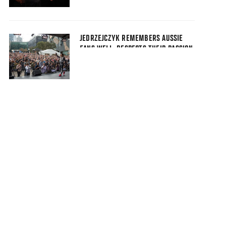
JEDRZEJCZYK REMEMBERS AUSSIE
FANS WELL, RESPECTS THEIR PASSION