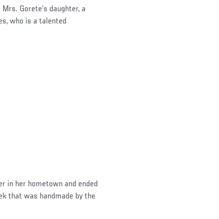
 Mrs. Gorete’s daughter, a
s, who is a talented
her in her hometown and ended
Week that was handmade by the