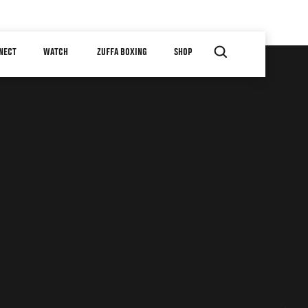
NECT
WATCH
ZUFFA BOXING
SHOP