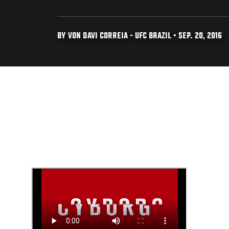
BY VON DAVI CORREIA - UFC BRAZIL • SEP. 20, 2016