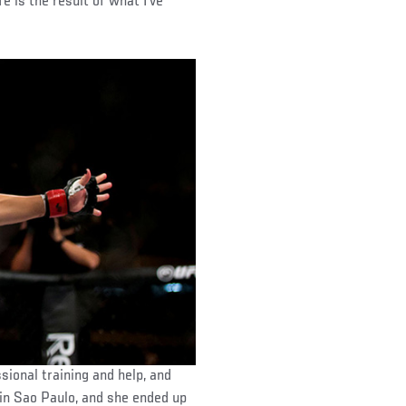
fe is the result of what I’ve
sional training and help, and
 in Sao Paulo, and she ended up