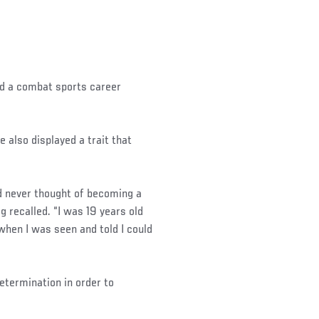
d a combat sports career
 also displayed a trait that
ad never thought of becoming a
rg recalled. “I was 19 years old
 when I was seen and told I could
determination in order to