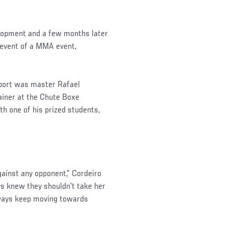
elopment and a few months later
 event of a MMA event,
sport was master Rafael
ainer at the Chute Boxe
 one of his prized students,
gainst any opponent,” Cordeiro
ys knew they shouldn’t take her
lways keep moving towards