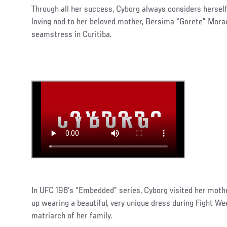
Through all her success, Cyborg always considers herself
loving nod to her beloved mother, Bersima “Gorete” Morae
seamstress in Curitiba.
In UFC 198’s “Embedded” series, Cyborg visited her mot
up wearing a beautiful, very unique dress during Fight 
matriarch of her family.