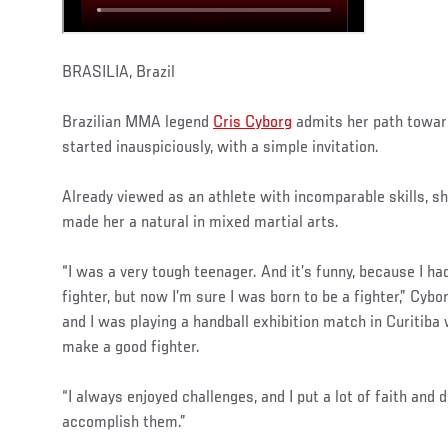
BRASILIA, Brazil
Brazilian MMA legend
Cris Cyborg
admits her path towar
started inauspiciously, with a simple invitation.
Already viewed as an athlete with incomparable skills, she
made her a natural in mixed martial arts.
“I was a very tough teenager. And it’s funny, because I h
fighter, but now I’m sure I was born to be a fighter,” Cybo
and I was playing a handball exhibition match in Curitiba
make a good fighter.
“I always enjoyed challenges, and I put a lot of faith and 
accomplish them.”