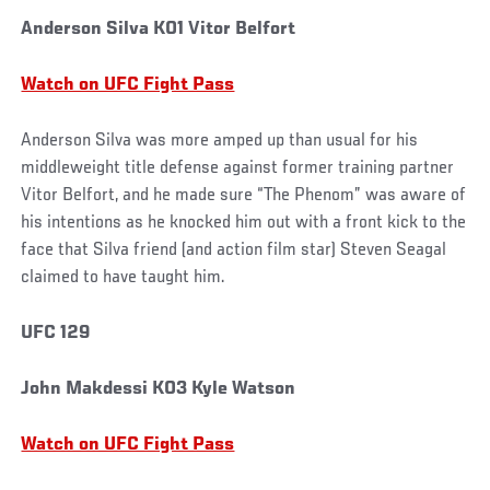
Anderson Silva KO1 Vitor Belfort
Watch on UFC Fight Pass
Anderson Silva was more amped up than usual for his
middleweight title defense against former training partner
Vitor Belfort, and he made sure “The Phenom” was aware of
his intentions as he knocked him out with a front kick to the
face that Silva friend (and action film star) Steven Seagal
claimed to have taught him.
UFC 129
John Makdessi KO3 Kyle Watson
Watch on UFC Fight Pass