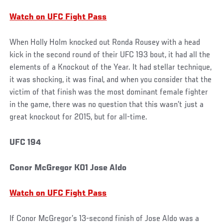
Watch on UFC Fight Pass
When Holly Holm knocked out Ronda Rousey with a head
kick in the second round of their UFC 193 bout, it had all the
elements of a Knockout of the Year. It had stellar technique,
it was shocking, it was final, and when you consider that the
victim of that finish was the most dominant female fighter
in the game, there was no question that this wasn’t just a
great knockout for 2015, but for all-time.
UFC 194
Conor McGregor KO1 Jose Aldo
Watch on UFC Fight Pass
If Conor McGregor’s 13-second finish of Jose Aldo was a