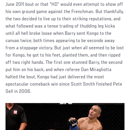
June 2011 bout or that “HD” would even attempt to show off
his own ground game against the Frenchman. But thankfully,
the two decided to live up to their striking reputations, and
what followed was a tense trading of thudding leg kicks
until all hell broke loose when Barry sent Kongo to the
canvas twice, both times appearing to be seconds away
from a stoppage victory. But just when all seemed to be lost
for Kongo, he got to his feet, planted them, and then ripped
off two right hands. The first one stunned Barry, the second
put him on his back, and when referee Dan Miragliotta
halted the bout, Kongo had just delivered the most
spectacular comeback win since Scott Smith finished Pete
Sell in 2006.