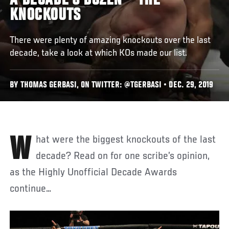
A DECADE’S DOZEN – THE
KNOCKOUTS
There were plenty of amazing knockouts over the last
decade, take a look at which KOs made our list.
BY THOMAS GERBASI, ON TWITTER: @TGERBASI • DEC. 29, 2019
What were the biggest knockouts of the last
decade? Read on for one scribe’s opinion,
as the Highly Unofficial Decade Awards
continue…