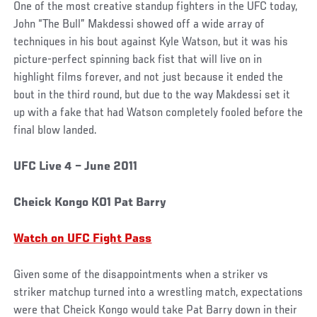
One of the most creative standup fighters in the UFC today,
John “The Bull” Makdessi showed off a wide array of
techniques in his bout against Kyle Watson, but it was his
picture-perfect spinning back fist that will live on in
highlight films forever, and not just because it ended the
bout in the third round, but due to the way Makdessi set it
up with a fake that had Watson completely fooled before the
final blow landed.
UFC Live 4 – June 2011
Cheick Kongo KO1 Pat Barry
Watch on UFC Fight Pass
Given some of the disappointments when a striker vs
striker matchup turned into a wrestling match, expectations
were that Cheick Kongo would take Pat Barry down in their