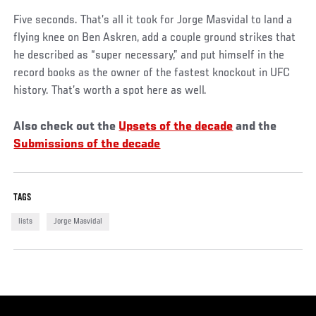
Five seconds. That’s all it took for Jorge Masvidal to land a
flying knee on Ben Askren, add a couple ground strikes that
he described as “super necessary,” and put himself in the
record books as the owner of the fastest knockout in UFC
history. That’s worth a spot here as well.
Also check out the
Upsets of the decade
and the
Submissions of the decade
TAGS
lists
Jorge Masvidal