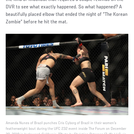
DVR to see what exactly happened. So what happened? A
beautifully placed elbow that ended the night of “The Korean
Zombie” before he hit the mat.
Amanda Nunes of Brazil punches Cris Cyborg of Brazil in their women's
featherweight bout during the UFC 232 event inside The Forum on December