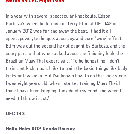
Watch on UFC Fight Pass
In a year with several spectacular knockouts, Edson
Barboza’s wheel kick finish of Terry Etim at UFC 142 in
January 2012 was far and away the best. It had it all –
speed, power, technique, accuracy, and pure “wow” effect.
Etim was out the second he got caught by Barboza, and the
scary part is that when asked about the finishing kick, the
Brazilian Muay Thai expert said, “To be honest, no, I don't
train that kick much. I like to train the basic things like body
kicks or low kicks. But I’ve known how to do that kick since
I was eight years old, when I started training Muay Thai. I
think I have been keeping it inside of my mind, and when I
need it I throw it out.”
UFC 193
Holly Holm KO2 Ronda Rousey