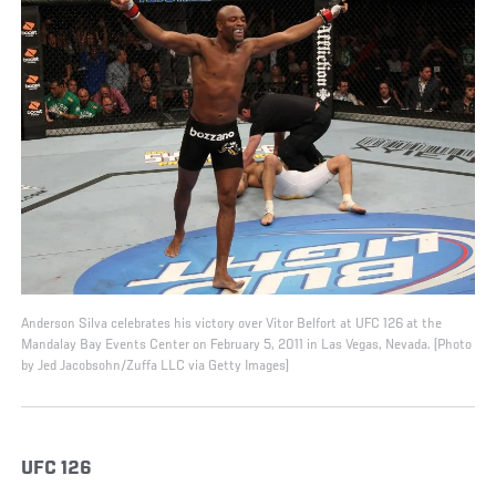
Anderson Silva celebrates his victory over Vitor Belfort at UFC 126 at the
Mandalay Bay Events Center on February 5, 2011 in Las Vegas, Nevada. (Photo
by Jed Jacobsohn/Zuffa LLC via Getty Images)
UFC 126