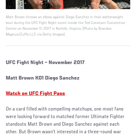
Matt Brown throws an elbow against Diego Sanchez in their welterweight
bout during the UFC Fight Night event inside the Ted Constant Convention
Center on November 11, 2017 in Norfolk, Virginia. (Photo by Brandon
Magnus/Zuffa LLC via Getty Images)
UFC Fight Night – November 2017
Matt Brown KO1 Diego Sanchez
Watch on UFC Fight Pass
On a card filled with compelling matchups, one most fans
were looking forward to matched former Ultimate Fighter
standouts Matt Brown and Diego Sanchez against each
other. But Brown wasn’t interested in a three-round war