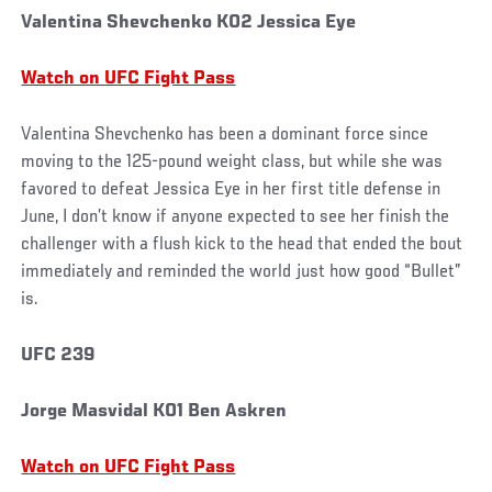
Valentina Shevchenko KO2 Jessica Eye
Watch on UFC Fight Pass
Valentina Shevchenko has been a dominant force since
moving to the 125-pound weight class, but while she was
favored to defeat Jessica Eye in her first title defense in
June, I don’t know if anyone expected to see her finish the
challenger with a flush kick to the head that ended the bout
immediately and reminded the world just how good “Bullet”
is.
UFC 239
Jorge Masvidal KO1 Ben Askren
Watch on UFC Fight Pass