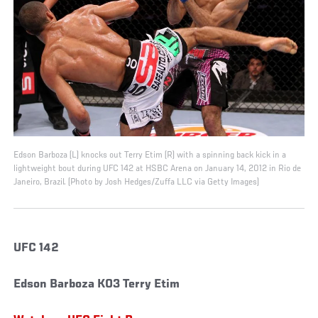
Edson Barboza (L) knocks out Terry Etim (R) with a spinning back kick in a
lightweight bout during UFC 142 at HSBC Arena on January 14, 2012 in Rio de
Janeiro, Brazil. (Photo by Josh Hedges/Zuffa LLC via Getty Images)
UFC 142
Edson Barboza KO3 Terry Etim