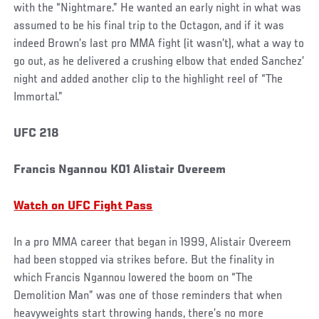
with the “Nightmare.” He wanted an early night in what was
assumed to be his final trip to the Octagon, and if it was
indeed Brown’s last pro MMA fight (it wasn’t), what a way to
go out, as he delivered a crushing elbow that ended Sanchez’
night and added another clip to the highlight reel of “The
Immortal.”
UFC 218
Francis Ngannou KO1 Alistair Overeem
Watch on UFC Fight Pass
In a pro MMA career that began in 1999, Alistair Overeem
had been stopped via strikes before. But the finality in
which Francis Ngannou lowered the boom on “The
Demolition Man” was one of those reminders that when
heavyweights start throwing hands, there’s no more