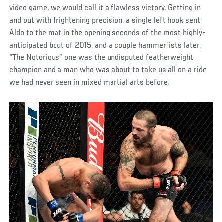
video game, we would call it a flawless victory. Getting in
and out with frightening precision, a single left hook sent
Aldo to the mat in the opening seconds of the most highly-
anticipated bout of 2015, and a couple hammerfists later,
“The Notorious” one was the undisputed featherweight
champion and a man who was about to take us all on a ride
we had never seen in mixed martial arts before.