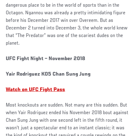
dangerous place to be in the world of sports than in the
Octagon. Ngannou was already a pretty intimidating figure
before his December 2017 win over Overeem. But as
December 2 turned into December 3, the whole world knew
that “The Predator” was one of the scariest dudes on the
planet.
UFC Fight Night – November 2018
Yair Rodriguez KO5 Chan Sung Jung
Watch on UFC Fight Pass
Most knockouts are sudden. Not many are this sudden. But
when Yair Rodriguez ended his November 2018 bout against
Chan Sung Jung with one second left in the fifth round, it
wasn’t just a spectacular end to an instant classic; it was
the kind of knockout that required a couple rewinds on the