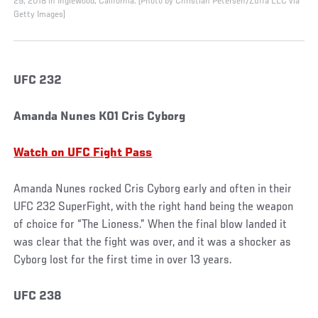
29, 2018 in Inglewood, California. (Photo by Christian Petersen/Zuffa LLC via
Getty Images)
UFC 232
Amanda Nunes KO1 Cris Cyborg
Watch on UFC Fight Pass
Amanda Nunes rocked Cris Cyborg early and often in their
UFC 232 SuperFight, with the right hand being the weapon
of choice for “The Lioness.” When the final blow landed it
was clear that the fight was over, and it was a shocker as
Cyborg lost for the first time in over 13 years.
UFC 238