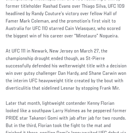
former titleholder Rashad Evans over Thiago Silva, UFC 109
headlined by Randy Couture’s victory over fellow Hall of
Famer Mark Coleman, and the promotion’s first visit to
Australia for UFC 110 starred Cain Velasquez, who scored
the biggest win of his career over “Minotauro” Nogueira.
At UFC 111 in Newark, New Jersey on March 27, the
championship drought ended though, as St-Pierre
successfully defended his welterweight title with a decision
win over gutsy challenger Dan Hardy, and Shane Carwin won
the interim UFC heavyweight title created by the bout with
diverticulitis that sidelined Lesnar by stopping Frank Mir.
Later that month, lightweight contender Kenny Florian
looked like a southpaw Larry Holmes as he peppered former
PRIDE star Takanori Gomi with jab after jab for two rounds.
But in the third, Florian took the fight to the mat and