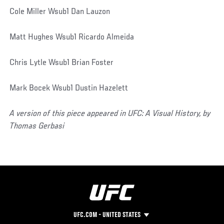
Cole Miller Wsub1 Dan Lauzon
Matt Hughes Wsub1 Ricardo Almeida
Chris Lytle Wsub1 Brian Foster
Mark Bocek Wsub1 Dustin Hazelett
A version of this piece appeared in UFC: A Visual History, by
Thomas Gerbasi
UFC.COM - UNITED STATES