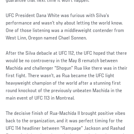
guarantee that next time it won’t happen."
UFC President Dana White was furious with Silva’s
performance and wasn’t shy about letting the world know.
One of those listening was a middleweight contender from
West Linn, Oregon named Chael Sonnen.
After the Silva debacle at UFC 112, the UFC hoped that there
would be no controversy in the May 8 rematch between
Machida and challenger “Shogun” Rua like there was in their
first fight. There wasn’t, as Rua became the UFC light
heavyweight champion of the world after a stunning first
round knockout of the previously unbeaten Machida in the
main event of UFC 113 in Montreal.
The decisive finish of Rua-Machida II brought positive vibes
back to the organization, and it was perfect timing for the
UFC 114 headliner between “Rampage” Jackson and Rashad