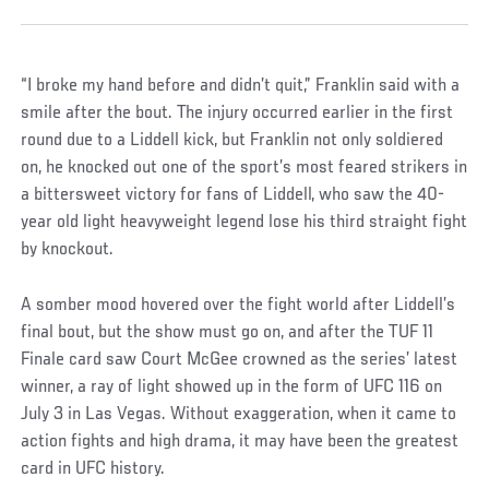
“I broke my hand before and didn’t quit,” Franklin said with a
smile after the bout. The injury occurred earlier in the first
round due to a Liddell kick, but Franklin not only soldiered
on, he knocked out one of the sport’s most feared strikers in
a bittersweet victory for fans of Liddell, who saw the 40-
year old light heavyweight legend lose his third straight fight
by knockout.
A somber mood hovered over the fight world after Liddell’s
final bout, but the show must go on, and after the TUF 11
Finale card saw Court McGee crowned as the series’ latest
winner, a ray of light showed up in the form of UFC 116 on
July 3 in Las Vegas. Without exaggeration, when it came to
action fights and high drama, it may have been the greatest
card in UFC history.