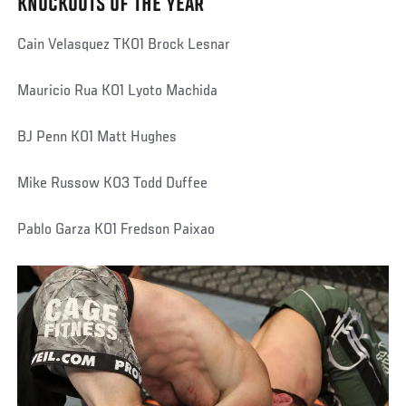
KNOCKOUTS OF THE YEAR
Cain Velasquez TKO1 Brock Lesnar
Mauricio Rua KO1 Lyoto Machida
BJ Penn KO1 Matt Hughes
Mike Russow KO3 Todd Duffee
Pablo Garza KO1 Fredson Paixao