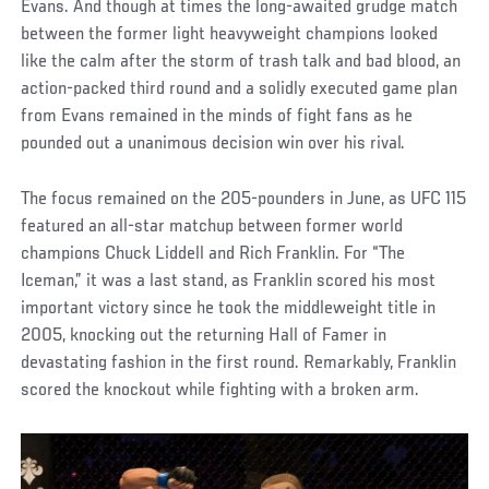
Evans. And though at times the long-awaited grudge match
between the former light heavyweight champions looked
like the calm after the storm of trash talk and bad blood, an
action-packed third round and a solidly executed game plan
from Evans remained in the minds of fight fans as he
pounded out a unanimous decision win over his rival.
The focus remained on the 205-pounders in June, as UFC 115
featured an all-star matchup between former world
champions Chuck Liddell and Rich Franklin. For “The
Iceman,” it was a last stand, as Franklin scored his most
important victory since he took the middleweight title in
2005, knocking out the returning Hall of Famer in
devastating fashion in the first round. Remarkably, Franklin
scored the knockout while fighting with a broken arm.