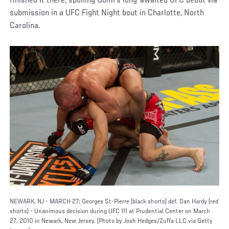
finished it there, spoiling Gomi’s long-awaited UFC debut via
submission in a UFC Fight Night bout in Charlotte, North
Carolina.
NEWARK, NJ - MARCH 27: Georges St-Pierre (black shorts) def. Dan Hardy (red
shorts) - Unanimous decision during UFC 111 at Prudential Center on March
27, 2010 in Newark, New Jersey. (Photo by Josh Hedges/Zuffa LLC via Getty