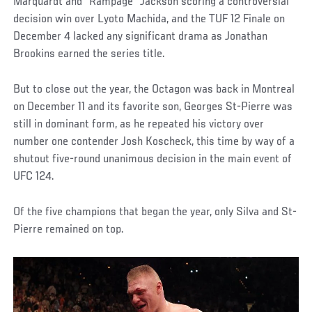
Marquardt and “Rampage” Jackson scoring a controversial
decision win over Lyoto Machida, and the TUF 12 Finale on
December 4 lacked any significant drama as Jonathan
Brookins earned the series title.
But to close out the year, the Octagon was back in Montreal
on December 11 and its favorite son, Georges St-Pierre was
still in dominant form, as he repeated his victory over
number one contender Josh Koscheck, this time by way of a
shutout five-round unanimous decision in the main event of
UFC 124.
Of the five champions that began the year, only Silva and St-
Pierre remained on top.