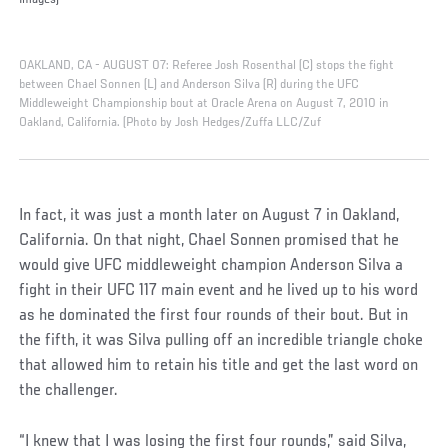
Images)
OAKLAND, CA - AUGUST 07: Referee Josh Rosenthal (C) stops the fight
between Chael Sonnen (L) and Anderson Silva (R) during the UFC
Middleweight Championship bout at Oracle Arena on August 7, 2010 in
Oakland, California. (Photo by Josh Hedges/Zuffa LLC/Zuf
In fact, it was just a month later on August 7 in Oakland,
California. On that night, Chael Sonnen promised that he
would give UFC middleweight champion Anderson Silva a
fight in their UFC 117 main event and he lived up to his word
as he dominated the first four rounds of their bout. But in
the fifth, it was Silva pulling off an incredible triangle choke
that allowed him to retain his title and get the last word on
the challenger.
“I knew that I was losing the first four rounds,” said Silva,