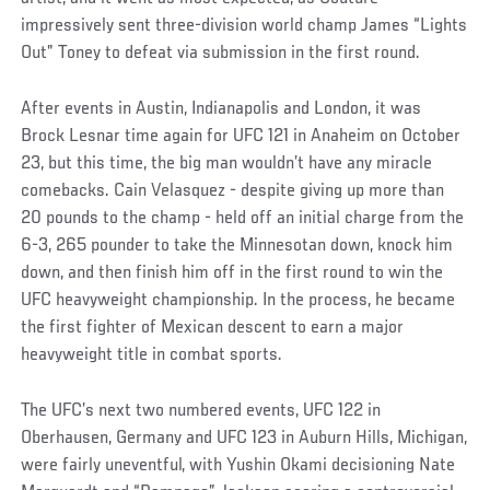
impressively sent three-division world champ James “Lights
Out” Toney to defeat via submission in the first round.
After events in Austin, Indianapolis and London, it was
Brock Lesnar time again for UFC 121 in Anaheim on October
23, but this time, the big man wouldn’t have any miracle
comebacks. Cain Velasquez - despite giving up more than
20 pounds to the champ - held off an initial charge from the
6-3, 265 pounder to take the Minnesotan down, knock him
down, and then finish him off in the first round to win the
UFC heavyweight championship. In the process, he became
the first fighter of Mexican descent to earn a major
heavyweight title in combat sports.
The UFC’s next two numbered events, UFC 122 in
Oberhausen, Germany and UFC 123 in Auburn Hills, Michigan,
were fairly uneventful, with Yushin Okami decisioning Nate