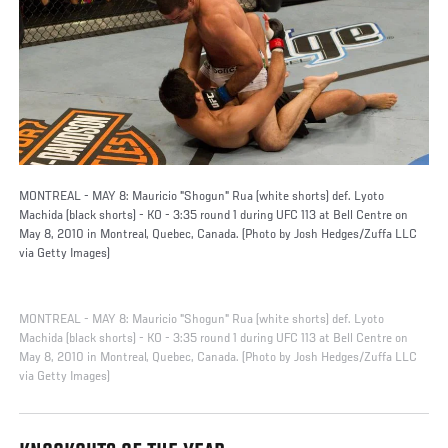
MONTREAL - MAY 8: Mauricio "Shogun" Rua (white shorts) def. Lyoto
Machida (black shorts) - KO - 3:35 round 1 during UFC 113 at Bell Centre on
May 8, 2010 in Montreal, Quebec, Canada. (Photo by Josh Hedges/Zuffa LLC
via Getty Images)
MONTREAL - MAY 8: Mauricio "Shogun" Rua (white shorts) def. Lyoto
Machida (black shorts) - KO - 3:35 round 1 during UFC 113 at Bell Centre on
May 8, 2010 in Montreal, Quebec, Canada. (Photo by Josh Hedges/Zuffa LLC
via Getty Images)