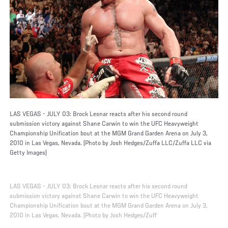
LAS VEGAS - JULY 03: Brock Lesnar reacts after his second round
submission victory against Shane Carwin to win the UFC Heavyweight
Championship Unification bout at the MGM Grand Garden Arena on July 3,
2010 in Las Vegas, Nevada. (Photo by Josh Hedges/Zuffa LLC/Zuffa LLC via
Getty Images)
LAS VEGAS - JULY 03: Brock Lesnar reacts after his second round
submission victory against Shane Carwin to win the UFC Heavyweight
Championship Unification bout at the MGM Grand Garden Arena on July 3,
2010 in Las Vegas, Nevada. (Photo by Josh Hedges/Zuff