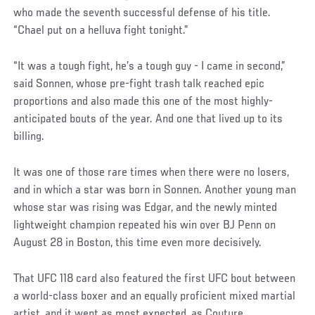
who made the seventh successful defense of his title.
“Chael put on a helluva fight tonight.”
“It was a tough fight, he’s a tough guy - I came in second,”
said Sonnen, whose pre-fight trash talk reached epic
proportions and also made this one of the most highly-
anticipated bouts of the year. And one that lived up to its
billing.
It was one of those rare times when there were no losers,
and in which a star was born in Sonnen. Another young man
whose star was rising was Edgar, and the newly minted
lightweight champion repeated his win over BJ Penn on
August 28 in Boston, this time even more decisively.
That UFC 118 card also featured the first UFC bout between
a world-class boxer and an equally proficient mixed martial
artist, and it went as most expected, as Couture