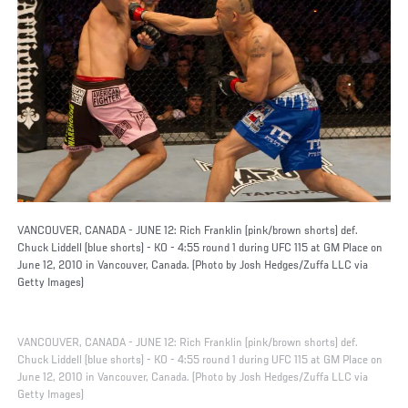
VANCOUVER, CANADA - JUNE 12: Rich Franklin (pink/brown shorts) def.
Chuck Liddell (blue shorts) - KO - 4:55 round 1 during UFC 115 at GM Place on
June 12, 2010 in Vancouver, Canada. (Photo by Josh Hedges/Zuffa LLC via
Getty Images)
VANCOUVER, CANADA - JUNE 12: Rich Franklin (pink/brown shorts) def.
Chuck Liddell (blue shorts) - KO - 4:55 round 1 during UFC 115 at GM Place on
June 12, 2010 in Vancouver, Canada. (Photo by Josh Hedges/Zuffa LLC via
Getty Images)