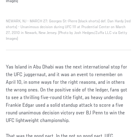
Images)
NEWARK, NJ - MARCH 27: Georges St-Pierre (black shorts) def. Dan Hardy (red
shorts) - Unanimous decision during UFC 111 at Prudential Center on March
27, 2010 in Newark, New Jersey. (Photo by Josh Hedges/Zuffa LLC via Getty
Images)
Yas Island in Abu Dhabi was the next international stop for
the UFC juggernaut, and it was an event to remember on
April 10, in some ways for the right reasons, and in others
the wrong ones. On the positive side of the ledger, fans got
to see a thrilling five-round title fight, as heavy underdog
Frankie Edgar used a solid standup attack to score a five
round unanimous decision victory over BJ Penn to win the
UFC lightweight championship.
That was the good part. In the not so good part, UFC