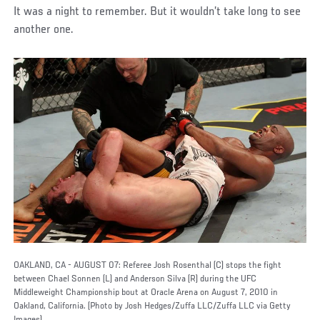
It was a night to remember. But it wouldn’t take long to see
another one.
OAKLAND, CA - AUGUST 07: Referee Josh Rosenthal (C) stops the fight
between Chael Sonnen (L) and Anderson Silva (R) during the UFC
Middleweight Championship bout at Oracle Arena on August 7, 2010 in
Oakland, California. (Photo by Josh Hedges/Zuffa LLC/Zuffa LLC via Getty