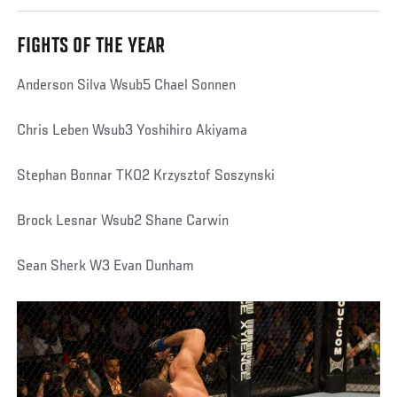
FIGHTS OF THE YEAR
Anderson Silva Wsub5 Chael Sonnen
Chris Leben Wsub3 Yoshihiro Akiyama
Stephan Bonnar TKO2 Krzysztof Soszynski
Brock Lesnar Wsub2 Shane Carwin
Sean Sherk W3 Evan Dunham