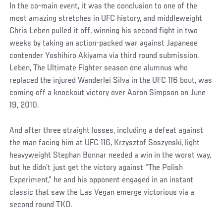
In the co-main event, it was the conclusion to one of the
most amazing stretches in UFC history, and middleweight
Chris Leben pulled it off, winning his second fight in two
weeks by taking an action-packed war against Japanese
contender Yoshihiro Akiyama via third round submission.
Leben, The Ultimate Fighter season one alumnus who
replaced the injured Wanderlei Silva in the UFC 116 bout, was
coming off a knockout victory over Aaron Simpson on June
19, 2010.
And after three straight losses, including a defeat against
the man facing him at UFC 116, Krzysztof Soszynski, light
heavyweight Stephan Bonnar needed a win in the worst way,
but he didn’t just get the victory against “The Polish
Experiment,” he and his opponent engaged in an instant
classic that saw the Las Vegan emerge victorious via a
second round TKO.