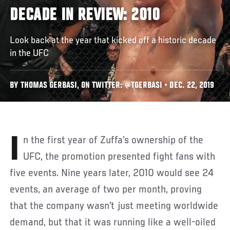
DECADE IN REVIEW: 2010
Look back at the year that kicked off a historic decade
in the UFC
BY THOMAS GERBASI, ON TWITTER: @TGERBASI • DEC. 22, 2019
In the first year of Zuffa’s ownership of the
UFC, the promotion presented fight fans with
five events. Nine years later, 2010 would see 24
events, an average of two per month, proving
that the company wasn’t just meeting worldwide
demand, but that it was running like a well-oiled