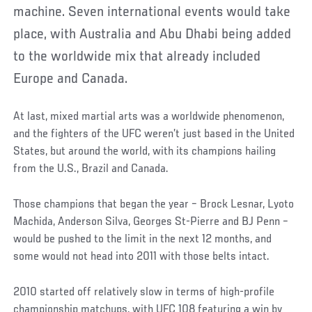
machine. Seven international events would take
place, with Australia and Abu Dhabi being added
to the worldwide mix that already included
Europe and Canada.
At last, mixed martial arts was a worldwide phenomenon,
and the fighters of the UFC weren’t just based in the United
States, but around the world, with its champions hailing
from the U.S., Brazil and Canada.
Those champions that began the year – Brock Lesnar, Lyoto
Machida, Anderson Silva, Georges St-Pierre and BJ Penn –
would be pushed to the limit in the next 12 months, and
some would not head into 2011 with those belts intact.
2010 started off relatively slow in terms of high-profile
championship matchups, with UFC 108 featuring a win by