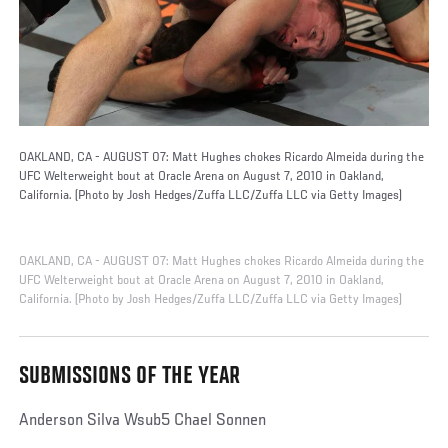
OAKLAND, CA - AUGUST 07: Matt Hughes chokes Ricardo Almeida during the
UFC Welterweight bout at Oracle Arena on August 7, 2010 in Oakland,
California. (Photo by Josh Hedges/Zuffa LLC/Zuffa LLC via Getty Images)
OAKLAND, CA - AUGUST 07: Matt Hughes chokes Ricardo Almeida during the
UFC Welterweight bout at Oracle Arena on August 7, 2010 in Oakland,
California. (Photo by Josh Hedges/Zuffa LLC/Zuffa LLC via Getty Images)
SUBMISSIONS OF THE YEAR
Anderson Silva Wsub5 Chael Sonnen