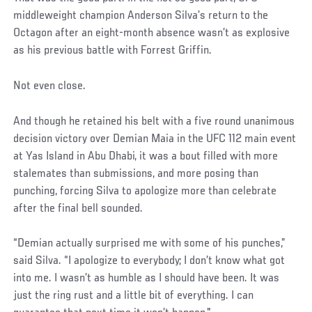
middleweight champion Anderson Silva’s return to the
Octagon after an eight-month absence wasn’t as explosive
as his previous battle with Forrest Griffin.
Not even close.
And though he retained his belt with a five round unanimous
decision victory over Demian Maia in the UFC 112 main event
at Yas Island in Abu Dhabi, it was a bout filled with more
stalemates than submissions, and more posing than
punching, forcing Silva to apologize more than celebrate
after the final bell sounded.
“Demian actually surprised me with some of his punches,”
said Silva. “I apologize to everybody; I don’t know what got
into me. I wasn’t as humble as I should have been. It was
just the ring rust and a little bit of everything. I can