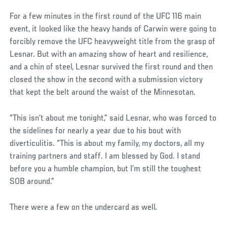
For a few minutes in the first round of the UFC 116 main
event, it looked like the heavy hands of Carwin were going to
forcibly remove the UFC heavyweight title from the grasp of
Lesnar. But with an amazing show of heart and resilience,
and a chin of steel, Lesnar survived the first round and then
closed the show in the second with a submission victory
that kept the belt around the waist of the Minnesotan.
“This isn’t about me tonight,” said Lesnar, who was forced to
the sidelines for nearly a year due to his bout with
diverticulitis. “This is about my family, my doctors, all my
training partners and staff. I am blessed by God. I stand
before you a humble champion, but I’m still the toughest
SOB around.”
There were a few on the undercard as well.