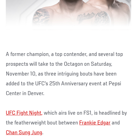
A former champion, a top contender, and several top
prospects will take to the Octagon on Saturday,
November 10, as three intriguing bouts have been
added to the UFC's 25th Anniversary event at Pepsi
Center in Denver.
UFC Fight Night,
which airs live on FS1, is headlined by
the featherweight bout between
Frankie Edgar
and
Chan Sung Jung
.