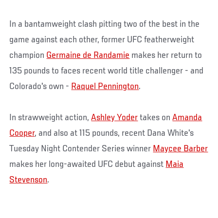
In a bantamweight clash pitting two of the best in the
game against each other, former UFC featherweight
champion
Germaine de Randamie
makes her return to
135 pounds to faces recent world title challenger - and
Colorado's own -
Raquel Pennington
.
In strawweight action,
Ashley Yoder
takes on
Amanda
Cooper
, and also at 115 pounds, recent Dana White's
Tuesday Night Contender Series winner
Maycee Barber
makes her long-awaited UFC debut against
Maia
Stevenson
.