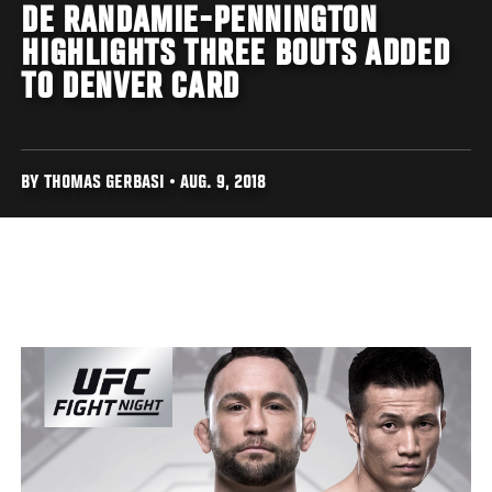
DE RANDAMIE-PENNINGTON
HIGHLIGHTS THREE BOUTS ADDED
TO DENVER CARD
BY THOMAS GERBASI • AUG. 9, 2018