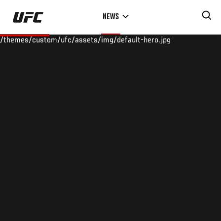
Skip
NEWS
to
main
/themes/custom/ufc/assets/img/default-hero.jpg
content