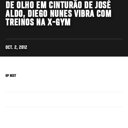
DE OLHO EM CINTURÃO DE JOSÉ
ALDO, DIEGO NUNES VIBRA COM
TREINOS NA X-GYM
OCT. 2, 2012
UP NEXT