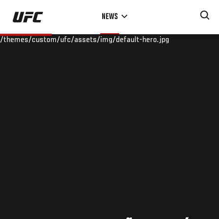
Skip
NEWS
to
main
/themes/custom/ufc/assets/img/default-hero.jpg
content