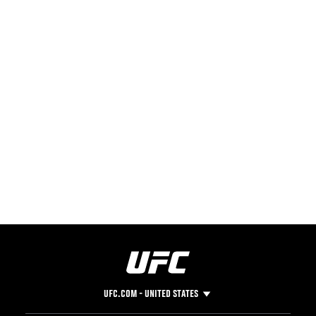
UFC.COM - UNITED STATES