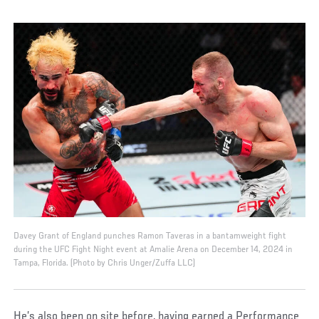
Davey Grant of England punches Ramon Taveras in a bantamweight fight
during the UFC Fight Night event at Amalie Arena on December 14, 2024 in
Tampa, Florida. (Photo by Chris Unger/Zuffa LLC)
He’s also been on site before, having earned a Performance