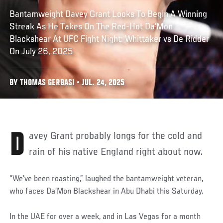
Bantamweight Davey Grant Looks To Begin A Winning
Streak As He Takes On The Red-Hot Da'Mon
Blackshear At UFC Fight Night: Whittaker vs De Ridder
On July 26, 2025
BY THOMAS GERBASI • JUL. 24, 2025
Davey Grant probably longs for the cold and
rain of his native England right about now.
“We've been roasting,” laughed the bantamweight veteran,
who faces Da’Mon Blackshear in Abu Dhabi this Saturday.
In the UAE for over a week, and in Las Vegas for a month