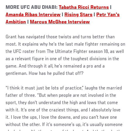
MORE UFC ABU DHABI:
Tabatha Ricci Returns
|
Amanda Ribas Interview
|
Rising Stars
|
Petr Yan's
Ambition
|
Marcus McGhee Interview
Grant has navigated those twists and turns better than
most. It explains why he’s the last male fighter remaining on
the UFC roster from The Ultimate Fighter season 18, as well
as a relevant figure in one of the toughest divisions in the
game. And through it all, he’s remained a pro and a
gentleman. How has he pulled that off?
“I think it must just be lots of practice,” laughs the married
father of three. “But when people are not involved in the
sport, they don't understand the high and lows that come
with it. It's one of the craziest things, and I absolutely love
it. I love the ups, I love the downs, and you can't have one
without the other. If it's someone's up, it's usually someone