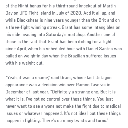
of the Night bonus for his third-round knockout of Martin
Day on UFC Fight Island in July of 2020. Add it all up, and
while Blackshear is nine years younger than the Brit and on
a three-fight winning streak, Grant has some intangibles on
his side heading into Saturday’s matchup. Another one of
those is the fact that Grant has been itching for a fight
since April, when his scheduled bout with Daniel Santos was
pulled on weigh-in day when the Brazilian suffered issues
with his weight cut.
“Yeah, it was a shame,” said Grant, whose last Octagon
appearance was a decision win over Ramon Taveras in
December of last year. “Definitely a strange one. But it is
what it is. I've got no control over these things. You just
never want to see anyone not make the fight due to medical
issues or whatever happened. It's not ideal, but these things
happen in fighting. There's so many twists and turns.”