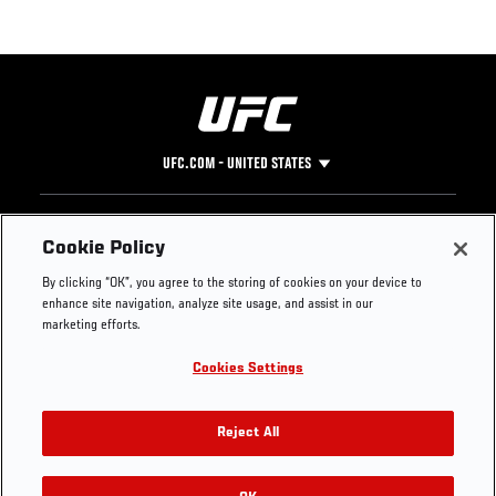
UFC.COM - UNITED STATES
Footer
UFC
SOCIAL MEDIA
HELP
Cookie Policy
The Sport
Facebook
Fight Pass FAQ
By clicking “OK”, you agree to the storing of cookies on your device to
UFC Foundation
Instagram
Press
enhance site navigation, analyze site usage, and assist in our
UFC Careers
Threads
Credentials
marketing efforts.
Zuffa Boxing
WhatsApp
Cookies Settings
Careers
YouTube
Store
TikTok
UFC Fight Club
Twitter
Reject All
UFC Video
Archive