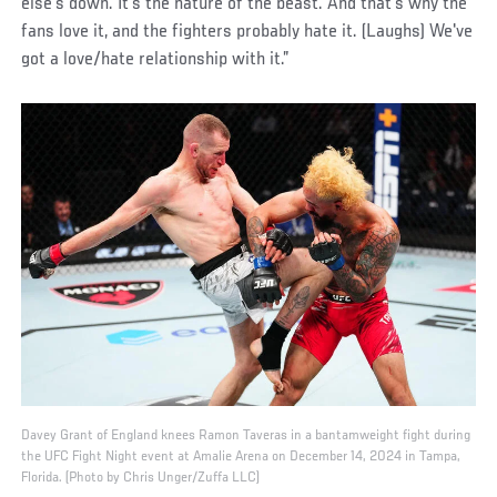
else's down. It’s the nature of the beast. And that's why the
fans love it, and the fighters probably hate it. (Laughs) We've
got a love/hate relationship with it.”
Davey Grant of England knees Ramon Taveras in a bantamweight fight during
the UFC Fight Night event at Amalie Arena on December 14, 2024 in Tampa,
Florida. (Photo by Chris Unger/Zuffa LLC)