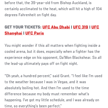
before that, the 39-year-old from Bishop Auckland, is
certainly acclimated to the heat, which will hit a high of 104
degrees Fahrenheit on fight day.
GET YOUR TICKETS:
UFC Abu Dhabi
|
UFC 319
|
UFC
Shanghai
|
UFC Paris
You might wonder if this all matters when fighting inside a
cooled arena, but it does, especially when a fighter has the
experience edge on his opponent, Da’Mon Blackshear. So all
the lead-up ultimately pays off on fight night.
“Oh yeah, a hundred percent,” said Grant. “I feel like I'm used
to the weather because I was in Vegas, and it was
absolutely boiling hot. And then I'm used to the time
difference because my body must remember what's
happening. I've got my little schedule, and I was already on
time, so everything's been perfect.”