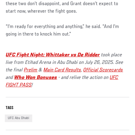
these two don’t disappoint, and Grant doesn’t expect to
start now, wherever the fight goes.
“I'm ready for everything and anything,” he said. “And I'm
going in there to knock him out.”
UFC Fight Night: Whittaker vs De Ridder
took place
live from Etihad Arena in Abu Dhabi on July 26, 2025. See
the final
Prelim
&
Main Card Results
,
Official Scorecards
and
Who Won Bonuses
- and relive the action on
UFC
FIGHT PASS
!
TAGS
UFC Abu Dhabi