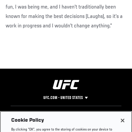
fun, I was being me, and I haven’t traditionally been
known for making the best decisions (Laughs), so it’s a
work in progress and I wouldn’t change anything.”
UFC.COM - UNITED STATES
Footer
UFC
SOCIAL MEDIA
HELP
Cookie Policy
The Sport
Facebook
Fight Pass FAQ
By clicking “OK”, you agree to the storing of cookies on your device to