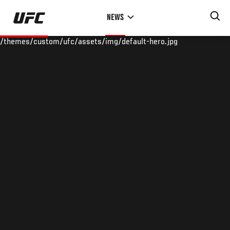
Skip
NEWS
to
main
/themes/custom/ufc/assets/img/default-hero.jpg
content