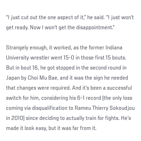
“I just cut out the one aspect of it,” he said. “I just won’t
get ready. Now I won’t get the disappointment.”
Strangely enough, it worked, as the former Indiana
University wrestler went 15-0 in those first 15 bouts.
But in bout 16, he got stopped in the second round in
Japan by Choi Mu Bae, and it was the sign he needed
that changes were required. And it’s been a successful
switch for him, considering his 6-1 record (the only loss
coming via disqualification to Rameu Thierry Sokoudjou
in 2010) since deciding to actually train for fights. He’s
made it look easy, but it was far from it.