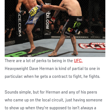
There are a lot of perks to being in the
UFC.
Heavyweight Dave Herman is kind of partial to one in
particular: when he gets a contract to fight, he fights.
Sounds simple, but for Herman and any of his peers
who came up on the local circuit, just having someone
to show up when they’re supposed to isn’t always a