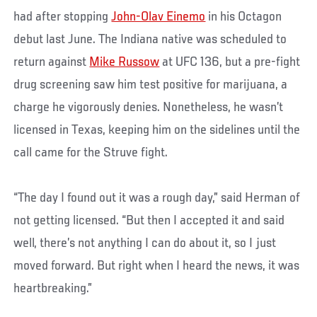
had after stopping
John-Olav Einemo
in his Octagon
debut last June. The Indiana native was scheduled to
return against
Mike Russow
at UFC 136, but a pre-fight
drug screening saw him test positive for marijuana, a
charge he vigorously denies. Nonetheless, he wasn’t
licensed in Texas, keeping him on the sidelines until the
call came for the Struve fight.
“The day I found out it was a rough day,” said Herman of
not getting licensed. “But then I accepted it and said
well, there’s not anything I can do about it, so I just
moved forward. But right when I heard the news, it was
heartbreaking.”