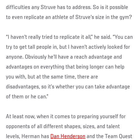
difficulties any Struve has to address. So is it possible
to even replicate an athlete of Struve’s size in the gym?
“I haven’t really tried to replicate it all,” he said. “You can
try to get tall people in, but I haven’t actively looked for
anyone. Obviously he’ll have a reach advantage and
advantages on everything that being longer can help
you with, but at the same time, there are
disadvantages, so it’s whether you can take advantage
of them or he can.”
At least now, when it comes to preparing yourself for
opponents of all different shapes, sizes, and talent
levels, Herman has
Dan Henderson
and the Team Quest