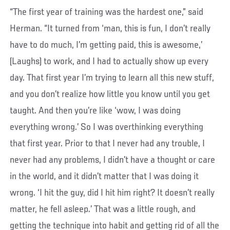
“The first year of training was the hardest one,” said
Herman. “It turned from ‘man, this is fun, I don’t really
have to do much, I’m getting paid, this is awesome,’
(Laughs) to work, and I had to actually show up every
day. That first year I’m trying to learn all this new stuff,
and you don’t realize how little you know until you get
taught. And then you’re like ‘wow, I was doing
everything wrong.’ So I was overthinking everything
that first year. Prior to that I never had any trouble, I
never had any problems, I didn’t have a thought or care
in the world, and it didn’t matter that I was doing it
wrong. ‘I hit the guy, did I hit him right? It doesn’t really
matter, he fell asleep.’ That was a little rough, and
getting the technique into habit and getting rid of all the