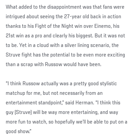
What added to the disappointment was that fans were
intrigued about seeing the 27-year old back in action
thanks to his Fight of the Night win over Einemo, his
21st win as a pro and clearly his biggest. But it was not
to be. Yet in a cloud with a silver lining scenario, the
Struve fight has the potential to be even more exciting
than a scrap with Russow would have been.
“I think Russow actually was a pretty good stylistic
matchup for me, but not necessarily from an
entertainment standpoint,” said Herman. “I think this
guy (Struve) will be way more entertaining, and way
more fun to watch, so hopefully we’ll be able to put on a
good show.”