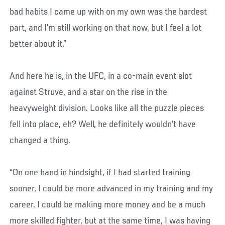
bad habits I came up with on my own was the hardest
part, and I’m still working on that now, but I feel a lot
better about it.”
And here he is, in the UFC, in a co-main event slot
against Struve, and a star on the rise in the
heavyweight division. Looks like all the puzzle pieces
fell into place, eh? Well, he definitely wouldn’t have
changed a thing.
“On one hand in hindsight, if I had started training
sooner, I could be more advanced in my training and my
career, I could be making more money and be a much
more skilled fighter, but at the same time, I was having