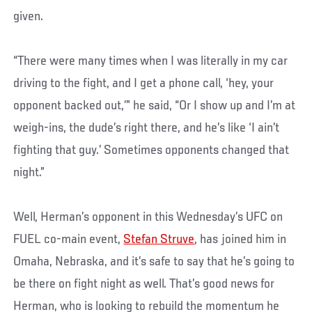
given.
“There were many times when I was literally in my car
driving to the fight, and I get a phone call, ‘hey, your
opponent backed out,’” he said, “Or I show up and I’m at
weigh-ins, the dude’s right there, and he’s like ‘I ain’t
fighting that guy.’ Sometimes opponents changed that
night.”
Well, Herman’s opponent in this Wednesday’s UFC on
FUEL co-main event,
Stefan Struve
, has joined him in
Omaha, Nebraska, and it’s safe to say that he’s going to
be there on fight night as well. That’s good news for
Herman, who is looking to rebuild the momentum he