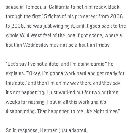
squad in Temecula, California to get him ready. Back
through the first 15 fights of his pro career from 2006
to 2008, he was just winging it, and it goes back to the
whole Wild West feel of the local fight scene, where a
bout on Wednesday may not be a bout on Friday.
“Let’s say I’ve got a date, and I’m doing cardio,” he
explains. “‘Okay, I’m gonna work hard and get ready for
this date,’ and then I’m on my way there and they say
it’s not happening. I just worked out for two or three
weeks for nothing. I put in all this work and it’s
disappointing. That happened to me like eight times.”
So in response, Herman just adapted.