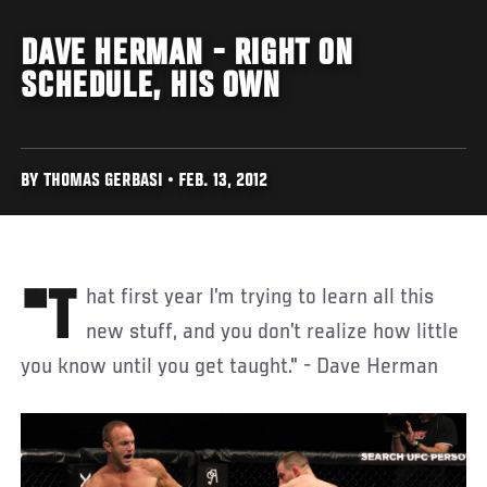
DAVE HERMAN - RIGHT ON
SCHEDULE, HIS OWN
BY THOMAS GERBASI • FEB. 13, 2012
"That first year I’m trying to learn all this
new stuff, and you don’t realize how little
you know until you get taught." - Dave Herman