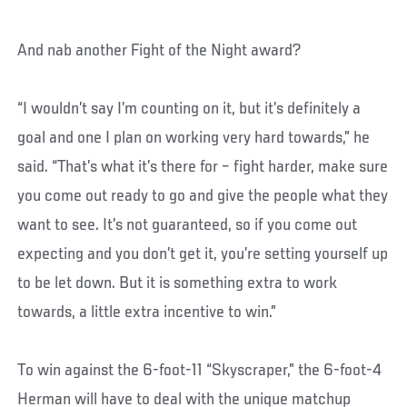
And nab another Fight of the Night award?
“I wouldn’t say I’m counting on it, but it’s definitely a
goal and one I plan on working very hard towards,” he
said. “That’s what it’s there for – fight harder, make sure
you come out ready to go and give the people what they
want to see. It’s not guaranteed, so if you come out
expecting and you don’t get it, you’re setting yourself up
to be let down. But it is something extra to work
towards, a little extra incentive to win.”
To win against the 6-foot-11 “Skyscraper,” the 6-foot-4
Herman will have to deal with the unique matchup