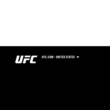
UFC.COM - UNITED STATES