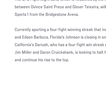
between Ovince Saint Preux and Glover Teixeira, will
Sports 1 from the Bridgestone Arena.
Currently sporting a four-fight winning streak that 
and Edson Barboza, Florida's Johnson is closing in on 
California's Dariush, who has a four-fight win streak 
Jim Miller and Daron Cruickshank, is looking to hal
and continue his rise to the top.