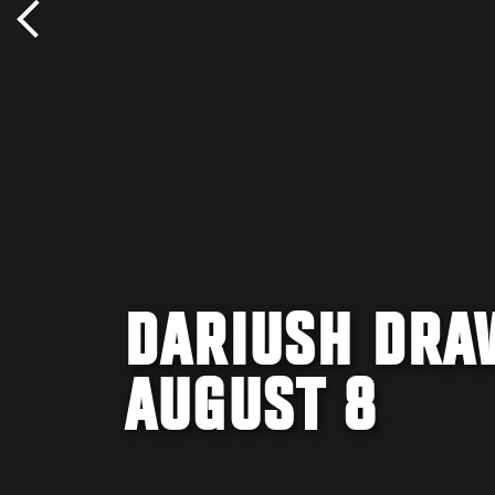
DARIUSH DRA
AUGUST 8