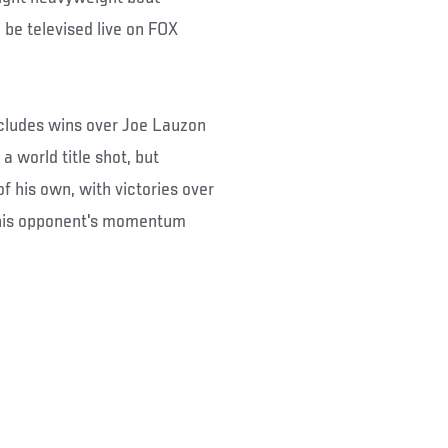
 be televised live on FOX
includes wins over Joe Lauzon
a world title shot, but
of his own, with victories over
t his opponent's momentum