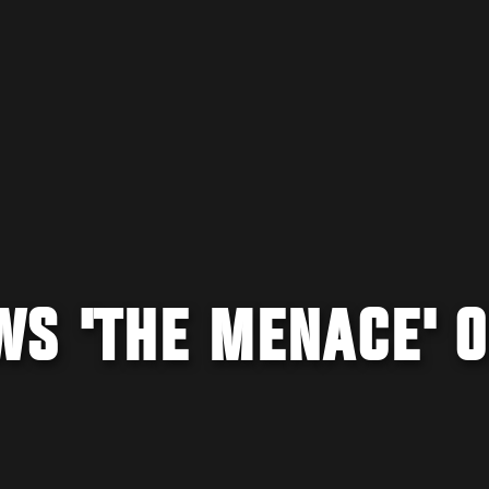
WS 'THE MENACE' 