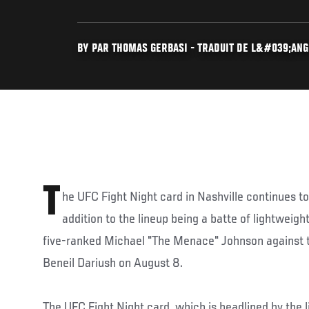
BY PAR THOMAS GERBASI - TRADUIT DE L&#039;ANGL
T
he UFC Fight Night card in Nashville continues to
addition to the lineup being a batte of lightweig
five-ranked Michael "The Menace" Johnson against 
Beneil Dariush on August 8.
The UFC Fight Night card, which is headlined by the 