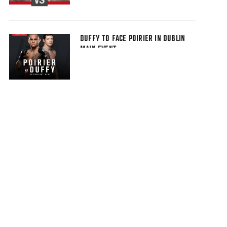
DUFFY TO FACE POIRIER IN DUBLIN
MAIN EVENT