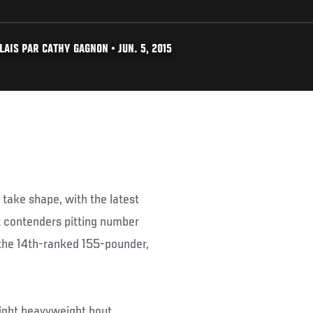
AIS PAR CATHY GAGNON • JUN. 5, 2015
 take shape, with the latest
ht contenders pitting number
the 14th-ranked 155-pounder,
light heavyweight bout