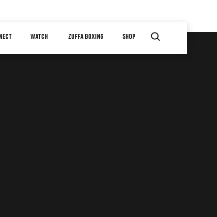
NECT
WATCH
ZUFFA BOXING
SHOP