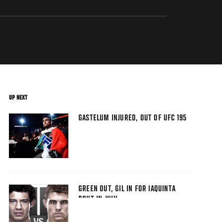
UP NEXT
GASTELUM INJURED, OUT OF UFC 195
GREEN OUT, GIL IN FOR IAQUINTA
BOUT IN JULY