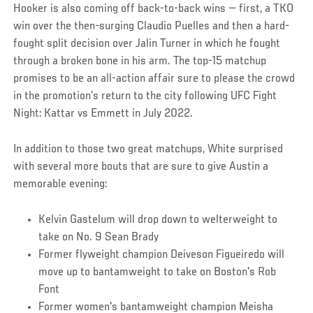
Hooker is also coming off back-to-back wins — first, a TKO
win over the then-surging Claudio Puelles and then a hard-
fought split decision over Jalin Turner in which he fought
through a broken bone in his arm. The top-15 matchup
promises to be an all-action affair sure to please the crowd
in the promotion’s return to the city following UFC Fight
Night: Kattar vs Emmett in July 2022.
In addition to those two great matchups, White surprised
with several more bouts that are sure to give Austin a
memorable evening:
Kelvin Gastelum will drop down to welterweight to
take on No. 9 Sean Brady
Former flyweight champion Deiveson Figueiredo will
move up to bantamweight to take on Boston's Rob
Font
Former women's bantamweight champion Meisha