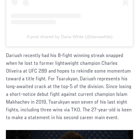
A post shared by Dana White (@danawhite)
Dariush recently had his 8-fight winning streak snapped
when he lost to former lightweight champion Charles
Oliveira at UFC 289 and hopes to rekindle some momentum
toward a title fight. For Tsarukyan, Dariush represents his
long-awaited crack at the top-5 of the division. Since losing
a short-notice debut fight against current champion Islam
Makhachev in 2019, Tsarukyan won seven of his last eight
fights, including three wins via TKO. The 27-year-old is keen
to make a statement in his second career main event.