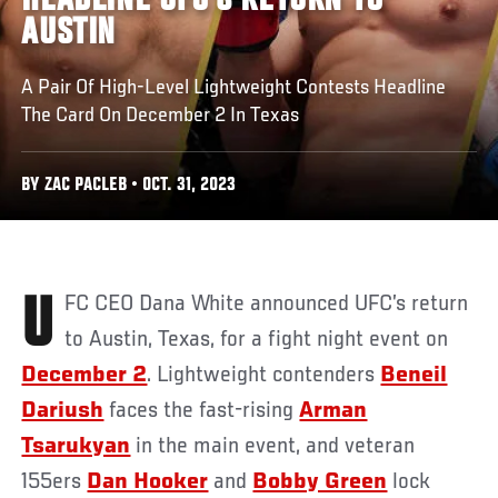
HEADLINE UFC’S RETURN TO
AUSTIN
A Pair Of High-Level Lightweight Contests Headline
The Card On December 2 In Texas
BY ZAC PACLEB • OCT. 31, 2023
UFC CEO Dana White announced UFC’s return
to Austin, Texas, for a fight night event on
December 2
. Lightweight contenders
Beneil
Dariush
faces the fast-rising
Arman
Tsarukyan
in the main event, and veteran
155ers
Dan Hooker
and
Bobby Green
lock