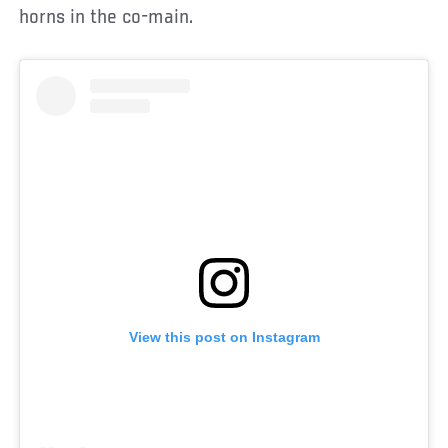
horns in the co-main.
View this post on Instagram