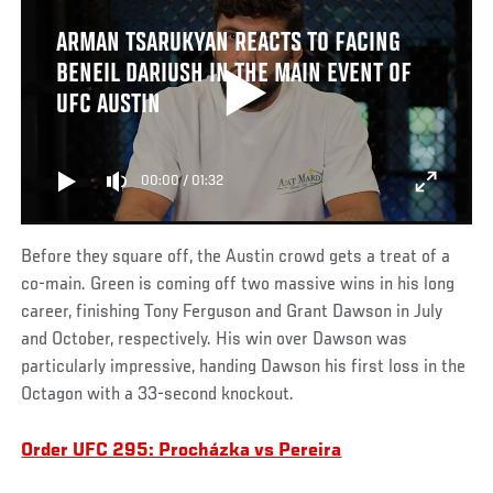
ARMAN TSARUKYAN REACTS TO FACING
BENEIL DARIUSH IN THE MAIN EVENT OF
UFC AUSTIN
00:00
/
01:32
Before they square off, the Austin crowd gets a treat of a
co-main. Green is coming off two massive wins in his long
career, finishing Tony Ferguson and Grant Dawson in July
and October, respectively. His win over Dawson was
particularly impressive, handing Dawson his first loss in the
Octagon with a 33-second knockout.
Order UFC 295: Procházka vs Pereira