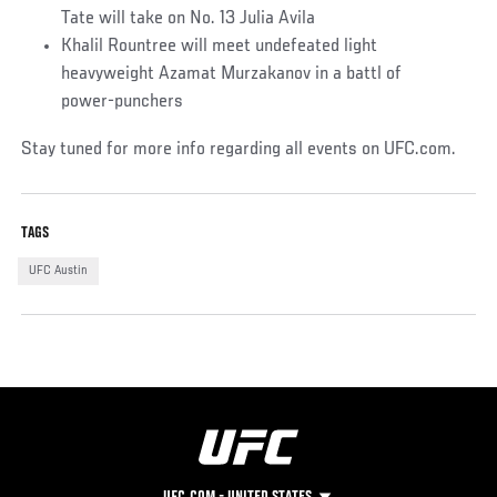
Tate will take on No. 13 Julia Avila
Khalil Rountree will meet undefeated light
heavyweight Azamat Murzakanov in a battl of
power-punchers
Stay tuned for more info regarding all events on UFC.com.
TAGS
UFC Austin