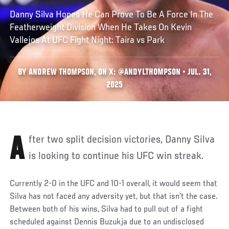
Danny Silva Hopes He Can Prove To Be A Force In The
Featherweight Division When He Takes On Kevin
Vallejos At UFC Fight Night: Taira vs Park
BY ANDREW THOMPSON, ON X: @ANDYLTHOMPSON • JUL. 31,
2025
After two split decision victories, Danny Silva
is looking to continue his UFC win streak.
Currently 2-0 in the UFC and 10-1 overall, it would seem that
Silva has not faced any adversity yet, but that isn’t the case.
Between both of his wins, Silva had to pull out of a fight
scheduled against Dennis Buzukja due to an undisclosed