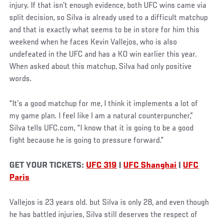
injury. If that isn’t enough evidence, both UFC wins came via
split decision, so Silva is already used to a difficult matchup
and that is exactly what seems to be in store for him this
weekend when he faces Kevin Vallejos, who is also
undefeated in the UFC and has a KO win earlier this year.
When asked about this matchup, Silva had only positive
words.
“It’s a good matchup for me, I think it implements a lot of
my game plan. I feel like I am a natural counterpuncher,”
Silva tells UFC.com, “I know that it is going to be a good
fight because he is going to pressure forward.”
GET YOUR TICKETS:
UFC 319
|
UFC Shanghai
|
UFC
Paris
Vallejos is 23 years old. but Silva is only 28, and even though
he has battled injuries, Silva still deserves the respect of