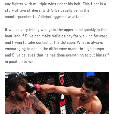
any fighter with multiple wins under his belt. This fight is a
story of two strikers, with Silva usually being the
counterpuncher to Vallejos’ aggressive attack.
It will be very telling who gets the upper hand quickly in this
bout, and if Silva can make Vallejos pay for walking forward
and trying to take control of the Octagon. What is always
encouraging to see is the difference made through camps
and Silva believes that he has done everything to put himself
in position to win.