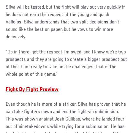
Silva will be tested, but the fight will play out very quickly if
he does not earn the respect of the young and quick
Vallejos. Silva understands that two split decisions don’t
sound like the best on paper, but he vows to win more
decisively.
“Go in there, get the respect I’m owed, and I know we’re two
prospects and they are going to create a bigger prospect out
of this. I am ready to take on the challenges; that is the
whole point of this game.”
Fight By Fight Preview
Even though he is more of a striker, Silva has proven that he
can take fighters down and end the fight via submission.
This was shown against Josh Culibao, where he landed four
out of ninetakedowns while trying for a submission. He has