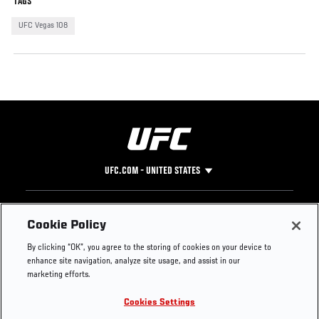
TAGS
UFC Vegas 108
UFC.COM - UNITED STATES
Footer
UFC
SOCIAL MEDIA
HELP
Cookie Policy
The Sport
Facebook
Fight Pass FAQ
By clicking “OK”, you agree to the storing of cookies on your device to
UFC Foundation
Instagram
Press
enhance site navigation, analyze site usage, and assist in our
UFC Careers
Threads
Credentials
marketing efforts.
Zuffa Boxing
WhatsApp
Cookies Settings
Careers
YouTube