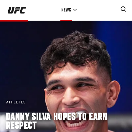
Skip
NEWS
to
main
content
ATHLETES
DANNY SILVA HOPES TO EARN
RESPECT