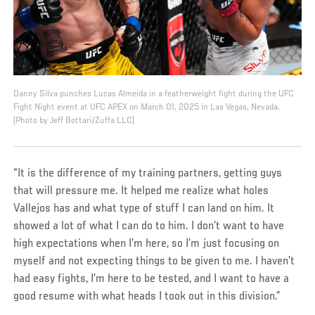
Danny Silva punches Lucas Almeida in a featherweight fight during the UFC
Fight Night event at UFC APEX on March 01, 2025 in Las Vegas, Nevada.
(Photo by Jeff Bottari/Zuffa LLC)
“It is the difference of my training partners, getting guys
that will pressure me. It helped me realize what holes
Vallejos has and what type of stuff I can land on him. It
showed a lot of what I can do to him. I don’t want to have
high expectations when I’m here, so I’m just focusing on
myself and not expecting things to be given to me. I haven’t
had easy fights, I’m here to be tested, and I want to have a
good resume with what heads I took out in this division.”