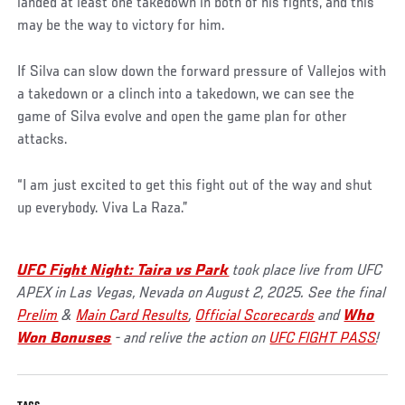
landed at least one takedown in both of his fights, and this
may be the way to victory for him.
If Silva can slow down the forward pressure of Vallejos with
a takedown or a clinch into a takedown, we can see the
game of Silva evolve and open the game plan for other
attacks.
“I am just excited to get this fight out of the way and shut
up everybody. Viva La Raza.”
UFC Fight Night: Taira vs Park
took place live from UFC
APEX in Las Vegas, Nevada on August 2, 2025. See the final
Prelim
&
Main Card Results
,
Official Scorecards
and
Who
Won Bonuses
- and relive the action on
UFC FIGHT PASS
!