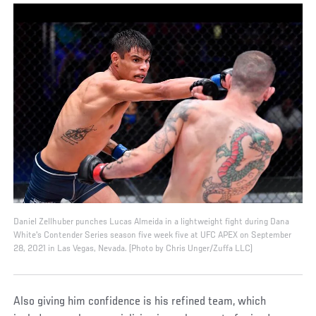
Daniel Zellhuber punches Lucas Almeida in a lightweight fight during Dana
White's Contender Series season five week five at UFC APEX on September
28, 2021 in Las Vegas, Nevada. (Photo by Chris Unger/Zuffa LLC)
Also giving him confidence is his refined team, which