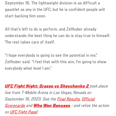
September 16. The lightweight division is as difficult a
gauntlet as any in the UFC, but he is confident people will
start backing him soon.
All that’s left to do is perform, and Zellhuber already
understands the best thing he can do is stay true to himself.
The rest takes care of itself.
“I hope everybody is going to see the potential in me,”
Zellhuber said. “I feel that with this win, I'm going to show
everybody what level I am.”
UFC Fight Night: Grasso vs Shevchenko 2
took place
live from T-Mobile Arena in Las Vegas, Nevada on
September 16, 2023. See the
Final Results
,
Official
Scorecards
and
Who Won Bonuses
- and relive the action
on
UFC Fight Pass
!