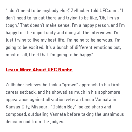
“I don't need to be anybody else,” Zellhuber told UFC.com. “I
don't need to go out there and trying to be like, ‘Oh, I'm so
tough.’ That doesn't make sense. I'm a happy person, and I'm
happy for the opportunity and doing all the interviews. I'm
just trying to live my best life. I'm going to be nervous. I'm
going to be excited. It's a bunch of different emotions but,
most of all, I feel that I'm going to be happy.”
Learn More About UFC Noche
Zellhuber believes he took a “grown” approach to his first
career setback, and he showed as much in his sophomore
appearance against all-action veteran Lando Vannata in
Kansas City, Missouri. “Golden Boy” looked sharp and
composed, outdueling Vannata before taking the unanimous
decision nod from the judges.