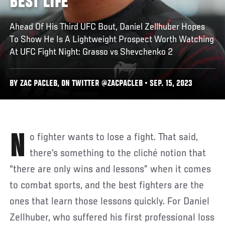
BEST LIFE
Ahead Of His Third UFC Bout, Daniel Zellhuber Hopes
To Show He Is A Lightweight Prospect Worth Watching
At UFC Fight Night: Grasso vs Shevchenko 2
BY ZAC PACLEB, ON TWITTER @ZACPACLEB • SEP. 15, 2023
No fighter wants to lose a fight. That said,
there’s something to the cliché notion that
“there are only wins and lessons” when it comes
to combat sports, and the best fighters are the
ones that learn those lessons quickly. For Daniel
Zellhuber, who suffered his first professional loss