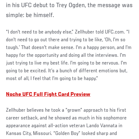
in his UFC debut to Trey Ogden, the message was
simple: be himself.
“I don't need to be anybody else,” Zellhuber told UFC.com. “I
don't need to go out there and trying to be like, ‘Oh, I'm so
tough.’ That doesn't make sense. I'm a happy person, and I'm
happy for the opportunity and doing all the interviews. I'm
just trying to live my best life. I'm going to be nervous. I'm
going to be excited. It's a bunch of different emotions but,
most of all, I feel that I'm going to be happy.”
Noche UFC Full Fight Card Preview
Zellhuber believes he took a “grown” approach to his first
career setback, and he showed as much in his sophomore
appearance against all-action veteran Lando Vannata in
Kansas City, Missouri. “Golden Boy” looked sharp and