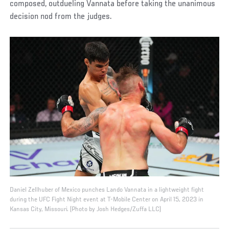
composed, outdueling Vannata before taking the unanimous
decision nod from the judges.
Daniel Zellhuber of Mexico punches Lando Vannata in a lightweight fight
during the UFC Fight Night event at T-Mobile Center on April 15, 2023 in
Kansas City, Missouri. (Photo by Josh Hedges/Zuffa LLC)