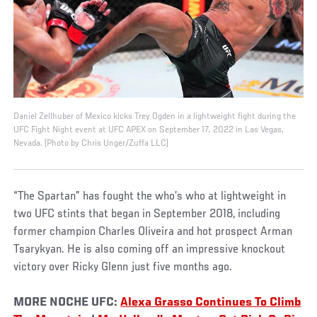
Daniel Zellhuber of Mexico kicks Trey Ogden in a lightweight fight during the
UFC Fight Night event at UFC APEX on September 17, 2022 in Las Vegas,
Nevada. (Photo by Chris Unger/Zuffa LLC)
“The Spartan” has fought the who’s who at lightweight in
two UFC stints that began in September 2018, including
former champion Charles Oliveira and hot prospect Arman
Tsarykyan. He is also coming off an impressive knockout
victory over Ricky Glenn just five months ago.
MORE NOCHE UFC:
Alexa Grasso Continues To Climb