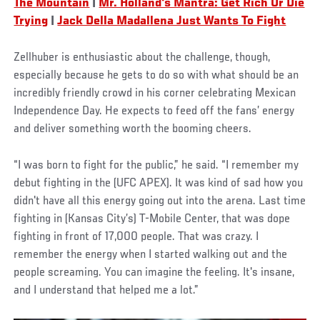
The Mountain
|
Mr. Holland's Mantra: Get Rich Or Die
Trying
|
Jack Della Madallena Just Wants To Fight
Zellhuber is enthusiastic about the challenge, though,
especially because he gets to do so with what should be an
incredibly friendly crowd in his corner celebrating Mexican
Independence Day. He expects to feed off the fans’ energy
and deliver something worth the booming cheers.
“I was born to fight for the public,” he said. “I remember my
debut fighting in the (UFC APEX). It was kind of sad how you
didn't have all this energy going out into the arena. Last time
fighting in (Kansas City’s) T-Mobile Center, that was dope
fighting in front of 17,000 people. That was crazy. I
remember the energy when I started walking out and the
people screaming. You can imagine the feeling. It's insane,
and I understand that helped me a lot.”