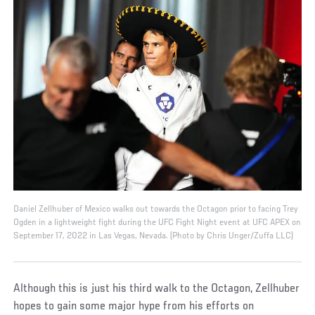
Daniel Zellhuber of Mexico walks out towards the Octagon prior to facing Trey
Ogden in a lightweight fight during the UFC Fight Night event at UFC APEX on
September 17, 2022 in Las Vegas, Nevada. (Photo by Chris Unger/Zuffa LLC)
Although this is just his third walk to the Octagon, Zellhuber
hopes to gain some major hype from his efforts on