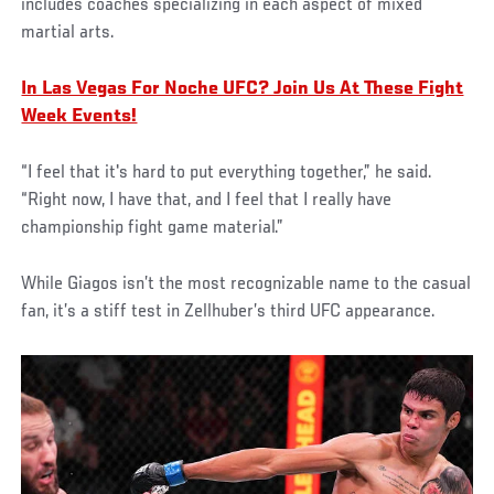
includes coaches specializing in each aspect of mixed
martial arts.
In Las Vegas For Noche UFC? Join Us At These Fight
Week Events!
“I feel that it's hard to put everything together,” he said.
“Right now, I have that, and I feel that I really have
championship fight game material.”
While Giagos isn’t the most recognizable name to the casual
fan, it’s a stiff test in Zellhuber’s third UFC appearance.