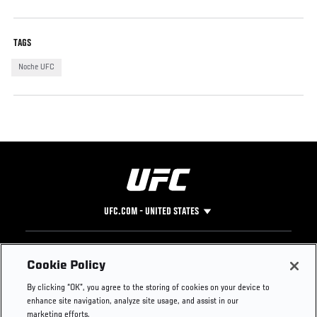
TAGS
Noche UFC
UFC.COM - UNITED STATES
Footer
UFC
SOCIAL MEDIA
HELP
Cookie Policy
The Sport
Facebook
Fight Pass FAQ
By clicking “OK”, you agree to the storing of cookies on your device to
UFC Foundation
Instagram
Press
enhance site navigation, analyze site usage, and assist in our
UFC Careers
Threads
Credentials
marketing efforts.