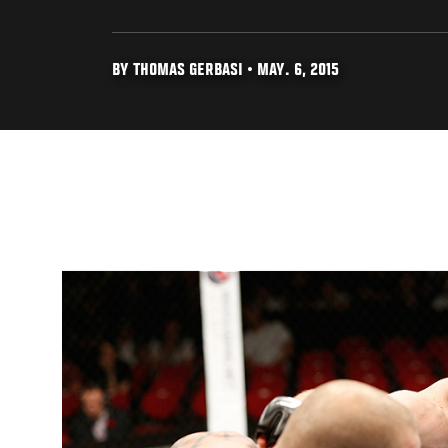
BY THOMAS GERBASI • MAY. 6, 2015