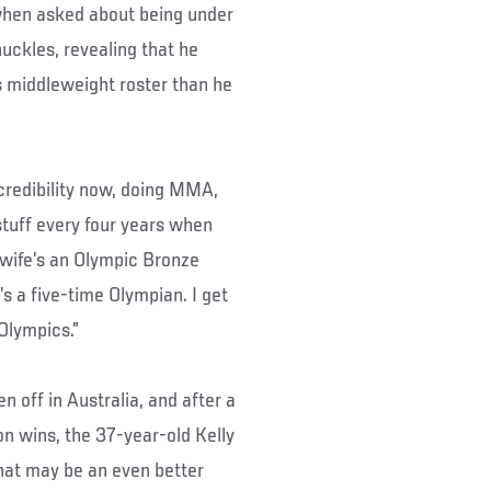
t when asked about being under
uckles, revealing that he
 middleweight roster than he
e credibility now, doing MMA,
stuff every four years when
 wife’s an Olympic Bronze
’s a five-time Olympian. I get
Olympics.”
n off in Australia, and after a
n wins, the 37-year-old Kelly
That may be an even better