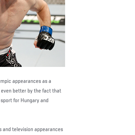
 Olympic appearances as a
even better by the fact that
 sport for Hungary and
s and television appearances