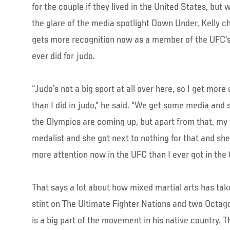
for the couple if they lived in the United States, bu
the glare of the media spotlight Down Under, Kelly ch
gets more recognition now as a member of the UFC’s
ever did for judo.
“Judo’s not a big sport at all over here, so I get mor
than I did in judo,” he said. “We get some media and 
the Olympics are coming up, but apart from that, my
medalist and she got next to nothing for that and she
more attention now in the UFC than I ever got in the 
That says a lot about how mixed martial arts has take
stint on The Ultimate Fighter Nations and two Octago
is a big part of the movement in his native country. 