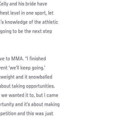
lly and his bride have
est level in one sport, let
a’s knowledge of the athletic
 going to be the next step
move to MMA. “I finished
nt ‘we’ll keep going.’
eweight and it snowballed
 about taking opportunities.
w we wanted it to, but I came
rtunity and it’s about making
mpetition and this was just