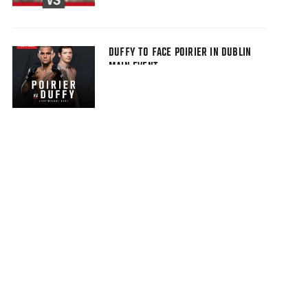
DUFFY TO FACE POIRIER IN DUBLIN
MAIN EVENT