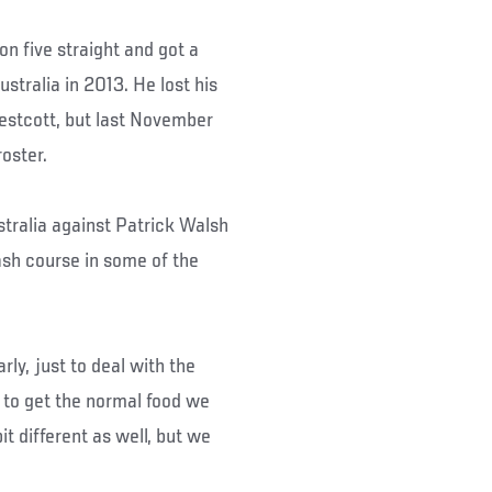
n five straight and got a
tralia in 2013. He lost his
Westcott, but last November
oster.
ustralia against Patrick Walsh
ash course in some of the
arly, just to deal with the
e to get the normal food we
it different as well, but we