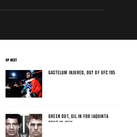
UP NEXT
GASTELUM INJURED, OUT OF UFC 195
GREEN OUT, GIL IN FOR IAQUINTA
BOUT IN JULY