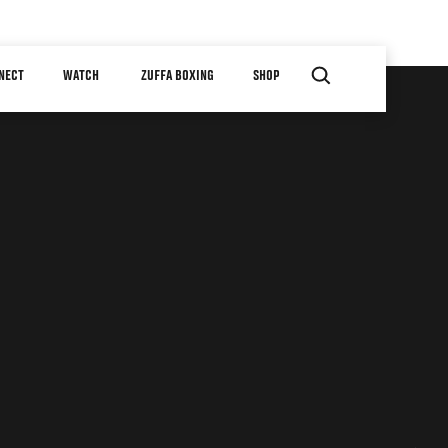
NECT
WATCH
ZUFFA BOXING
SHOP