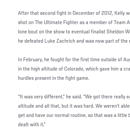
After that second fight in December of 2012, Kelly wo
shot on The Ultimate Fighter as a member of Team Aus
lone bout on the show to eventual finalist Sheldon 
he defeated Luke Zachrich and was now part of the r
In February, he fought for the first time outside of A
in the high altitude of Colorado, which gave him a cr
hurdles present in the fight game.
“It was very different,” he said. “We got there really e
altitude and all that, but it was hard. We weren’t abl
get and have our normal routine, so that was a little b
dealt with it.”