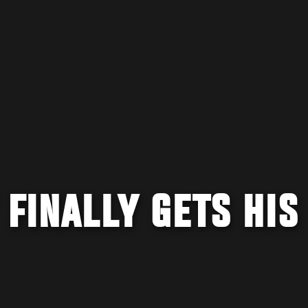
 FINALLY GETS HIS