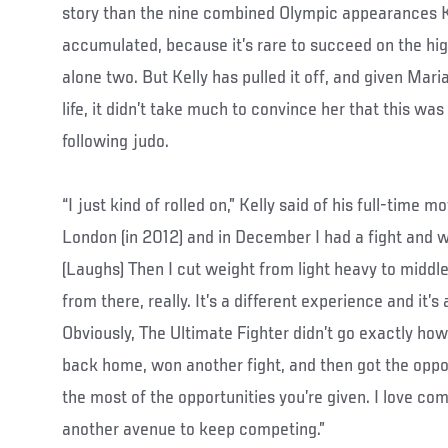
story than the nine combined Olympic appearances Ke
accumulated, because it’s rare to succeed on the high
alone two. But Kelly has pulled it off, and given Mari
life, it didn’t take much to convince her that this was
following judo.
“I just kind of rolled on,” Kelly said of his full-time 
London (in 2012) and in December I had a fight and we
(Laughs) Then I cut weight from light heavy to middl
from there, really. It’s a different experience and it’s
Obviously, The Ultimate Fighter didn’t go exactly ho
back home, won another fight, and then got the oppo
the most of the opportunities you’re given. I love co
another avenue to keep competing.”