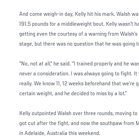
And come weigh-in day, Kelly hit his mark. Walsh was
191.5 pounds for a middleweight bout. Kelly wasn’t h
getting even the courtesy of a warning from Walsh’s
stage, but there was no question that he was going to
“No, not at all,” he said. “I trained properly and he was
never a consideration. I was always going to fight. I
really. We know 11, 12 weeks beforehand that we’re go
certain weight, and he decided to miss by a lot.”
Kelly outpointed Walsh over three rounds, moving to
got cut after the fight, and now the southpaw from 
in Adelaide, Australia this weekend.