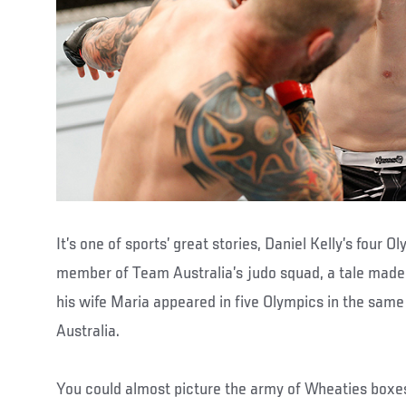
It’s one of sports’ great stories, Daniel Kelly’s four
member of Team Australia’s judo squad, a tale made 
his wife Maria appeared in five Olympics in the same
Australia.
You could almost picture the army of Wheaties boxe