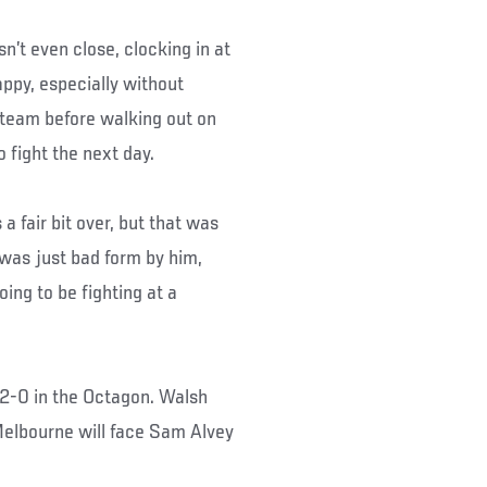
n’t even close, clocking in at
appy, especially without
 team before walking out on
 fight the next day.
 a fair bit over, but that was
t was just bad form by him,
ing to be fighting at a
 2-0 in the Octagon. Walsh
Melbourne will face Sam Alvey