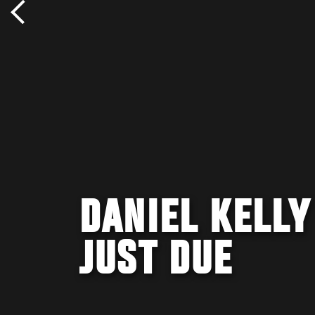
DANIEL KELLY
JUST DUE