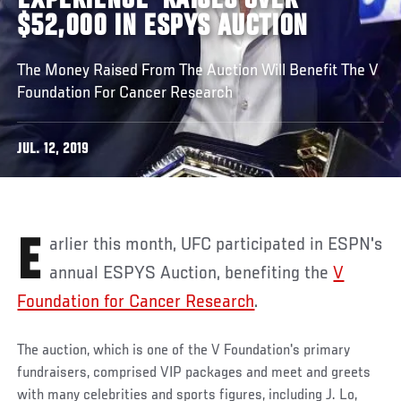
EXPERIENCE' RAISES OVER
$52,000 IN ESPYS AUCTION
The Money Raised From The Auction Will Benefit The V
Foundation For Cancer Research
JUL. 12, 2019
Earlier this month, UFC participated in ESPN's
annual ESPYS Auction, benefiting the
V
Foundation for Cancer Research
.
The auction, which is one of the V Foundation's primary
fundraisers, comprised VIP packages and meet and greets
with many celebrities and sports figures, including J. Lo,