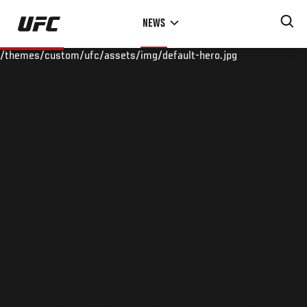
Skip
NEWS
to
main
/themes/custom/ufc/assets/img/default-hero.jpg
content