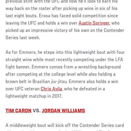
previous stint with the UFC and now he'll look to earn his
way back on the roster after picking up wins in six of his
last eight bouts. Erosa has faced solid competition since
leaving the UFC and holds a win over
Austin Springer
, who
picked up an impressive victory of his own on the Contender
Series last week.
As for Emmers, he steps into this lightweight bout with four
straight wins while most recently competing under the LFA
fight banner. Emmers comes from a wrestling background
after competing at the college level while also holding a
brown belt in Brazilian jiu-jitsu. Emmers also holds a win
over UFC veteran
Chris Avila
, who he defeated in a
lightweight matchup in 2017.
TIM CARON
VS.
JORDAN WILLIAMS
A middleweight bout will kick off the Contender Series card