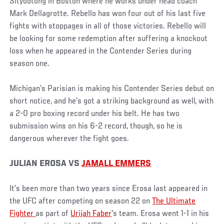
Sityodtong in Boston where he works under head coach
Mark Dellagrotte. Rebello has won four out of his last five
fights with stoppages in all of those victories. Rebello will
be looking for some redemption after suffering a knockout
loss when he appeared in the Contender Series during
season one.
Michigan’s Parisian is making his Contender Series debut on
short notice, and he’s got a striking background as well, with
a 2-0 pro boxing record under his belt. He has two
submission wins on his 6-2 record, though, so he is
dangerous wherever the fight goes.
JULIAN EROSA VS
JAMALL EMMERS
It's been more than two years since Erosa last appeared in
the UFC after competing on season 22 on
The Ultimate
Fighter
as part of
Urijah Faber
's team. Erosa went 1-1 in his