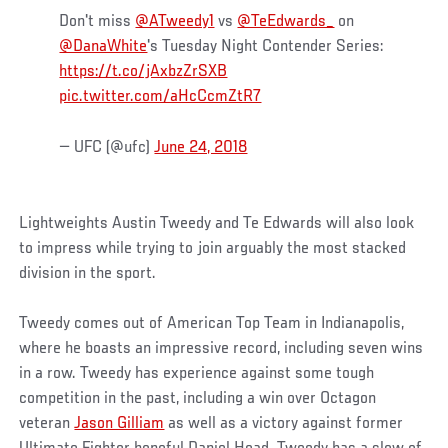
Don't miss
@ATweedy1
vs
@TeEdwards_
on
@DanaWhite
's Tuesday Night Contender Series:
https://t.co/jAxbzZrSXB
pic.twitter.com/aHcCcmZtR7
— UFC (@ufc)
June 24, 2018
Lightweights Austin Tweedy and Te Edwards will also look
to impress while trying to join arguably the most stacked
division in the sport.
Tweedy comes out of American Top Team in Indianapolis,
where he boasts an impressive record, including seven wins
in a row. Tweedy has experience against some tough
competition in the past, including a win over Octagon
veteran
Jason Gilliam
as well as a victory against former