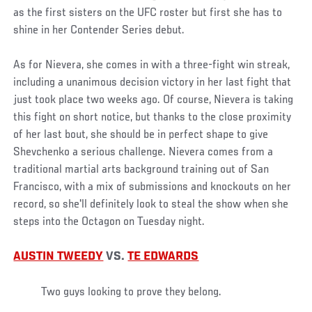
as the first sisters on the UFC roster but first she has to
shine in her Contender Series debut.
As for Nievera, she comes in with a three-fight win streak,
including a unanimous decision victory in her last fight that
just took place two weeks ago. Of course, Nievera is taking
this fight on short notice, but thanks to the close proximity
of her last bout, she should be in perfect shape to give
Shevchenko a serious challenge. Nievera comes from a
traditional martial arts background training out of San
Francisco, with a mix of submissions and knockouts on her
record, so she'll definitely look to steal the show when she
steps into the Octagon on Tuesday night.
AUSTIN TWEEDY
VS.
TE EDWARDS
Two guys looking to prove they belong.