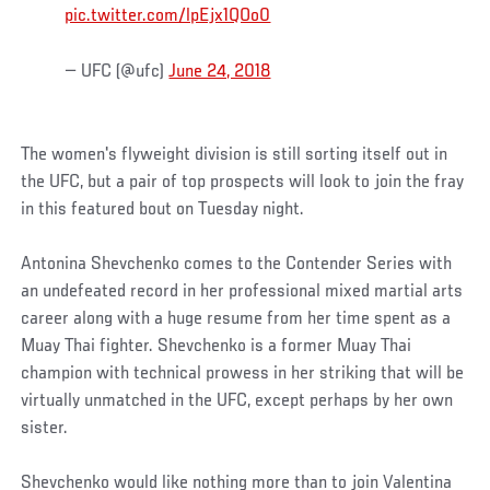
pic.twitter.com/lpEjx1QOo0
— UFC (@ufc)
June 24, 2018
The women's flyweight division is still sorting itself out in
the UFC, but a pair of top prospects will look to join the fray
in this featured bout on Tuesday night.
Antonina Shevchenko comes to the Contender Series with
an undefeated record in her professional mixed martial arts
career along with a huge resume from her time spent as a
Muay Thai fighter. Shevchenko is a former Muay Thai
champion with technical prowess in her striking that will be
virtually unmatched in the UFC, except perhaps by her own
sister.
Shevchenko would like nothing more than to join Valentina