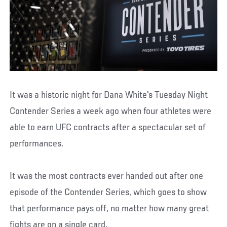
It was a historic night for Dana White's Tuesday Night
Contender Series a week ago when four athletes were
able to earn UFC contracts after a spectacular set of
performances.
It was the most contracts ever handed out after one
episode of the Contender Series, which goes to show
that performance pays off, no matter how many great
fights are on a single card.