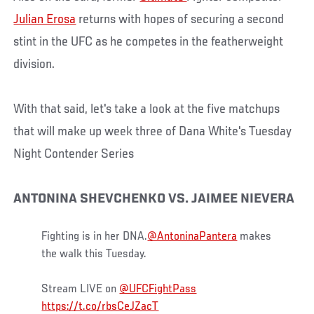
Julian Erosa
returns with hopes of securing a second
stint in the UFC as he competes in the featherweight
division.
With that said, let's take a look at the five matchups
that will make up week three of Dana White's Tuesday
Night Contender Series
ANTONINA SHEVCHENKO VS. JAIMEE NIEVERA
Fighting is in her DNA.
@AntoninaPantera
makes
the walk this Tuesday.
Stream LIVE on
@UFCFightPass
https://t.co/rbsCeJZacT