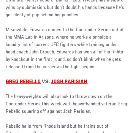
Ultimate Fighter hopeful Daniel Head. Tweedy has a slew of
wins by submission, but don't doubt his hands because he's
got plenty of pop behind his punches.
Meanwhile, Edwards comes to the Contender Series out of
the MMA Lab in Arizona, where he works alongside a
laundry list of current UFC fighters while training under
head coach John Crouch. Edwards has won all of his fights
by knockout in the first round, so don't blink when he gets
released from the corner as the fight begins.
GREG REBELLO
VS.
JOSH PARISIAN
The heavyweights will also look to throw down on the
Contender Series this week with heavy-handed veteran Greg
Rebello squaring off against Josh Parisian.
Rebello hails from Rhode Island but he trains out of