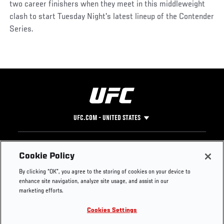
two career finishers when they meet in this middleweight
clash to start Tuesday Night's latest lineup of the Contender
Series.
UFC.COM - UNITED STATES
Footer
UFC
SOCIAL MEDIA
HELP
Cookie Policy
The Sport
Facebook
Fight Pass FAQ
By clicking “OK”, you agree to the storing of cookies on your device to
UFC Foundation
Instagram
Press
enhance site navigation, analyze site usage, and assist in our
UFC Careers
Threads
Credentials
marketing efforts.
Zuffa Boxing
WhatsApp
Cookies Settings
Careers
YouTube