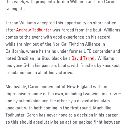
this week, with prospects Jordan Williams and Tim Caron
facing off.
Jordan Williams accepted this opportunity on short notice
after
Andrew Todhunter
was forced from the bout. Williams
comes to the event with good experience on his record
while training out of the Nor-Cal Fighting Alliance in
California, where he trains under former UFC contender and
noted Brazilian jiu-jitsu black belt
David Terrell
. Williams
has gone 5-1 in his past six bouts, with finishes by knockout
or submission in all of his victories.
Meanwhile, Caron comes out of New England with an
impressive resume of his own, including two wins in a row —
one by submission and the other by a devastating slam
knockout with both coming in the first round. Much like
Todhunter, Caron has never gone to a decision in his career
so this should absolutely be an action-packed fight between