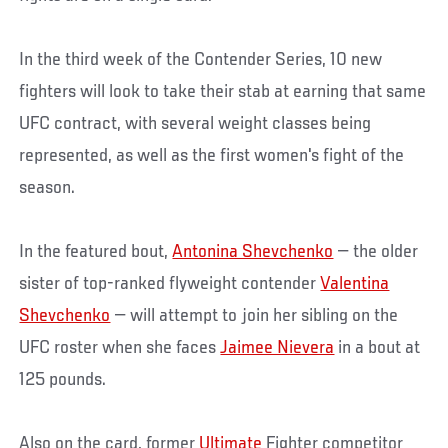
In the third week of the Contender Series, 10 new
fighters will look to take their stab at earning that same
UFC contract, with several weight classes being
represented, as well as the first women's fight of the
season.
In the featured bout,
Antonina Shevchenko
— the older
sister of top-ranked flyweight contender
Valentina
Shevchenko
— will attempt to join her sibling on the
UFC roster when she faces
Jaimee Nievera
in a bout at
125 pounds.
Also on the card, former
Ultimate
Fighter competitor