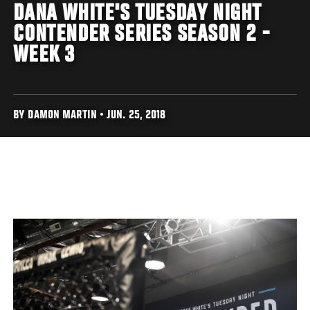
DANA WHITE'S TUESDAY NIGHT
CONTENDER SERIES SEASON 2 -
WEEK 3
BY DAMON MARTIN • JUN. 25, 2018