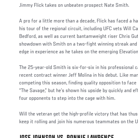
Jimmy Flick takes on unbeaten prospect Nate Smith.
A pro for a little more than a decade, Flick has faced a h
his tour of the regional circuit, including UFC vets Will
Bedford, as well as current bantamweight riser Chris Gut
showdown with Smith on a two-fight winning streak and wi
edge in experience as he takes on the emerging Elevatio
The 25-year-old Smith is six-for-six in his professional ca
recent contract winner Jeff Molina in his debut. Like man
competing this season, finding quality opposition to face 
“The Savage,” but he’s shown his upside by quickly and eff
four opponents to step into the cage with him.
Will the veteran get the high-profile victory that has thu
keep it rolling and join his numerous teammates on the 