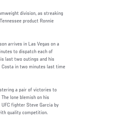
mweight division, as streaking
 Tennessee product Ronnie
son arrives in Las Vegas on a
inutes to dispatch each of
is last two outings and his
 Costa in two minutes last time
tering a pair of victories to
. The lone blemish on his
UFC fighter Steve Garcia by
ith quality competition.