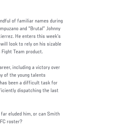
andful of familiar names during
 Campuzano and “Brutal” Johnny
ierrez. He enters this week’s
ll look to rely on his sizable
n Fight Team product.
reer, including a victory over
y of the young talents
has been a difficult task for
iciently dispatching the last
s far eluded him, or can Smith
UFC roster?