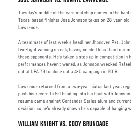
JOSE JOHNSON VS. RONNIE LAWRENCE
Tuesday’s middle of the card matchup comes in the banta
Texas-based finisher Jose Johnson takes on 28-year-old
Lawrence.
A teammate of last week’s headliner Jhonoven Pati, John
five-fight winning streak, having needed less than four m
those opponents. He’s taken a step up in competition in h
performances haven’t waned, as Johnson wrecked Rafael
out at LFA 78 to close out a 4-0 campaign in 2019.
Lawrence returned from a two-year hiatus last year, regis
push his record to 5-1 heading into his bout with Johnson
resume came against Contender Series alum and current 
decision, so he’s already shown he’s capable of hanging w
WILLIAM KNIGHT VS. CODY BRUNDAGE