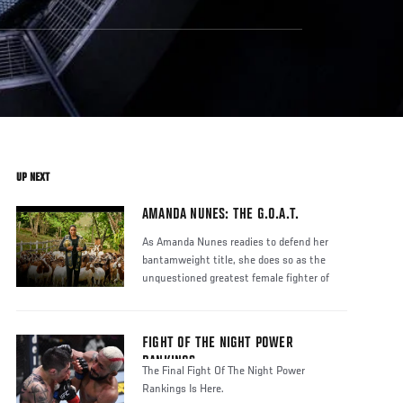
UP NEXT
AMANDA NUNES: THE G.O.A.T.
As Amanda Nunes readies to defend her
bantamweight title, she does so as the
unquestioned greatest female fighter of
FIGHT OF THE NIGHT POWER
RANKINGS
The Final Fight Of The Night Power
Rankings Is Here.