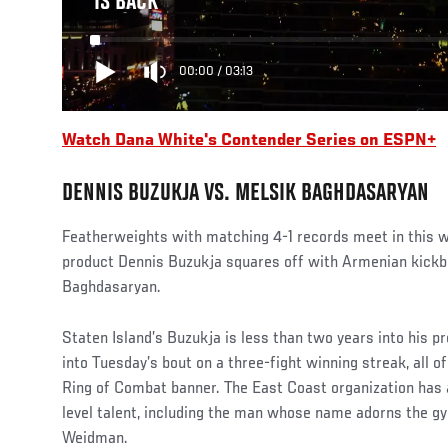
IS BACK
00:00
/
03:13
Watch Dana White's Contender Series on ESPN+
DENNIS BUZUKJA VS. MELSIK BAGHDASARYAN
Featherweights with matching 4-1 records meet in this
product Dennis Buzukja squares off with Armenian kickb
Baghdasaryan.
Staten Island’s Buzukja is less than two years into his p
into Tuesday’s bout on a three-fight winning streak, all 
Ring of Combat banner. The East Coast organization has a
level talent, including the man whose name adorns the g
Weidman.