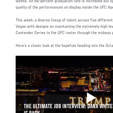
weeks. An 84-percent graduation rate is incredible but sp
quality of the performances on display inside the UFC Ap
This week, a diverse lineup of talent across five differen
Vegas with designs on maintaining the extremely high le
Contender Series to the UFC roster through the midway p
Here’s a closer look at the hopefuls heading into the Oct
THE ULTIMATE JOB INTERVIEW: DANA WHITE