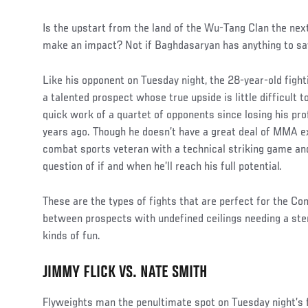
Is the upstart from the land of the Wu-Tang Clan the nex
make an impact? Not if Baghdasaryan has anything to say
Like his opponent on Tuesday night, the 28-year-old fighti
a talented prospect whose true upside is little difficult
quick work of a quartet of opponents since losing his pr
years ago. Though he doesn’t have a great deal of MMA e
combat sports veteran with a technical striking game and 
question of if and when he’ll reach his full potential.
These are the types of fights that are perfect for the Co
between prospects with undefined ceilings needing a stern
kinds of fun.
JIMMY FLICK VS. NATE SMITH
Flyweights man the penultimate spot on Tuesday night’s f