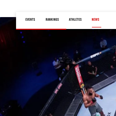
Skip
to
Main
main
EVENTS
RANKINGS
ATHLETES
NEWS
navigation
content