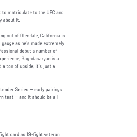
t to matriculate to the UFC and
 about it.
ng out of Glendale, California is
 to gauge as he’s made extremely
ofessional debut a number of
xperience, Baghdasaryan is a
a ton of upside; it’s just a
ntender Series — early pairings
 test — and it should be all
ight card as 19-fight veteran