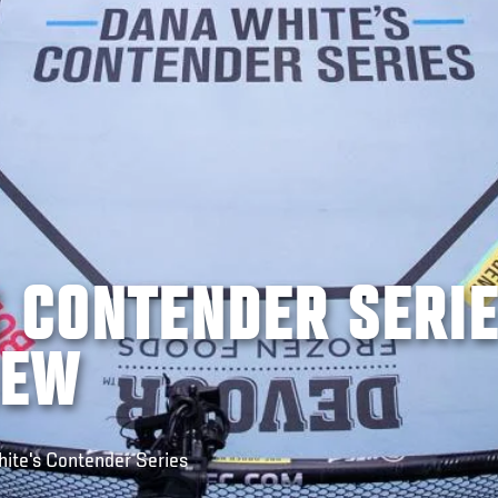
S CONTENDER SERI
IEW
hite's Contender Series