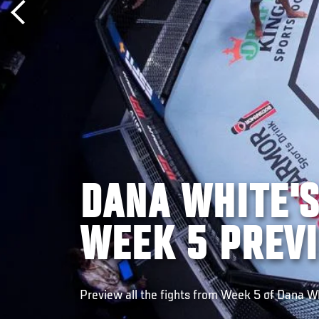
DANA WHITE'
WEEK 5 PREV
Preview all the fights from Week 5 of Dana W