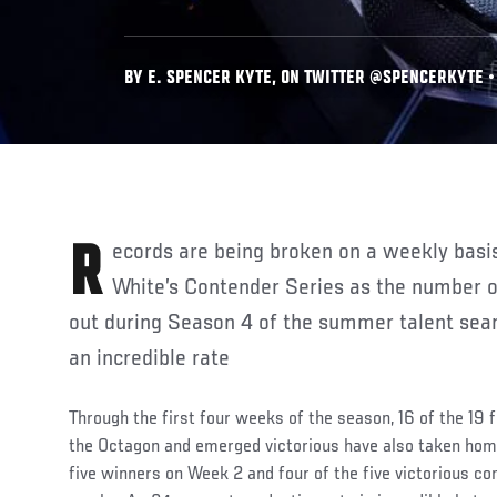
BY E. SPENCER KYTE, ON TWITTER @SPENCERKYTE • 
Records are being broken on a weekly basis this season on Dana
White’s Contender Series as the number o
out during Season 4 of the summer talent sear
an incredible rate
Through the first four weeks of the season, 16 of the 19 
the Octagon and emerged victorious have also taken home
five winners on Week 2 and four of the five victorious co