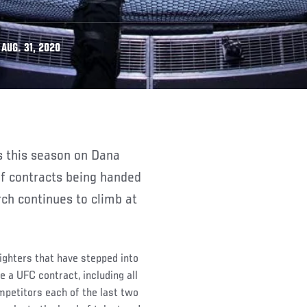
AUG. 31, 2020
f contracts being handed
ch continues to climb at
fighters that have stepped into
 a UFC contract, including all
mpetitors each of the last two