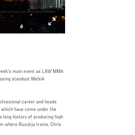
 week’s main event as LAW MMA
oxing standout Melsik
rofessional career and heads
of which have come under the
 long history of producing high
ym where Buzukja trains, Chris