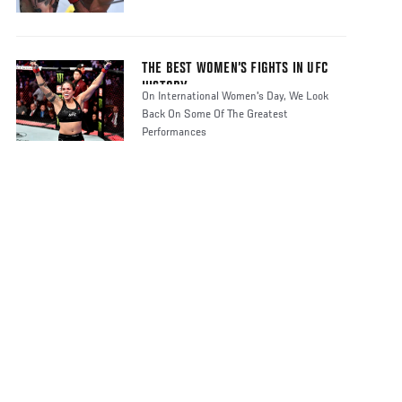
THE BEST WOMEN’S FIGHTS IN UFC
HISTORY
On International Women's Day, We Look
Back On Some Of The Greatest
Performances