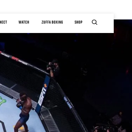
NECT
WATCH
ZUFFA BOXING
SHOP