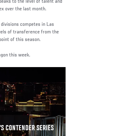
eaks to the level of talent and
ex over the last month.
t divisions competes in Las
vels of transference from the
oint of this season.
agon this week.
'S CONTENDER SERIES