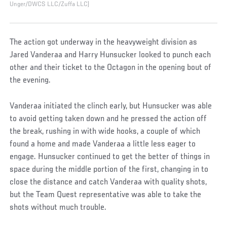
Unger/DWCS LLC/Zuffa LLC)
The action got underway in the heavyweight division as
Jared Vanderaa and Harry Hunsucker looked to punch each
other and their ticket to the Octagon in the opening bout of
the evening.
Vanderaa initiated the clinch early, but Hunsucker was able
to avoid getting taken down and he pressed the action off
the break, rushing in with wide hooks, a couple of which
found a home and made Vanderaa a little less eager to
engage. Hunsucker continued to get the better of things in
space during the middle portion of the first, changing in to
close the distance and catch Vanderaa with quality shots,
but the Team Quest representative was able to take the
shots without much trouble.