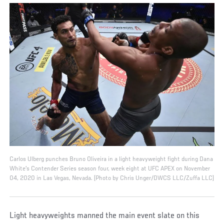
Carlos Ulberg punches Bruno Oliveira in a light heavyweight fight during Dana
White's Contender Series season four, week eight at UFC APEX on November
04, 2020 in Las Vegas, Nevada. (Photo by Chris Unger/DWCS LLC/Zuffa LLC)
Light heavyweights manned the main event slate on this