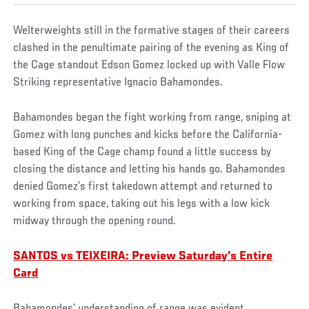
Welterweights still in the formative stages of their careers
clashed in the penultimate pairing of the evening as King of
the Cage standout Edson Gomez locked up with Valle Flow
Striking representative Ignacio Bahamondes.
Bahamondes began the fight working from range, sniping at
Gomez with long punches and kicks before the California-
based King of the Cage champ found a little success by
closing the distance and letting his hands go. Bahamondes
denied Gomez’s first takedown attempt and returned to
working from space, taking out his legs with a low kick
midway through the opening round.
SANTOS vs TEIXEIRA: Preview Saturday's Entire
Card
Bahamondes’ understanding of range was evident