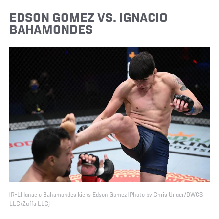
EDSON GOMEZ VS. IGNACIO
BAHAMONDES
(R-L) Ignacio Bahamondes kicks Edson Gomez (Photo by Chris Unger/DWCS
LLC/Zuffa LLC)