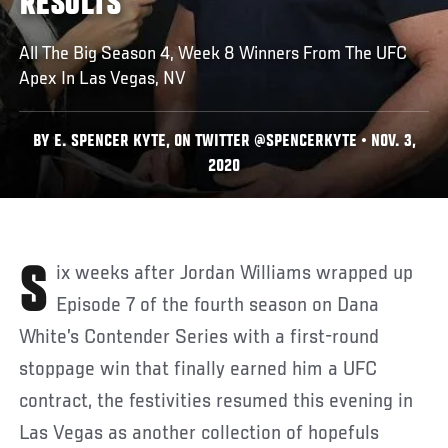
RESULTS
All The Big Season 4, Week 8 Winners From The UFC
Apex In Las Vegas, NV
BY E. SPENCER KYTE, ON TWITTER @SPENCERKYTE • NOV. 3,
2020
Six weeks after Jordan Williams wrapped up
Episode 7 of the fourth season on Dana
White’s Contender Series with a first-round
stoppage win that finally earned him a UFC
contract, the festivities resumed this evening in
Las Vegas as another collection of hopefuls