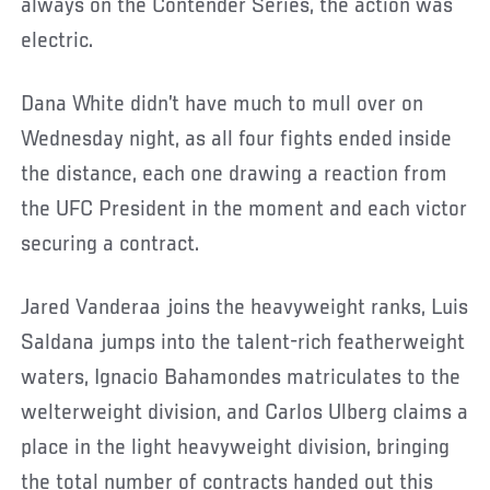
always on the Contender Series, the action was
electric.
Dana White didn’t have much to mull over on
Wednesday night, as all four fights ended inside
the distance, each one drawing a reaction from
the UFC President in the moment and each victor
securing a contract.
Jared Vanderaa joins the heavyweight ranks, Luis
Saldana jumps into the talent-rich featherweight
waters, Ignacio Bahamondes matriculates to the
welterweight division, and Carlos Ulberg claims a
place in the light heavyweight division, bringing
the total number of contracts handed out this