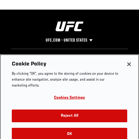
UFC.COM - UNITED STATES
Footer
UFC
SOCIAL MEDIA
HELP
Cookie Policy
The Sport
Facebook
Fight Pass FAQ
By clicking “OK”, you agree to the storing of cookies on your device to
UFC Foundation
Instagram
Press
enhance site navigation, analyze site usage, and assist in our
UFC Careers
Threads
Credentials
marketing efforts.
Zuffa Boxing
WhatsApp
Cookies Settings
Careers
YouTube
Store
TikTok
UFC Fight Club
Twitter
Reject All
UFC Video
Archive
OK