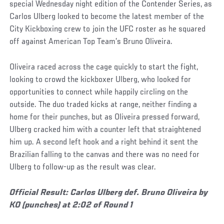
special Wednesday night edition of the Contender Series, as
Carlos Ulberg looked to become the latest member of the
City Kickboxing crew to join the UFC roster as he squared
off against American Top Team’s Bruno Oliveira.
Oliveira raced across the cage quickly to start the fight,
looking to crowd the kickboxer Ulberg, who looked for
opportunities to connect while happily circling on the
outside. The duo traded kicks at range, neither finding a
home for their punches, but as Oliveira pressed forward,
Ulberg cracked him with a counter left that straightened
him up. A second left hook and a right behind it sent the
Brazilian falling to the canvas and there was no need for
Ulberg to follow-up as the result was clear.
Official Result: Carlos Ulberg def. Bruno Oliveira by
KO (punches) at 2:02 of Round 1