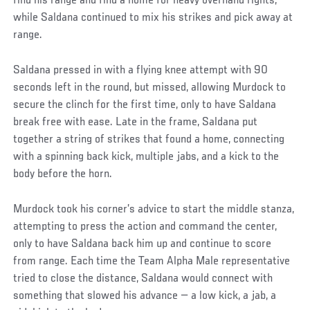
find his range and find a home for heavy overhand rights,
while Saldana continued to mix his strikes and pick away at
range.
Saldana pressed in with a flying knee attempt with 90
seconds left in the round, but missed, allowing Murdock to
secure the clinch for the first time, only to have Saldana
break free with ease. Late in the frame, Saldana put
together a string of strikes that found a home, connecting
with a spinning back kick, multiple jabs, and a kick to the
body before the horn.
Murdock took his corner’s advice to start the middle stanza,
attempting to press the action and command the center,
only to have Saldana back him up and continue to score
from range. Each time the Team Alpha Male representative
tried to close the distance, Saldana would connect with
something that slowed his advance — a low kick, a jab, a