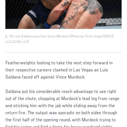
(L-R) Luis Saldana punches Vince Murdock (Photo by Chris Unger/DWCS
LLC/Zuffa LLC)
Featherweights looking to take the next step forward in
their respective careers clashed in Las Vegas as Luis
Saldana faced off against Vince Murdock.
Saldana put his considerable reach advantage to use right
out of the chute, chopping at Murdock’s lead leg from range
and sticking him with the jab while sliding away from the
return fire. The output was sporadic on both sides through
the first half of the opening round, with Murdock trying to