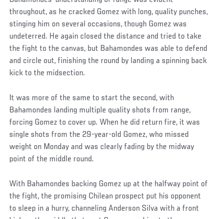
throughout, as he cracked Gomez with long, quality punches,
stinging him on several occasions, though Gomez was
undeterred. He again closed the distance and tried to take
the fight to the canvas, but Bahamondes was able to defend
and circle out, finishing the round by landing a spinning back
kick to the midsection.
It was more of the same to start the second, with
Bahamondes landing multiple quality shots from range,
forcing Gomez to cover up. When he did return fire, it was
single shots from the 29-year-old Gomez, who missed
weight on Monday and was clearly fading by the midway
point of the middle round.
With Bahamondes backing Gomez up at the halfway point of
the fight, the promising Chilean prospect put his opponent
to sleep in a hurry, channeling Anderson Silva with a front