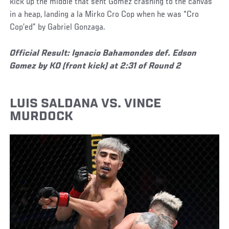
kick up the middle that sent Gomez crashing to the canvas
in a heap, landing a la Mirko Cro Cop when he was “Cro
Cop’ed” by Gabriel Gonzaga.
Official Result: Ignacio Bahamondes def. Edson
Gomez by KO (front kick) at 2:31 of Round 2
LUIS SALDANA VS. VINCE
MURDOCK