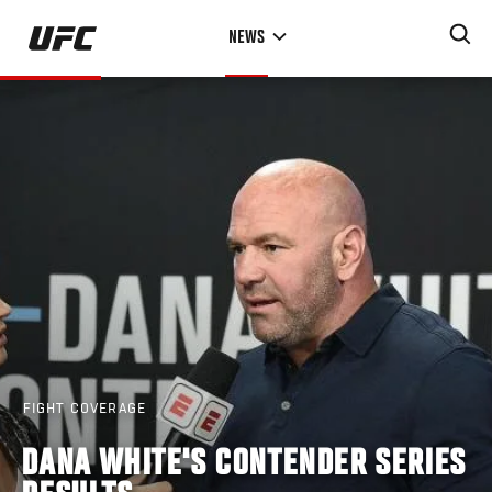
Skip
NEWS
to
main
content
FIGHT COVERAGE
DANA WHITE'S CONTENDER SERIES