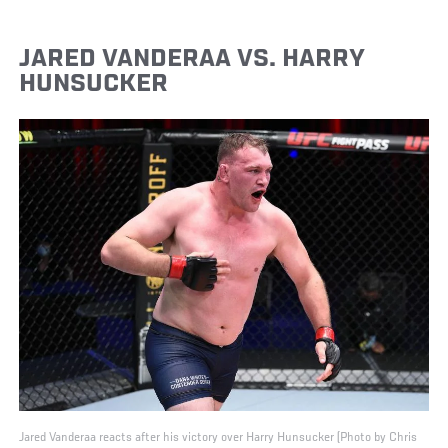
JARED VANDERAA VS. HARRY
HUNSUCKER
Jared Vanderaa reacts after his victory over Harry Hunsucker (Photo by Chris