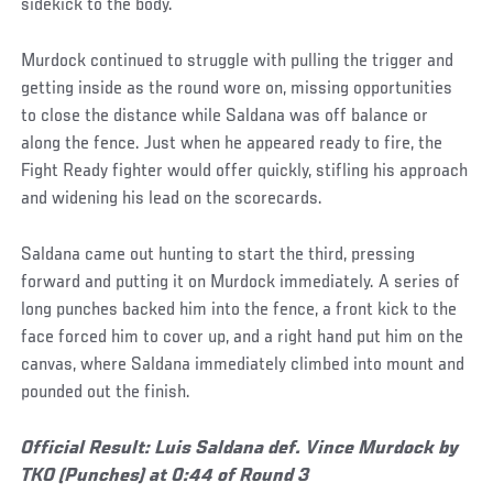
sidekick to the body.
Murdock continued to struggle with pulling the trigger and
getting inside as the round wore on, missing opportunities
to close the distance while Saldana was off balance or
along the fence. Just when he appeared ready to fire, the
Fight Ready fighter would offer quickly, stifling his approach
and widening his lead on the scorecards.
Saldana came out hunting to start the third, pressing
forward and putting it on Murdock immediately. A series of
long punches backed him into the fence, a front kick to the
face forced him to cover up, and a right hand put him on the
canvas, where Saldana immediately climbed into mount and
pounded out the finish.
Official Result: Luis Saldana def. Vince Murdock by
TKO (Punches) at 0:44 of Round 3