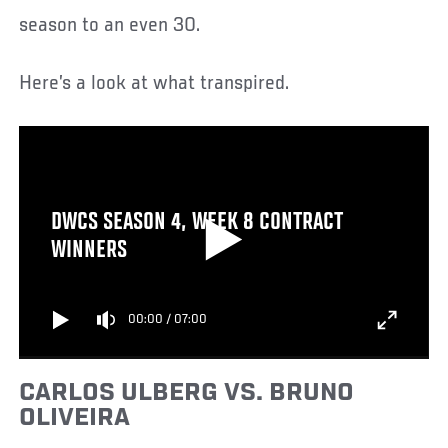
season to an even 30.
Here’s a look at what transpired.
DWCS SEASON 4, WEEK 8 CONTRACT
WINNERS
00:00
/
07:00
CARLOS ULBERG VS. BRUNO
OLIVEIRA