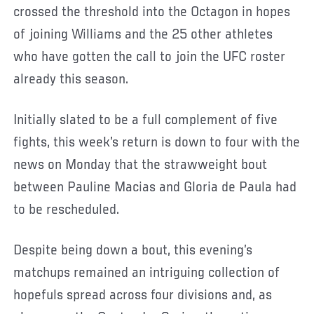
crossed the threshold into the Octagon in hopes
of joining Williams and the 25 other athletes
who have gotten the call to join the UFC roster
already this season.
Initially slated to be a full complement of five
fights, this week’s return is down to four with the
news on Monday that the strawweight bout
between Pauline Macias and Gloria de Paula had
to be rescheduled.
Despite being down a bout, this evening’s
matchups remained an intriguing collection of
hopefuls spread across four divisions and, as