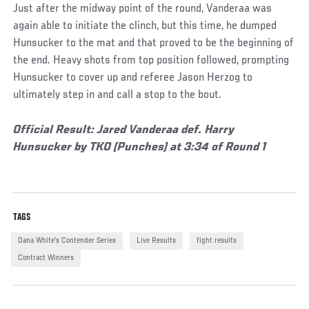
Just after the midway point of the round, Vanderaa was
again able to initiate the clinch, but this time, he dumped
Hunsucker to the mat and that proved to be the beginning of
the end. Heavy shots from top position followed, prompting
Hunsucker to cover up and referee Jason Herzog to
ultimately step in and call a stop to the bout.
Official Result: Jared Vanderaa def. Harry
Hunsucker by TKO (Punches) at 3:34 of Round 1
TAGS
Dana White's Contender Series
Live Results
fight results
Contract Winners