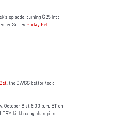
ek's episode, turning $25 into
ender Series
Parlay Bet
 Bet
, the DWCS bettor took
, October 8 at 8:00 p.m. ET on
GLORY kickboxing champion