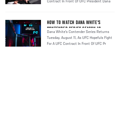
Contract In Front Of UFC President Dana
HOW TO WATCH DANA WHITE'S
CONTENDER SERIES SEASON 10
Dana White's Contender Series Returns
Tuesday, August 11, As UFC Hopefuls Fight
For A UFC Contract In Front Of UFC Pr