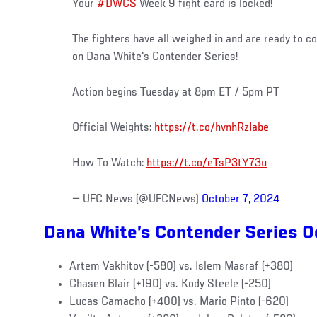
Your
#DWCS
Week 9 fight card is locked!
The fighters have all weighed in and are ready to c
on Dana White's Contender Series!
Action begins Tuesday at 8pm ET / 5pm PT
Official Weights:
https://t.co/hvnhRzIabe
How To Watch:
https://t.co/eTsP3tY73u
— UFC News (@UFCNews)
October 7, 2024
Dana White’s Contender Series 
Artem Vakhitov (-580) vs. Islem Masraf (+380)
Chasen Blair (+190) vs. Kody Steele (-250)
Lucas Camacho (+400) vs. Mario Pinto (-620)