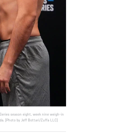
Series season eight, week nine weigh-in
a. (Photo by Jeff Bottari/Zuffa LLC)