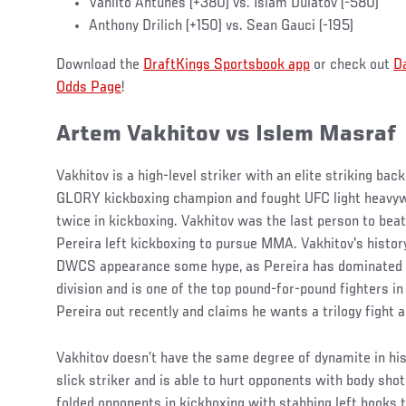
Vanilto Antunes (+380) vs. Islam Dulatov (-580)
Anthony Drilich (+150) vs. Sean Gauci (-195)
Download the
DraftKings Sportsbook app
or check out
D
Odds Page
!
Artem Vakhitov vs Islem Masraf
Vakhitov is a high-level striker with an elite striking ba
GLORY kickboxing champion and fought UFC light heavyw
twice in kickboxing. Vakhitov was the last person to beat
Pereira left kickboxing to pursue MMA. Vakhitov's history
DWCS appearance some hype, as Pereira has dominated t
division and is one of the top pound-for-pound fighters in
Pereira out recently and claims he wants a trilogy fight a
Vakhitov doesn’t have the same degree of dynamite in his 
slick striker and is able to hurt opponents with body sho
folded opponents in kickboxing with stabbing left hooks to