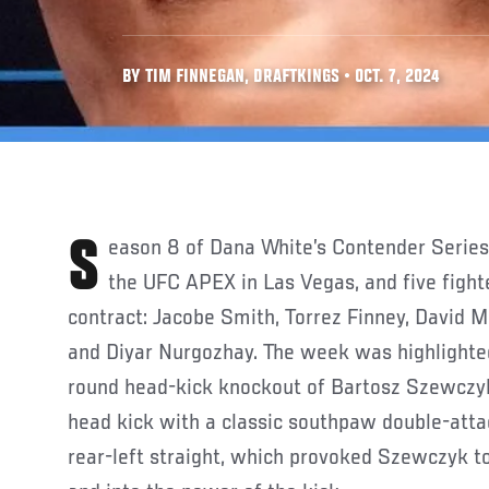
BY TIM FINNEGAN, DRAFTKINGS • OCT. 7, 2024
Season 8 of Dana White’s Contender Series continued last week at
the UFC APEX in Las Vegas, and five figh
contract: Jacobe Smith, Torrez Finney, David M
and Diyar Nurgozhay. The week was highlighte
round head-kick knockout of Bartosz Szewczyk
head kick with a classic southpaw double-attac
rear-left straight, which provoked Szewczyk to