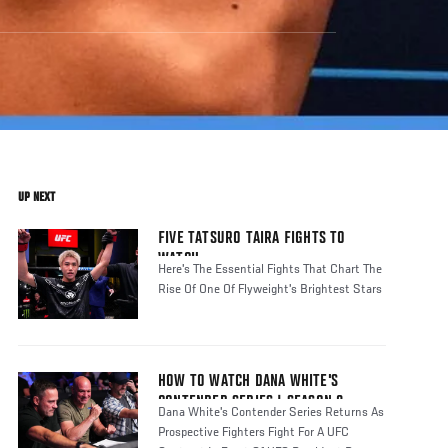
UP NEXT
FIVE TATSURO TAIRA FIGHTS TO
WATCH
Here's The Essential Fights That Chart The
Rise Of One Of Flyweight's Brightest Stars
HOW TO WATCH DANA WHITE'S
CONTENDER SERIES | SEASON 8
Dana White's Contender Series Returns As
Prospective Fighters Fight For A UFC