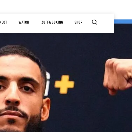
NECT
WATCH
ZUFFA BOXING
SHOP