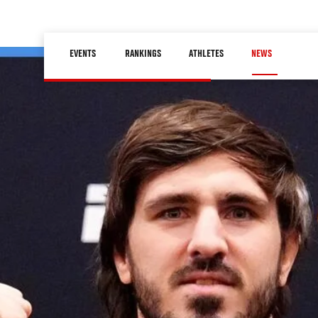
Skip
to
Main
main
EVENTS
RANKINGS
ATHLETES
NEWS
navigation
content