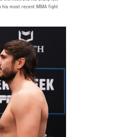
on his most recent MMA fight