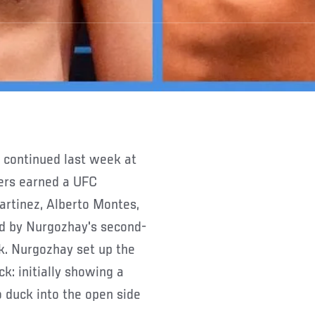
ters earned a UFC
artinez, Alberto Montes,
d by Nurgozhay's second-
. Nurgozhay set up the
k: initially showing a
 duck into the open side