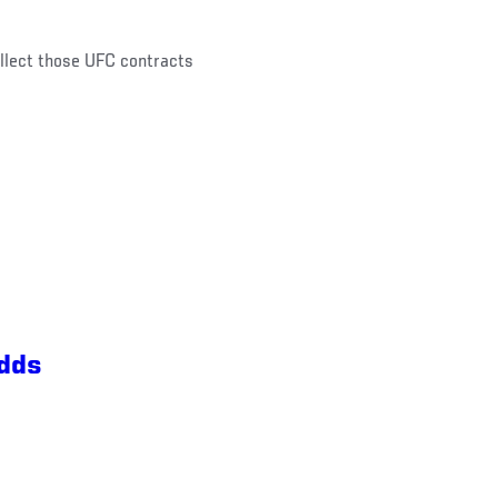
ollect those UFC contracts
Odds