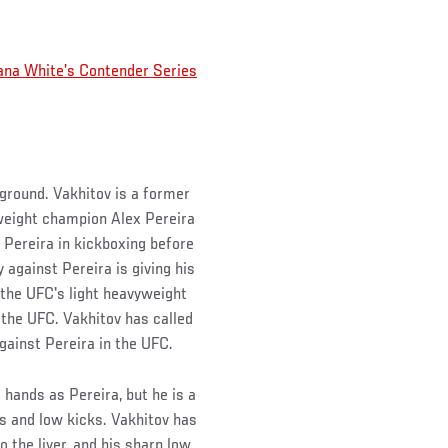
ana White’s Contender Series
ckground. Vakhitov is a former
eight champion Alex Pereira
 Pereira in kickboxing before
 against Pereira is giving his
he UFC's light heavyweight
 the UFC. Vakhitov has called
gainst Pereira in the UFC.
hands as Pereira, but he is a
ts and low kicks. Vakhitov has
 the liver, and his sharp low