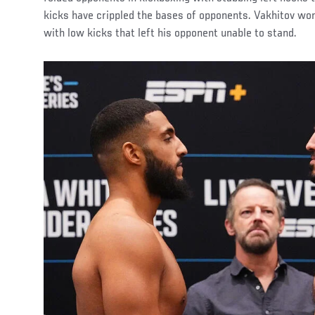
kicks have crippled the bases of opponents. Vakhitov w
with low kicks that left his opponent unable to stand.