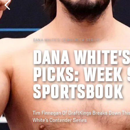
DANA WHITE'S CONTENDER SERIES
DANA WHITE’
PICKS: WEEK 
SPORTSBOOK
Tim Finnegan Of DraftKings Breaks Down Thi
White’s Contender Series