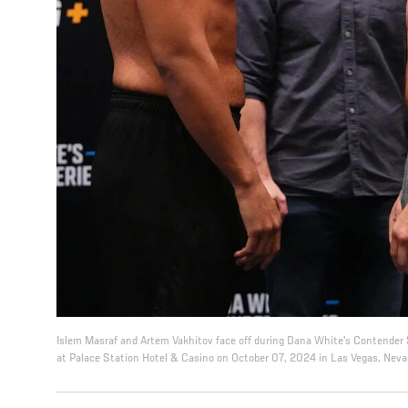
Islem Masraf and Artem Vakhitov face off during Dana White's Contender 
at Palace Station Hotel & Casino on October 07, 2024 in Las Vegas, Nevad