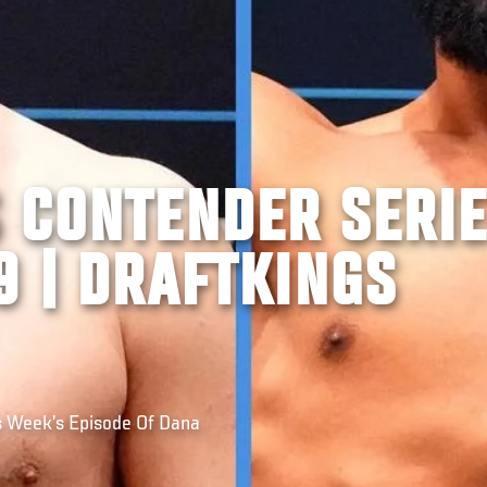
S CONTENDER SERI
9 | DRAFTKINGS
s Week’s Episode Of Dana