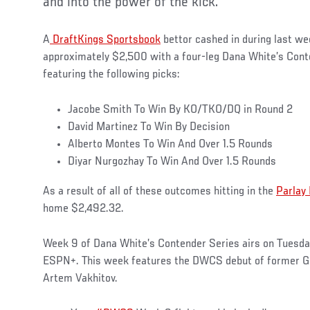
and into the power of the kick.
A
DraftKings Sportsbook
bettor cashed in during last we
approximately $2,500 with a four-leg Dana White’s Cont
featuring the following picks:
Jacobe Smith To Win By KO/TKO/DQ in Round 2
David Martinez To Win By Decision
Alberto Montes To Win And Over 1.5 Rounds
Diyar Nurgozhay To Win And Over 1.5 Rounds
As a result of all of these outcomes hitting in the
Parlay
home $2,492.32.
Week 9 of Dana White’s Contender Series airs on Tuesday
ESPN+. This week features the DWCS debut of former 
Artem Vakhitov.