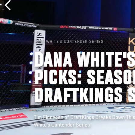
DANA WHITE'S CONTENDER SERIES
DANA WHITE'
PICKS: SEASO
DRAFTKINGS 
Tim Finnegan of DraftKings Breaks Down Thi
White’s Contender Series