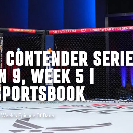
S CONTENDER SERI
N 9, WEEK 5 |
SPORTSBOOK
s Week’s Episode Of Dana