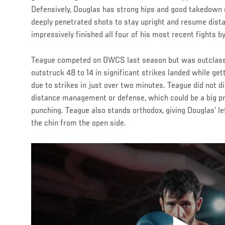
Defensively, Douglas has strong hips and good takedown 
deeply penetrated shots to stay upright and resume dista
impressively finished all four of his most recent fights 
Teague competed on DWCS last season but was outclassed
outstruck 48 to 14 in significant strikes landed while g
due to strikes in just over two minutes. Teague did not 
distance management or defense, which could be a big pr
punching. Teague also stands orthodox, giving Douglas’ le
the chin from the open side.