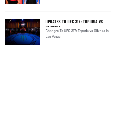
UPDATES TO UFC 317: TOPURIA VS
OLIVEIRA
Changes To UFC 317: Topuria vs Oliveira In
Las Vegas