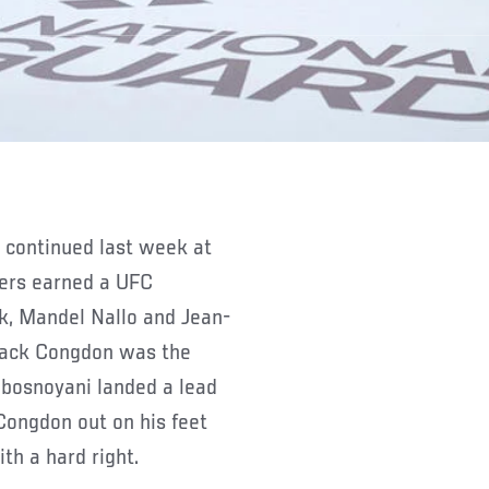
ters earned a UFC
k, Mandel Nallo and Jean-
Jack Congdon was the
Lebosnoyani landed a lead
 Congdon out on his feet
th a hard right.