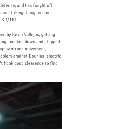
defense, and has fought off
nce striking. Douglas has
by KO/TKO.
 by Kevin Vallejos, getting
etting knocked down and stopped
display strong movement,
oblem against Douglas’ electric
ft hook good clearance to find