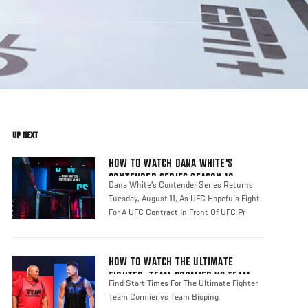
UP NEXT
HOW TO WATCH DANA WHITE'S
CONTENDER SERIES SEASON 10
Dana White's Contender Series Returns
Tuesday, August 11, As UFC Hopefuls Fight
For A UFC Contract In Front Of UFC Pr
HOW TO WATCH THE ULTIMATE
FIGHTER: TEAM CORMIER VS TEAM
Find Start Times For The Ultimate Fighter:
BISPING
Team Cormier vs Team Bisping