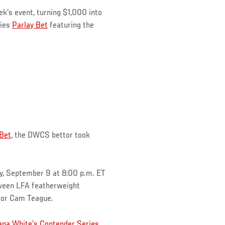
ek's event, turning $1,000 into
ries
Parlay Bet
featuring the
 Bet
, the DWCS bettor took
y, September 9 at 8:00 p.m. ET
ween LFA featherweight
tor Cam Teague.
ana White’s Contender Series