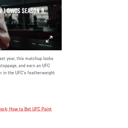
 | DWCS SEASON 9,
st year, this matchup looks
stoppage, and earn an UFC
r in the UFC’s featherweight
work
:
How to Bet UFC Point