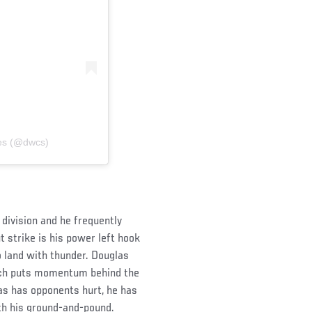
ies (@dwcs)
division and he frequently
 strike is his power left hook
o land with thunder. Douglas
hich puts momentum behind the
s has opponents hurt, he has
ith his ground-and-pound.