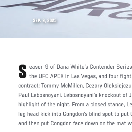
SEP. 9, 2025
Season 9 of Dana White’s Contender Series continued last week at
the UFC APEX in Las Vegas, and four figh
contract: Tommy McMillen, Cezary Oleksiejczu
Paul Lebosnoyani. Lebosnoyani’s knockout of 
highlight of the night. From a closed stance, 
leg head kick into Congdon’s blind spot to put
and then put Congdon face down on the mat wi