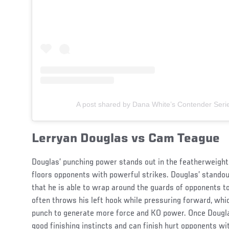
A post shared by Dana White’s Contender Ser
Lerryan Douglas vs Cam Teague
Douglas’ punching power stands out in the featherweight 
floors opponents with powerful strikes. Douglas’ standout
that he is able to wrap around the guards of opponents t
often throws his left hook while pressuring forward, w
punch to generate more force and KO power. Once Dougla
good finishing instincts and can finish hurt opponents w