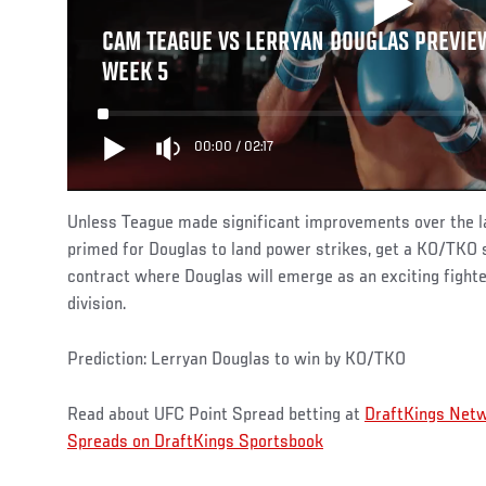
CAM TEAGUE VS LERRYAN DOUGLAS PREVIEW
WEEK 5
00:00
/
02:17
Unless Teague made significant improvements over the la
primed for Douglas to land power strikes, get a KO/TKO 
contract where Douglas will emerge as an exciting fighte
division.
Prediction: Lerryan Douglas to win by KO/TKO
Read about UFC Point Spread betting at
DraftKings Net
Spreads on DraftKings Sportsbook