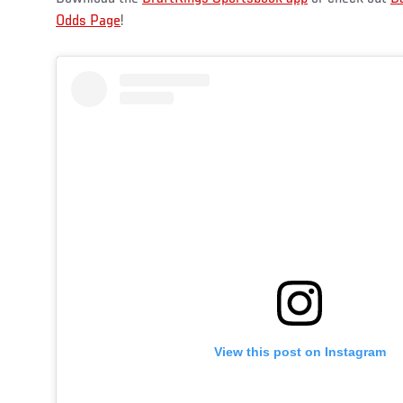
Odds Page
!
View this post on Instagram