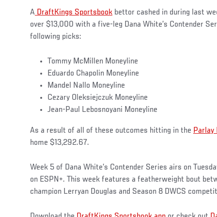
A
DraftKings Sportsbook
bettor cashed in during last we
over $13,000 with a five-leg Dana White’s Contender Se
following picks:
Tommy McMillen Moneyline
Eduardo Chapolin Moneyline
Mandel Nallo Moneyline
Cezary Oleksiejczuk Moneyline
Jean-Paul Lebosnoyani Moneyline
As a result of all of these outcomes hitting in the
Parlay
home $13,292.67.
Week 5 of Dana White’s Contender Series airs on Tuesda
on ESPN+. This week features a featherweight bout bet
champion Lerryan Douglas and Season 8 DWCS competi
Download the
DraftKings Sportsbook app
or check out
D