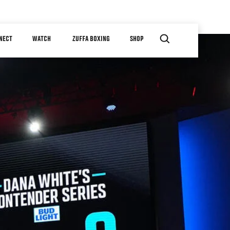
NECT
WATCH
ZUFFA BOXING
SHOP