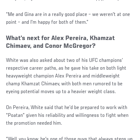
“Me and Gina are in a really good place – we weren't at one
point – and I'm happy for both of them.”
What’s next for Alex Pereira, Khamzat
Chimaev, and Conor McGregor?
White was also asked about two of his UFC champions’
respective career paths, as he gave his take on both light
heavyweight champion Alex Pereira and middleweight
champ Khamzat Chimaev, with both men rumored to be
eyeing potential moves up to a heavier weight class.
On Pereira, White said that he’d be prepared to work with
“Poatan” given his reliability and willingness to fight when
the promotion needed him.
“Well, you know, he's one of those guys that always steps up