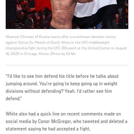
Khamzat Chimaev of Russia reacts after a unanimous-decision victory
against Dricus Du Plessis of South Africa in the UFC middleweight
championship fight during the UFC 319 event at the United Center on August
16, 2025 in Chicago, Illinois. (Photo by Ed Mu
“I'd like to see him defend his title before he talks about
jumping around. You’re going to keep going up in weight
divisions without defending? Yeah. I’d rather see him
defend.”
White also had a quick line on recent comments made on
social media by Conor McGregor, who tweeted and deleted a
statement saying he had accepted a fight.