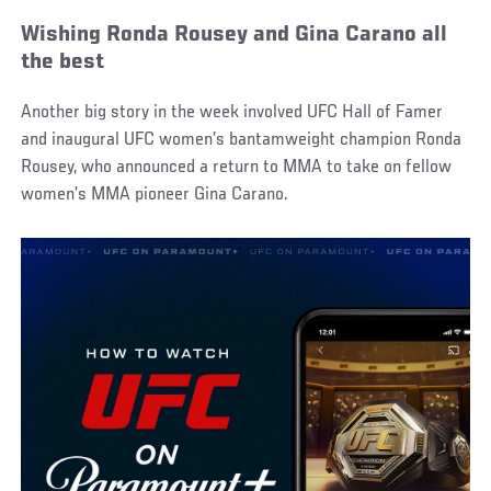
Wishing Ronda Rousey and Gina Carano all
the best
Another big story in the week involved UFC Hall of Famer
and inaugural UFC women’s bantamweight champion Ronda
Rousey, who announced a return to MMA to take on fellow
women’s MMA pioneer Gina Carano.