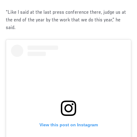
“Like I said at the last press conference there, judge us at
the end of the year by the work that we do this year,” he
said.
View this post on Instagram