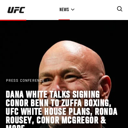
Skip
NEWS
to
main
content
PRESS CONFERENCE
DANA WHITE TALKS SIGNING
CONOR BENN TO ZUFFA BOXING,
UFC WHITE HOUSE PLANS, RONDA
ROUSEY, CONOR MCGREGOR &