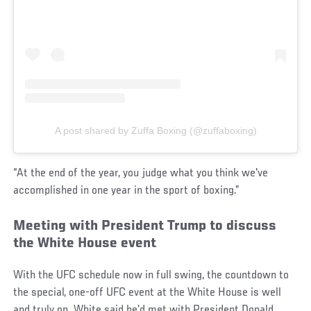
A post shared by Zuffa Boxing (@zuffaboxing)
“At the end of the year, you judge what you think we've
accomplished in one year in the sport of boxing.”
Meeting with President Trump to discuss
the White House event
With the UFC schedule now in full swing, the countdown to
the special, one-off UFC event at the White House is well
and truly on. White said he’d met with President Donald