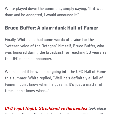
White played down the comment, simply saying, “If it was
done and he accepted, I would announce it.”
Bruce Buffer: A slam-dunk Hall of Famer
Finally, White also had some words of praise for the
“veteran voice of the Octagon” himself, Bruce Buffer, who
was honored during the broadcast for reaching 30 years as
the UFC’s iconic announcer.
When asked if he would be going into the UFC Hall of Fame
this summer, White replied, “Well, he’s definitely a Hall of
Famer. I don’t know when he goes in. It’s just a matter of
time, I don’t know when...”
UFC Fight Night: Strickland vs Hernandez
took place