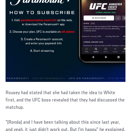
Rousey had stated that she had taken the idea to White
first, and the UFC boss revealed that they had discussed the
matchup.
“(Ronda) and I have been talking about this since last year,
and yeah, it just didn't work out. But I'm happy,” he explained.