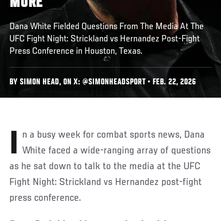
MORE
Dana White Fielded Questions From The Media At The
UFC Fight Night: Strickland vs Hernandez Post-Fight
Press Conference in Houston, Texas.
BY SIMON HEAD, ON X: @SIMONHEADSPORT • FEB. 22, 2026
In a busy week for combat sports news, Dana
White faced a wide-ranging array of questions
as he sat down to talk to the media at the UFC
Fight Night: Strickland vs Hernandez post-fight
press conference.