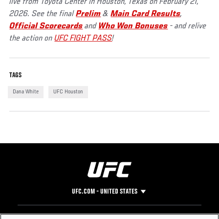
live from Toyota Center in Houston, Texas on February 21,
2026. See the final
Prelim
&
Main Card Results
,
Official Scorecards
and
Who Won Bonuses
- and relive
the action on
UFC FIGHT PASS
!
TAGS
Dana White
UFC Houston
UFC.COM - UNITED STATES