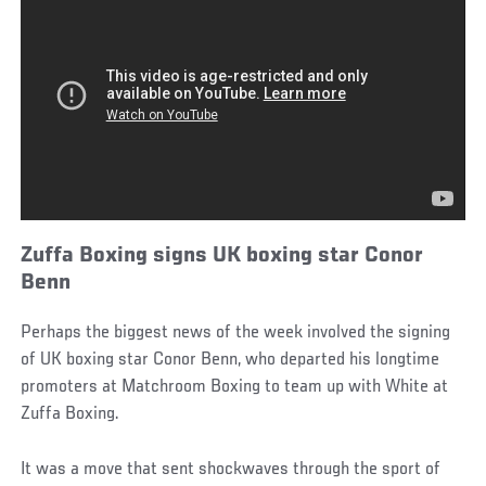
Zuffa Boxing signs UK boxing star Conor
Benn
Perhaps the biggest news of the week involved the signing
of UK boxing star Conor Benn, who departed his longtime
promoters at Matchroom Boxing to team up with White at
Zuffa Boxing.
It was a move that sent shockwaves through the sport of