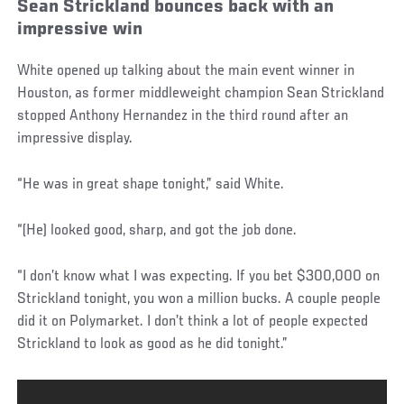
Sean Strickland bounces back with an
impressive win
White opened up talking about the main event winner in
Houston, as former middleweight champion Sean Strickland
stopped Anthony Hernandez in the third round after an
impressive display.
“He was in great shape tonight,” said White.
“(He) looked good, sharp, and got the job done.
“I don’t know what I was expecting. If you bet $300,000 on
Strickland tonight, you won a million bucks. A couple people
did it on Polymarket. I don’t think a lot of people expected
Strickland to look as good as he did tonight.”