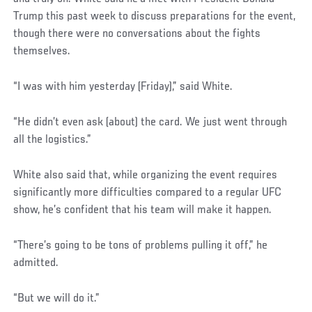
Trump this past week to discuss preparations for the event,
though there were no conversations about the fights
themselves.
“I was with him yesterday (Friday),” said White.
“He didn’t even ask (about) the card. We just went through
all the logistics.”
White also said that, while organizing the event requires
significantly more difficulties compared to a regular UFC
show, he’s confident that his team will make it happen.
“There’s going to be tons of problems pulling it off,” he
admitted.
“But we will do it.”