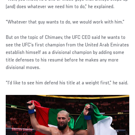
(and) does whatever we need him to do,” he explained.
“Whatever that guy wants to do, we would work with him.”
But on the topic of Chimaev, the UFC CEO said he wants to
see the UFC’s first champion from the United Arab Emirates
establish himself as a divisional champion by adding some
title defenses to his resumé before he makes any more
divisional moves.
“I’d like to see him defend his title at a weight first,” he said.