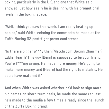
boxing, particularly in the UK, and one that White said
showed just how easily he is dealing with his promotional
rivals in the boxing space.
“Well, I think you saw this week. I am really beating up
babies,” said White, echoing the comments he made at the
Zuffa Boxing 03 post-fight press conference.
“Is there a bigger p***y than (Matchroom Boxing Chairman)
Eddie Hearn? This guy (Benn) is supposed to be your friend.
You're f***ing crying. He made more money. He's going to
make more money, and (Hearn) had the right to match it. He
could have matched it.”
And when White was asked whether he’d look to sign more
big names on short-term deals, he made the same request
he’s made to the media a few times already since the launch
of the Zuffa Boxing brand.