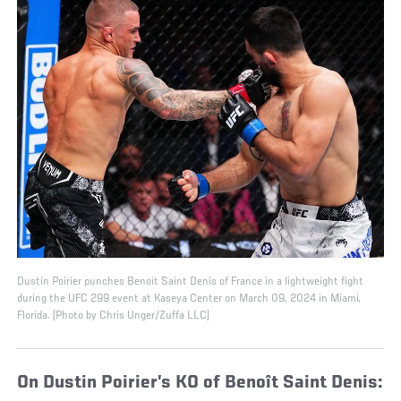
Dustin Poirier punches Benoit Saint Denis of France in a lightweight fight
during the UFC 299 event at Kaseya Center on March 09, 2024 in Miami,
Florida. (Photo by Chris Unger/Zuffa LLC)
On Dustin Poirier’s KO of Benoît Saint Denis: