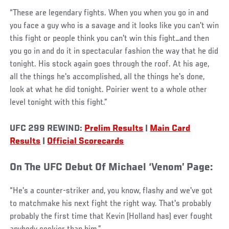
“These are legendary fights. When you when you go in and
you face a guy who is a savage and it looks like you can't win
this fight or people think you can't win this fight…and then
you go in and do it in spectacular fashion the way that he did
tonight. His stock again goes through the roof. At his age,
all the things he's accomplished, all the things he's done,
look at what he did tonight. Poirier went to a whole other
level tonight with this fight.”
UFC 299 REWIND:
Prelim Results
|
Main Card
Results
|
Official Scorecards
On The UFC Debut Of Michael ‘Venom’ Page:
“He's a counter-striker and, you know, flashy and we've got
to matchmake his next fight the right way. That's probably
probably the first time that Kevin (Holland has) ever fought