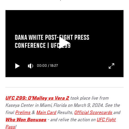
DANA WHITE POST-FIGHT PRESS
CONFERENCE | UFC 299
00:00
/
18:27
UFC 299: O'Malley vs Vera 2
took place live from
Kaseya Center in Miami, Florida on March 9, 2024. See the
final
Prelims
&
Main Card
Results,
Official Scorecards
and
Who Won Bonuses
- and relive the action on
UFC Fight
Pass
!