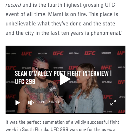
record
and is the fourth highest grossing UFC
event of all time. Miami is on fire. This place is
unbelievable what they've done and the state
and the city in the last ten years is phenomenal.”
SEAN O’MALLEY POST FIGHT INTERVIEW |
UFC 299
00:00
/
02:38
It was the perfect summation of a wildly successful fight
week in South Florida. UFC 299 was one for the ages; a