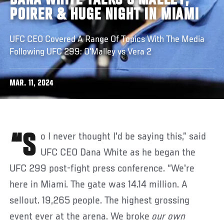
DANA WHITE TALKS O'MALLEY,
POIRER & HUGE NIGHT IN MIAMI
UFC CEO Covered A Range Of Topics With The Media
Following UFC 299: O'Malley vs Vera 2
MAR. 11, 2024
“So I never thought I'd be saying this,” said
UFC CEO Dana White as he began the
UFC 299 post-fight press conference. “We're
here in Miami. The gate was 14.14 million. A
sellout. 19,265 people. The highest grossing
event ever at the arena. We broke
our own