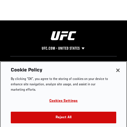
UFC.COM - UNITED STATES
Footer
UFC
SOCIAL MEDIA
HELP
Cookie Policy
The Sport
Facebook
Fight Pass FAQ
By clicking “OK”, you agree to the storing of cookies on your device to
UFC Foundation
Instagram
Press
enhance site navigation, analyze site usage, and assist in our
UFC Careers
Threads
Credentials
marketing efforts.
Zuffa Boxing
WhatsApp
Cookies Settings
Careers
YouTube
Store
TikTok
UFC Fight Club
Twitter
Reject All
UFC Video