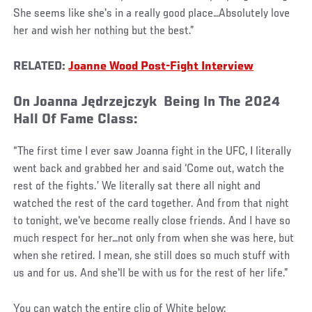
She seems like she's in a really good place…Absolutely love
her and wish her nothing but the best.”
RELATED:
Joanne Wood Post-Fight Interview
On Joanna Jędrzejczyk Being In The 2024
Hall Of Fame Class:
“The first time I ever saw Joanna fight in the UFC, I literally
went back and grabbed her and said ‘Come out, watch the
rest of the fights.’ We literally sat there all night and
watched the rest of the card together. And from that night
to tonight, we've become really close friends. And I have so
much respect for her…not only from when she was here, but
when she retired. I mean, she still does so much stuff with
us and for us. And she'll be with us for the rest of her life.”
You can watch the entire clip of White below: