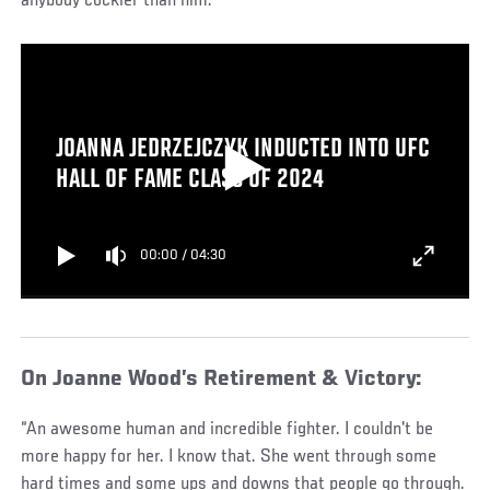
anybody cockier than him.”
JOANNA JEDRZEJCZYK INDUCTED INTO UFC
HALL OF FAME CLASS OF 2024
00:00
/
04:30
On Joanne Wood’s Retirement & Victory:
“An awesome human and incredible fighter. I couldn't be
more happy for her. I know that. She went through some
hard times and some ups and downs that people go through.