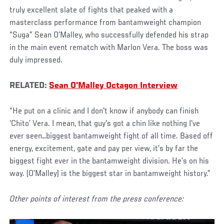
truly excellent slate of fights that peaked with a
masterclass performance from bantamweight champion
“Suga” Sean O’Malley, who successfully defended his strap
in the main event rematch with Marlon Vera. The boss was
duly impressed.
RELATED:
Sean O'Malley Octagon Interview
“He put on a clinic and I don't know if anybody can finish
‘Chito’ Vera. I mean, that guy's got a chin like nothing I've
ever seen…biggest bantamweight fight of all time. Based off
energy, excitement, gate and pay per view, it’s by far the
biggest fight ever in the bantamweight division. He’s on his
way. (O’Malley) is the biggest star in bantamweight history.”
Other points of interest from the press conference: