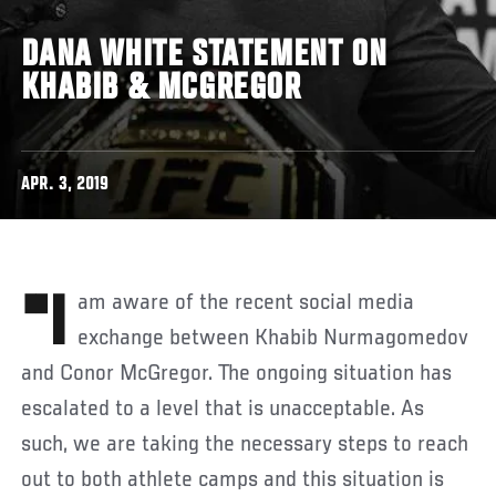
DANA WHITE STATEMENT ON
KHABIB & MCGREGOR
APR. 3, 2019
"I am aware of the recent social media
exchange between Khabib Nurmagomedov
and Conor McGregor. The ongoing situation has
escalated to a level that is unacceptable. As
such, we are taking the necessary steps to reach
out to both athlete camps and this situation is