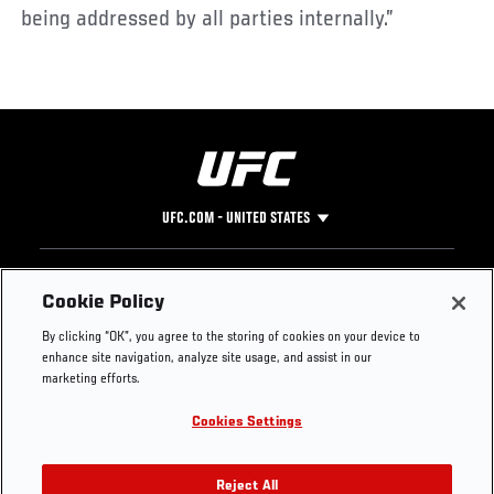
being addressed by all parties internally.”
UFC.COM - UNITED STATES
Footer
UFC
SOCIAL MEDIA
HELP
Cookie Policy
The Sport
Facebook
Fight Pass FAQ
By clicking “OK”, you agree to the storing of cookies on your device to
UFC Foundation
Instagram
Press
enhance site navigation, analyze site usage, and assist in our
UFC Careers
Threads
Credentials
marketing efforts.
Zuffa Boxing
WhatsApp
Cookies Settings
Careers
YouTube
Store
TikTok
UFC Fight Club
Twitter
Reject All