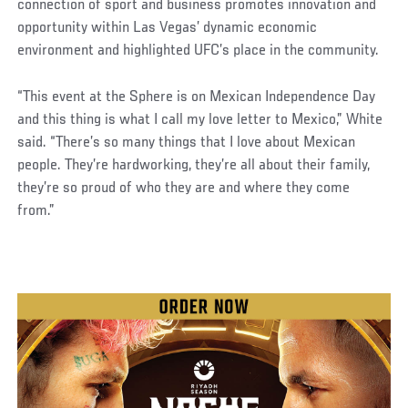
connection of sport and business promotes innovation and
opportunity within Las Vegas’ dynamic economic
environment and highlighted UFC’s place in the community.
“This event at the Sphere is on Mexican Independence Day
and this thing is what I call my love letter to Mexico,” White
said. “There’s so many things that I love about Mexican
people. They’re hardworking, they’re all about their family,
they’re so proud of who they are and where they come
from.”