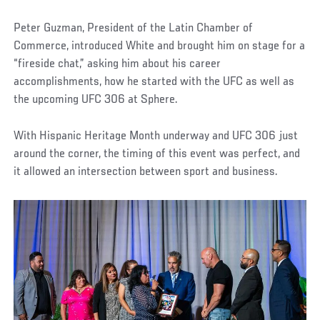
Peter Guzman, President of the Latin Chamber of
Commerce, introduced White and brought him on stage for a
“fireside chat,” asking him about his career
accomplishments, how he started with the UFC as well as
the upcoming UFC 306 at Sphere.
With Hispanic Heritage Month underway and UFC 306 just
around the corner, the timing of this event was perfect, and
it allowed an intersection between sport and business.