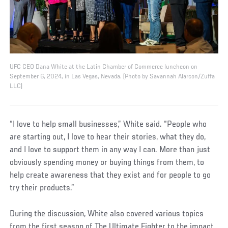
UFC CEO Dana White at the Latin Chamber of Commerce luncheon on
September 6, 2024, in Las Vegas, Nevada. (Photo by Savannah Alarcon/Zuffa
LLC)
“I love to help small businesses,” White said. “People who
are starting out, I love to hear their stories, what they do,
and I love to support them in any way I can. More than just
obviously spending money or buying things from them, to
help create awareness that they exist and for people to go
try their products.”
During the discussion, White also covered various topics
from the first season of The Ultimate Fighter to the impact