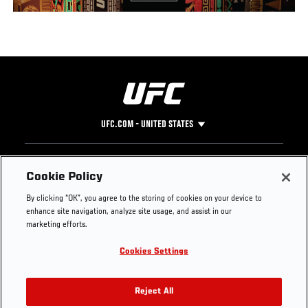
UFC.COM - UNITED STATES
Footer
UFC
SOCIAL MEDIA
HELP
Cookie Policy
The Sport
Facebook
Fight Pass FAQ
By clicking “OK”, you agree to the storing of cookies on your device to
UFC Foundation
Instagram
Press
enhance site navigation, analyze site usage, and assist in our
UFC Careers
Threads
Credentials
marketing efforts.
Zuffa Boxing
WhatsApp
Cookies Settings
Careers
YouTube
Store
TikTok
UFC Fight Club
Twitter
Reject All