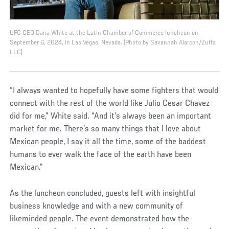
UFC CEO Dana White at the Latin Chamber of Commerce luncheon on
September 6, 2024, in Las Vegas, Nevada. (Photo by Savannah Alarcon/Zuffa
LLC)
“I always wanted to hopefully have some fighters that would
connect with the rest of the world like Julio Cesar Chavez
did for me,” White said. “And it’s always been an important
market for me. There’s so many things that I love about
Mexican people, I say it all the time, some of the baddest
humans to ever walk the face of the earth have been
Mexican.”
As the luncheon concluded, guests left with insightful
business knowledge and with a new community of
likeminded people. The event demonstrated how the