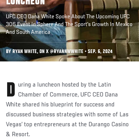
LUNCHEON
UFC CEO Dana White Spoke About The Upcoming UFC
306 Event In Sphere And The Sport's Growth In Mexico
And South America
BY RYAN WHITE, ON X @RYANNWWHITE • SEP. 6, 2024
During a luncheon hosted by the Latin
Chamber of Commerce, UFC CEO Dana
White shared his blueprint for success and
discussed business strategies with some of Las
Vegas’ top entrepreneurs at the Durango Casino
& Resort.