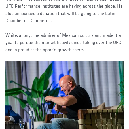
UFC Performance Institutes are having across the globe. He
also announced a donation that will be going to the Latin
Chamber of Commerce.
White, a longtime admirer of Mexican culture and made it a
goal to pursue the market heavily since taking over the UFC
and is proud of the sport’s growth there.